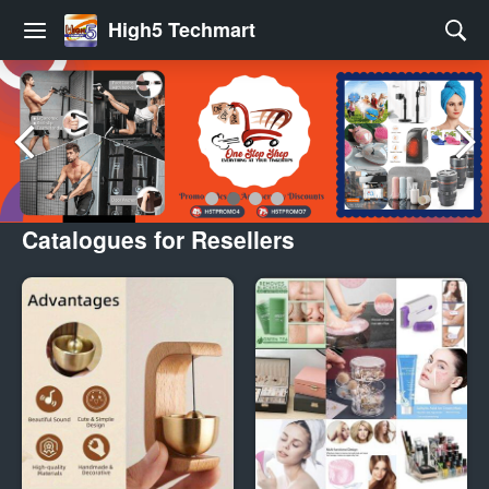
High5 Techmart
Catalogues for Resellers