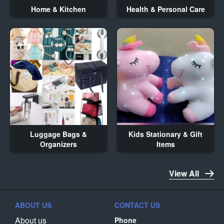
Home & Kitchen
Health & Personal Care
Luggage Bags &
Kids Stationary & Gift
Organizers
Items
View All
ABOUT US
CONTACT US
About us
Phone