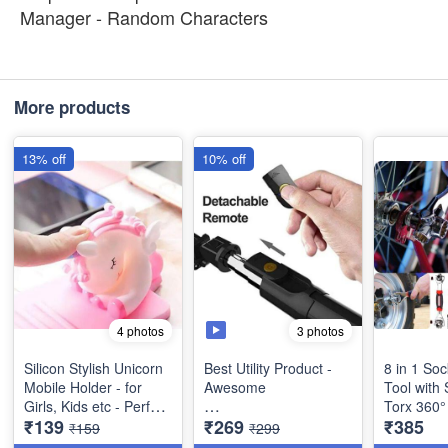
Manager - Random Characters
More products
13% off
10% off
3 photos
4 photos
Silicon Stylish Unicorn
Best Utility Product -
8 in 1 So
Mobile Holder - for
Awesome
Tool with 
Girls, Kids etc - Perfect
Torx 360°
₹139
₹269
₹385
for Gifting Best
Bluetooth Extendable
Quality U
₹159
₹299
Imported Quality
Selfie Stick with
Tool Wre