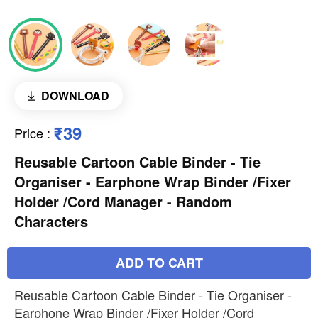
DOWNLOAD
₹39
Price
:
Reusable Cartoon Cable Binder - Tie
Organiser - Earphone Wrap Binder /Fixer
Holder /Cord Manager - Random
Characters
ADD TO CART
Reusable Cartoon Cable Binder - Tie Organiser -
Earphone Wrap Binder /Fixer Holder /Cord