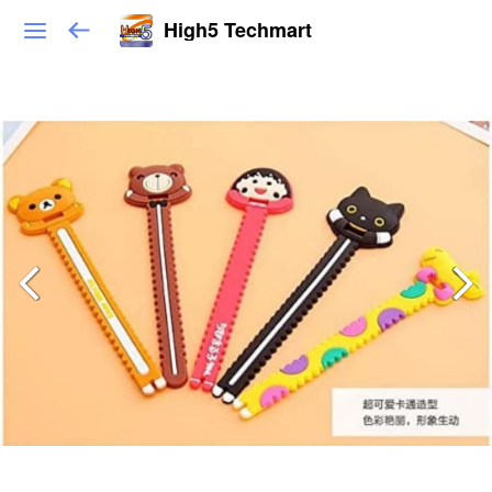
High5 Techmart