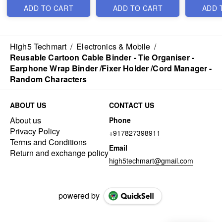
Wireless Remote and
ADD TO CART
ADD TO CART
ADD 
Tripod Stand - Best
Heavy Imported
Quality
High5 Techmart
/
Electronics & Mobile
/
Reusable Cartoon Cable Binder - Tie Organiser -
Earphone Wrap Binder /Fixer Holder /Cord Manager -
Random Characters
ABOUT US
CONTACT US
About us
Phone
Privacy Policy
+917827398911
Terms and Conditions
Email
Return and exchange policy
high5techmart@gmail.com
powered by