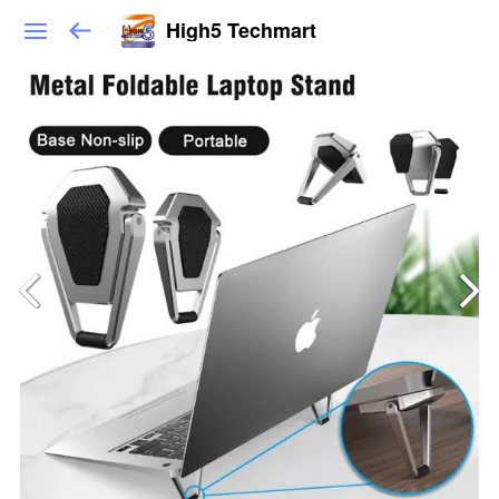
High5 Techmart