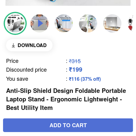
DOWNLOAD
Price
:
₹315
₹199
Discounted price
:
You save
:
₹116 (37% off)
Anti-Slip Shield Design Foldable Portable
Laptop Stand - Ergonomic Lightweight -
Best Utility Item
ADD TO CART