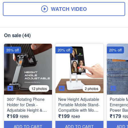
WATCH VIDEO
On sale
(44)
35% off
20% off
20% off
12 photos
2 photos
360° Rotating Phone
New Height Adjustable
Portable M
Holder for Desk -
Portable Mobile Stand-
Emergenc
Adjustable Height &
Compatible with Mobile
Power Ban
₹169
₹199
₹179
Angle - Universal
Phone, Tablet etc...
1500mah -
₹259
₹249
₹2
Folding Mobile Stand -
Key Powe
Best Utility Item
Keychain -
ADD TO CART
ADD TO CART
ADD 