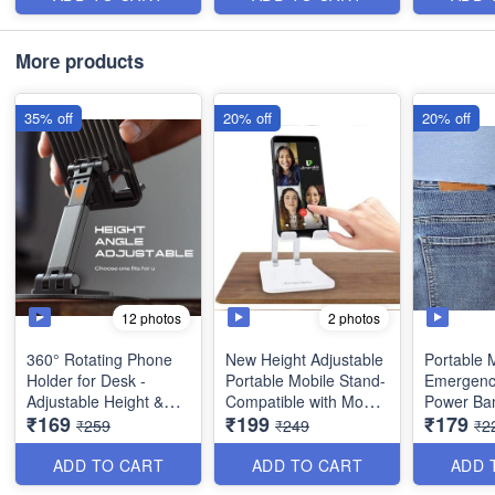
Item
More products
35% off
20% off
20% off
12 photos
2 photos
360° Rotating Phone
New Height Adjustable
Portable M
Holder for Desk -
Portable Mobile Stand-
Emergenc
Adjustable Height &
Compatible with Mobile
Power Ban
₹169
₹199
₹179
Angle - Universal
Phone, Tablet etc...
1500mah -
₹259
₹249
₹2
Folding Mobile Stand -
Key Powe
Best Utility Item
Keychain -
ADD TO CART
ADD TO CART
ADD 
Item