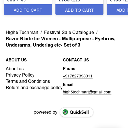
Women & 
Quality
ADD TO CART
ADD TO CART
ADD 
High5 Techmart
/
Festival Sale Catalogue
/
Razor Blade for Women - Multipurpose - Eyebrow,
Underarms, Underlag etc- Set of 3
ABOUT US
CONTACT US
About us
Phone
Privacy Policy
+917827398911
Terms and Conditions
Email
Return and exchange policy
high5techmart@gmail.com
powered by