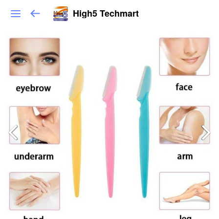
High5 Techmart