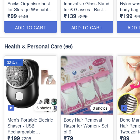
Socks Organiser best
Innovative Glass Stand
Nylon was
for Storage Washable
for 6 Glasses - Best
body bag Office,
₹99
₹139
₹199
(Best Quality)
Heavy Quality
Travel, Wa
₹149
₹225
₹2
Women & 
Quality
ADD TO CART
ADD TO CART
ADD 
Health & Personal Care
(66)
33% off
6 photos
3 photos
Men's Portable Electric
Body Hair Removal
Dono Manu
Shaver - USB
Razor for Women- Set
Hair Rem
Rechargeable
of 6
Tweezer 
₹199
₹79
₹89
Waterproof One Button
Set of 2
₹295