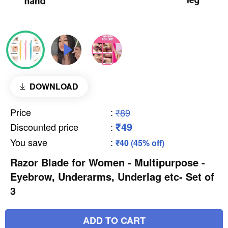
DOWNLOAD
Price
:
₹89
₹49
Discounted price
:
You save
:
₹40 (45% off)
Razor Blade for Women - Multipurpose -
Eyebrow, Underarms, Underlag etc- Set of
3
ADD TO CART