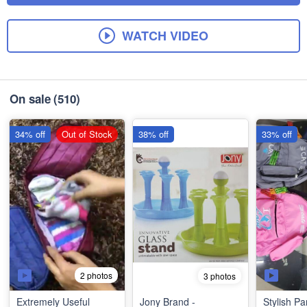
WATCH VIDEO
On sale
(510)
34% off
Out of Stock
38% off
33% off
2 photos
3 photos
Extremely Useful
Jony Brand -
Stylish Pa