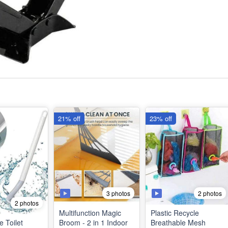
21% off
23% off
3 photos
2 photos
2 photos
Multifunction Magic
Plastic Recycle
e Toilet
Broom - 2 in 1 Indoor
Breathable Mesh