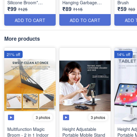
Silicone Broom*
Hanging Garbage
Brush
₹99
₹89
₹59
Sweeper, Glass Wiper,
Storage Bag with
₹125
₹115
₹69
Floor Squeegee
Handle-Multicolur -
Adjustable Rods- Best
Large *Best Imported
ADD TO CART
ADD TO CART
ADD 
Quality
Quality
More products
21% off
14% off
3 photos
3 photos
Multifunction Magic
Height Adjustable
Height Ad
Broom - 2 in 1 Indoor
Portable Mobile Stand
Portable 