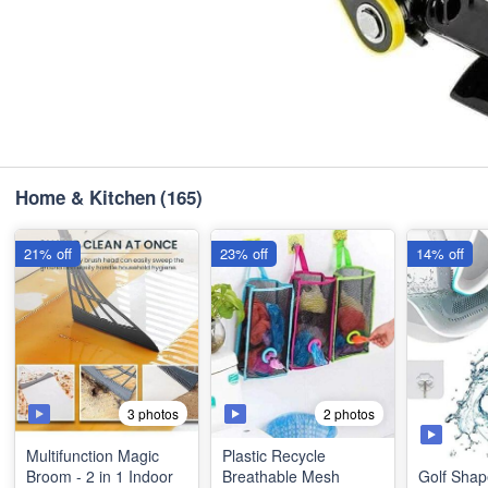
Home & Kitchen
(165)
21% off
23% off
14% off
3 photos
2 photos
Multifunction Magic
Plastic Recycle
Broom - 2 in 1 Indoor
Breathable Mesh
Golf Shap