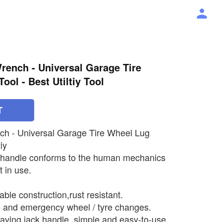
rench - Universal Garage Tire
ol - Best Utiltiy Tool
T
ch - Universal Garage Tire Wheel Lug
iy
 handle conforms to the human mechanics
 in use.
ble construction,rust resistant.
e and emergency wheel / tyre changes.
aving jack handle, simple and easy-to-use