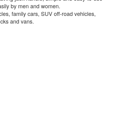
asily by men and women.
les, family cars, SUV off-road vehicles,
rucks and vans.