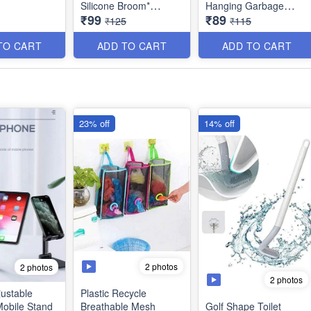
Silicone Broom*
Hanging Garbage
₹99
₹89
Sweeper, Glass Wiper,
Storage Bag with
₹125
₹115
Floor Squeegee
Handle-Multicolur -
Adjustable Rods- Best
Large *Best Imported
TO CART
ADD TO CART
ADD TO CART
Quality
Quality
23% off
14% off
2 photos
2 photos
2 photos
justable
Plastic Recycle
Mobile Stand
Breathable Mesh
Golf Shape Toilet