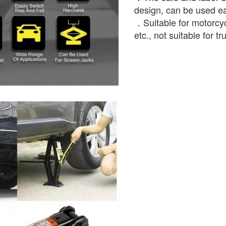
design, can be used e
．Suitable for motorcyc
etc., not suitable for t