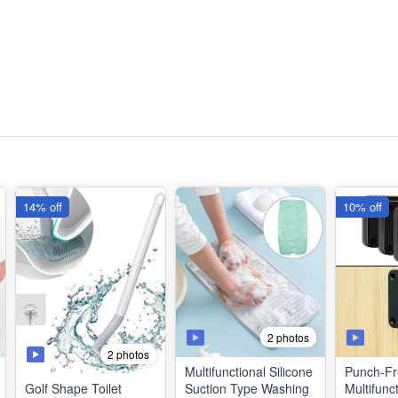
14% off
10% off
2 photos
2 photos
Multifunctional Silicone
Punch-Fr
Golf Shape Toilet
Suction Type Washing
Multifunc