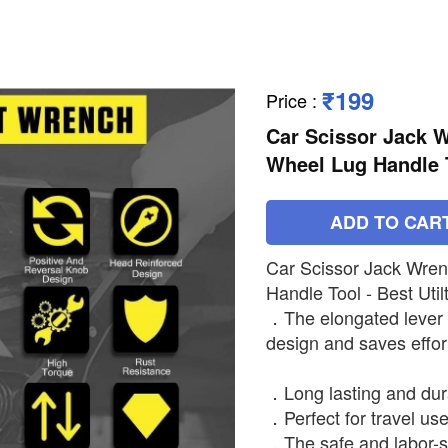
₹199
Price
:
Car Scissor Jack W
Wheel Lug Handle To
ADD TO CAR
Car Scissor Jack Wren
Handle Tool - Best Utilt
．The elongated lever
design and saves effort
．Long lasting and dura
．Perfect for travel us
．The safe and labor-s