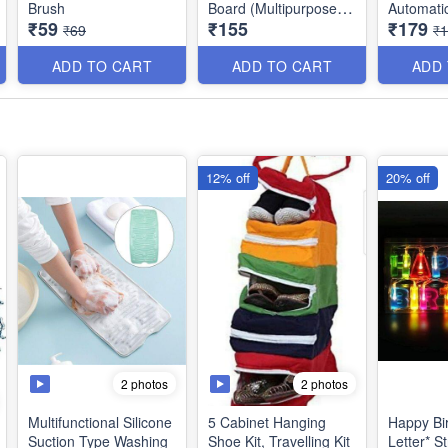
Brush
Board (Multipurpose) -
Automati
₹59
₹155
₹179
Best Quality
- Residen
₹69
₹
Commerci
Product Dimensions:
Closer wi
ADD TO CART
ADD TO CART
ADD
*44.5 x 22.7 cms*
12% off
20% off
2 photos
2 photos
Multifunctional Silicone
5 Cabinet Hanging
Happy Bi
Suction Type Washing
Shoe Kit, Travelling Kit
Letter* String Lights -