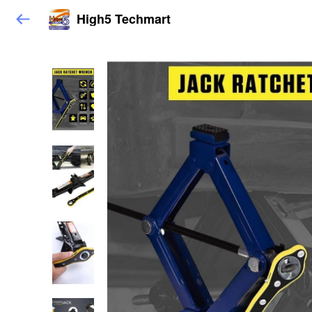
High5 Techmart