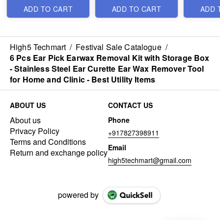
Cute Capsule Case
Lamp for Bedroom -
ADD TO CART
ADD TO CART
ADD 
and Box Packing- 5
Best
Folding Compact
Pocket Umbrella - Best
*Video is for reference
Stylish Item
only*
High5 Techmart
/
Festival Sale Catalogue
/
6 Pcs Ear Pick Earwax Removal Kit with Storage Box
- Stainless Steel Ear Curette Ear Wax Remover Tool
for Home and Clinic - Best Utility Items
ABOUT US
CONTACT US
About us
Phone
Privacy Policy
+917827398911
Terms and Conditions
Email
Return and exchange policy
high5techmart@gmail.com
powered by