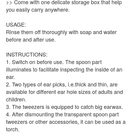
>> Come with one delicate storage box that help
you easily carry anywhere.
USAGE:
Rinse them off thoroughly with soap and water
before and after use.
INSTRUCTIONS:
1. Switch on before use. The spoon part
illuminates to facilitate inspecting the inside of an
ear.
2. Two types of ear picks, i.e.thick and thin, are
available for different ear hole sizes of adults and
children.
3. The tweezers is equipped to catch big earwax.
4. After dismounting the transparent spoon part
tweezers or other accessories, it can be used as a
torch.