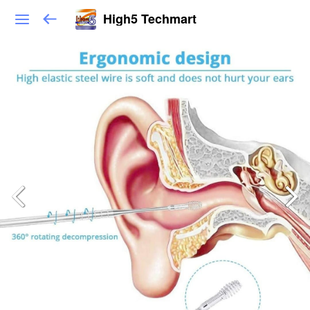
High5 Techmart