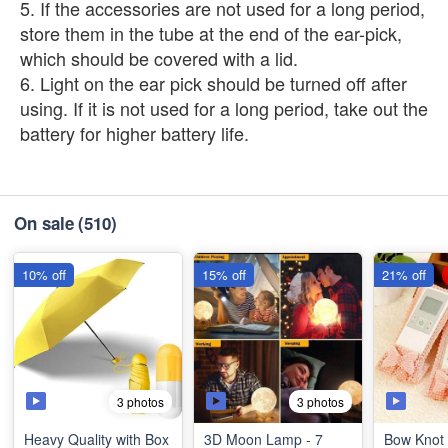
5. If the accessories are not used for a long period,
store them in the tube at the end of the ear-pick,
which should be covered with a lid.
6. Light on the ear pick should be turned off after
using. If it is not used for a long period, take out the
battery for higher battery life.
On sale
(510)
10% off
15% off
21% off
3 photos
3 photos
Heavy Quality with Box
3D Moon Lamp - 7
Bow Knot