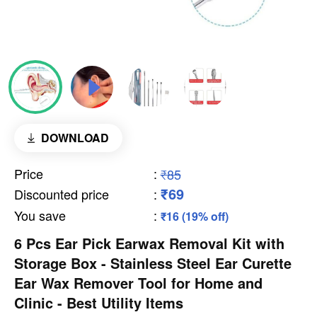
DOWNLOAD
Price
:
₹85
₹69
Discounted price
:
You save
:
₹16 (19% off)
6 Pcs Ear Pick Earwax Removal Kit with
Storage Box - Stainless Steel Ear Curette
Ear Wax Remover Tool for Home and
Clinic - Best Utility Items