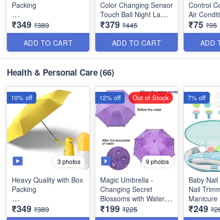
Packing
Color Changing Sensor
Control C
Touch Ball Night Lamp
Air Condit
₹349
₹379
₹75
Ultra Light and Small
with Wooden Stand -
Set of 3 (
₹389
₹445
₹95
Mini Umbrella with
Bedroom Lamp, Night
Cute Capsule Case
Lamp for Bedroom -
ADD TO CART
ADD TO CART
ADD 
and Box Packing- 5
Best
Folding Compact
Pocket Umbrella - Best
*Video is for reference
Health & Personal Care
(66)
Stylish Item
only*
10% off
12% off
Out of Stock
7% off
3 photos
9 photos
Heavy Quality with Box
Magic Umbrella -
Baby Nail 
Packing
Changing Secret
Nail Trim
Blossoms with Water -
Manicure 
₹349
₹199
₹249
Ultra Light and Small
Magic Print - 3 Fold
Clippers,
₹389
₹225
₹2
Mini Umbrella with
Umbrella for UV, Sun &
Fingernail