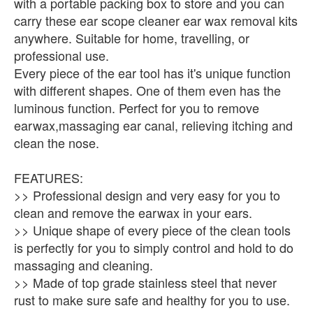
with a portable packing box to store and you can
carry these ear scope cleaner ear wax removal kits
anywhere. Suitable for home, travelling, or
professional use.
Every piece of the ear tool has it's unique function
with different shapes. One of them even has the
luminous function. Perfect for you to remove
earwax,massaging ear canal, relieving itching and
clean the nose.
FEATURES:
>> Professional design and very easy for you to
clean and remove the earwax in your ears.
>> Unique shape of every piece of the clean tools
is perfectly for you to simply control and hold to do
massaging and cleaning.
>> Made of top grade stainless steel that never
rust to make sure safe and healthy for you to use.