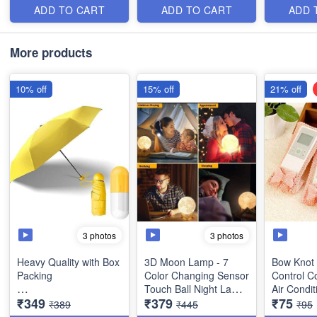
Cute Capsule Case
Rain
Polish Gro
ADD TO CART
ADD TO CART
ADD 
and Box Packing- 5
LED Light
Folding Compact
Grinding 
Pocket Umbrella - Best
More products
Stylish Item
10% off
15% off
21% off
3 photos
3 photos
Heavy Quality with Box
3D Moon Lamp - 7
Bow Knot
Packing
Color Changing Sensor
Control C
Touch Ball Night Lamp
Air Condit
₹349
₹379
₹75
Ultra Light and Small
with Wooden Stand -
Set of 3 (
₹389
₹445
₹95
Mini Umbrella with
Bedroom Lamp, Night