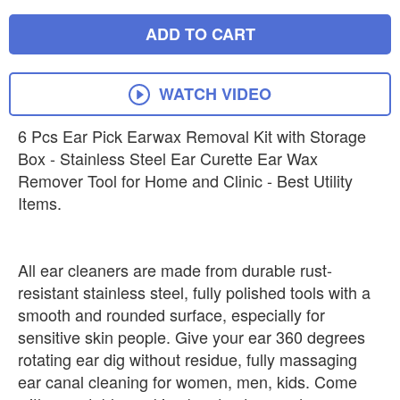
ADD TO CART
WATCH VIDEO
6 Pcs Ear Pick Earwax Removal Kit with Storage
Box - Stainless Steel Ear Curette Ear Wax
Remover Tool for Home and Clinic - Best Utility
Items.
All ear cleaners are made from durable rust-
resistant stainless steel, fully polished tools with a
smooth and rounded surface, especially for
sensitive skin people. Give your ear 360 degrees
rotating ear dig without residue, fully massaging
ear canal cleaning for women, men, kids. Come