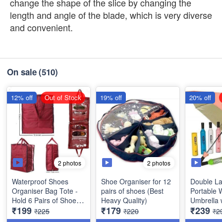
change the shape of the slice by changing the
length and angle of the blade, which is very diverse
and convenient.
On sale
(510)
12% off
Out of Stock
19% off
20% off
2 photos
2 photos
Waterproof Shoes
Shoe Organiser for 12
Double La
Organiser Bag Tote -
pairs of shoes (Best
Portable 
Hold 6 Pairs of Shoes
Heavy Quality)
Umbrella w
₹199
₹179
₹239
(Best Indian Quality)
Cover for
₹225
₹220
₹2
Protection