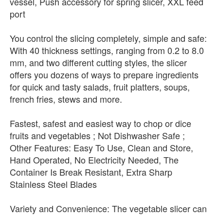
vessel, Push accessory for spring slicer, XXL feed
port
You control the slicing completely, simple and safe:
With 40 thickness settings, ranging from 0.2 to 8.0
mm, and two different cutting styles, the slicer
offers you dozens of ways to prepare ingredients
for quick and tasty salads, fruit platters, soups,
french fries, stews and more.
Fastest, safest and easiest way to chop or dice
fruits and vegetables ; Not Dishwasher Safe ;
Other Features: Easy To Use, Clean and Store,
Hand Operated, No Electricity Needed, The
Container Is Break Resistant, Extra Sharp
Stainless Steel Blades
Variety and Convenience: The vegetable slicer can