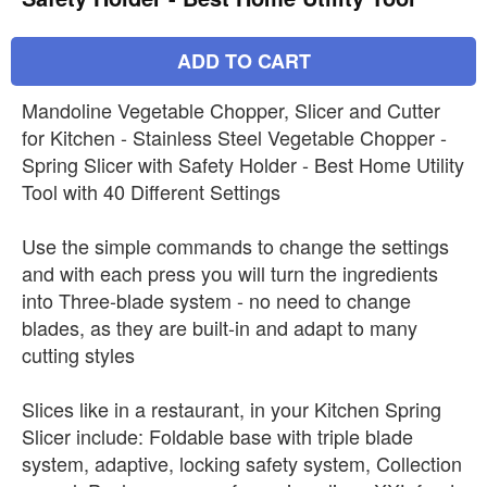
ADD TO CART
Mandoline Vegetable Chopper, Slicer and Cutter
for Kitchen - Stainless Steel Vegetable Chopper -
Spring Slicer with Safety Holder - Best Home Utility
Tool with 40 Different Settings
Use the simple commands to change the settings
and with each press you will turn the ingredients
into Three-blade system - no need to change
blades, as they are built-in and adapt to many
cutting styles
Slices like in a restaurant, in your Kitchen Spring
Slicer include: Foldable base with triple blade
system, adaptive, locking safety system, Collection