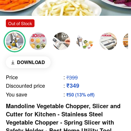
Out of Stock
DOWNLOAD
Price
:
₹399
₹349
Discounted price
:
You save
:
₹50 (13% off)
Mandoline Vegetable Chopper, Slicer and
Cutter for Kitchen - Stainless Steel
Vegetable Chopper - Spring Slicer with
Safety Holder - Best Home Utility Tool