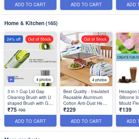
Random C
ADD TO CART
ADD TO CART
ADD 
Home & Kitchen
(165)
24% off
Out of Stock
Out of Stock
4 photos
4 photos
3 in 1 Cup Lid Gap
Best Quality - Insulated
Hexagon 
Cleaning Brush with U
Reusable Aluminum
Silicone 
shaped Brush with Gap
Cotton Anti-Dust Heat
Mould Flex
₹75
₹229
₹139
Brush and Stiff Bristle
Preservation Umbrella
Chocolate
₹99
Brush - Best Imported
Food Dish Cover - (Set
Whiskey, C
Quality
of 2 , 1 Big & 1 Small)
Stackable 
ADD TO CART
ADD TO CART
ADD 
Cube Moul
Quality wi
Hexagon 