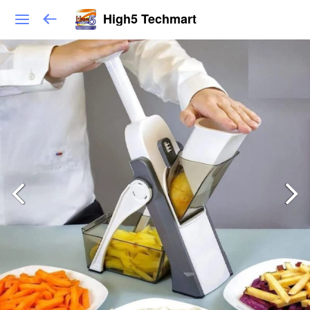
High5 Techmart