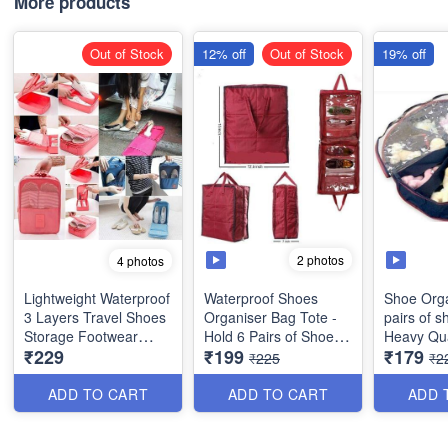
More products
Out of Stock
12% off
Out of Stock
19% off
2 photos
4 photos
Lightweight Waterproof
Waterproof Shoes
Shoe Orga
3 Layers Travel Shoes
Organiser Bag Tote -
pairs of s
Storage Footwear
Hold 6 Pairs of Shoes
Heavy
₹229
₹199
₹179
Organiser Bag -
(Best Indian Quality)
₹225
₹2
Multipurpose - Best
Imported Quality
ADD TO CART
ADD TO CART
ADD 