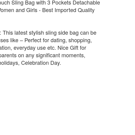
uch Sling Bag with 3 Pockets Detachable
omen and Girls - Best Imported Quality
 This latest stylish sling side bag can be
ses like – Perfect for dating, shopping,
ation, everyday use etc. Nice Gift for
, parents on any significant moments,
holidays, Celebration Day.