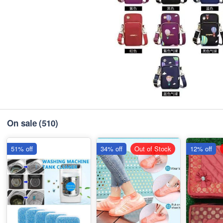
On sale
(510)
51% off
34% off
Out of Stock
12% off