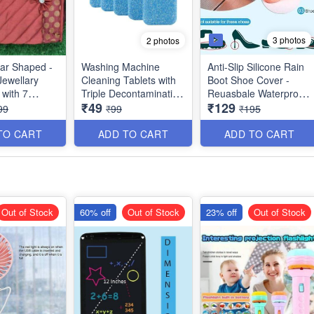
3 photos
2 photos
ar Shaped -
Washing Machine
Anti-Slip Silicone Rain
Jewellary
Cleaning Tablets with
Boot Shoe Cover -
 with 7
Triple Decontamination
Reuasbale Waterproof
₹49
₹129
nts - 3 Big
- Extremely Useful -
Protectors for Indoor
99
₹99
₹195
ll - Best
Big Size -10
and Outdoor - Random
Color - Best Imported
TO CART
ADD TO CART
ADD TO CART
Quality
Out of Stock
60% off
Out of Stock
23% off
Out of Stock