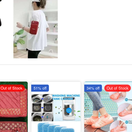
Out of Stock
51% off
34% off
Out of Stock