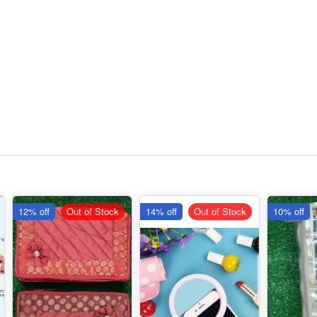
12% off
Out of Stock
14% off
Out of Stock
10% off