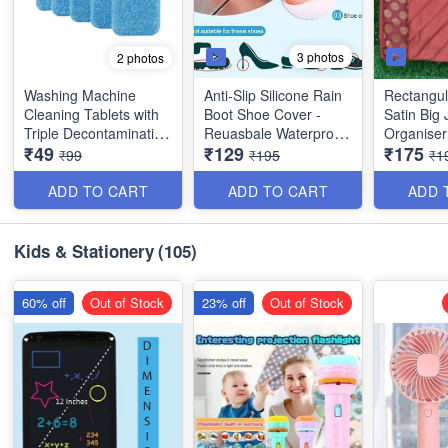
3 photos
2 photos
Washing Machine
Anti-Slip Silicone Rain
Rectangul
Cleaning Tablets with
Boot Shoe Cover -
Satin Big 
Triple Decontamination
Reuasbale Waterproof
Organiser
₹49
₹129
₹175
- Extremely Useful -
Protectors for Indoor
Compartme
₹99
₹195
₹1
Big Size -10
and Outdoor - Random
and 4 Sma
Color - Best Imported
Quality
ADD TO CART
ADD TO CART
ADD 
Quality
Kids & Stationery
(105)
60% off
Out of Stock
23% off
Out of Stock