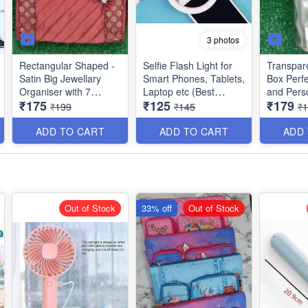
3 photos
Rectangular Shaped -
Selfie Flash Light for
Transpar
Satin Big Jewellary
Smart Phones, Tablets,
Box Perfe
Organiser with 7
Laptop etc (Best
and Pers
₹175
₹125
₹179
Compartments - 3 Big
Quality & Utility
Best Qual
₹199
₹145
₹
and 4 Small - Best
Product)
Quality
ADD TO CART
ADD TO CART
ADD
Out of Stock
33% off
Out of Stock