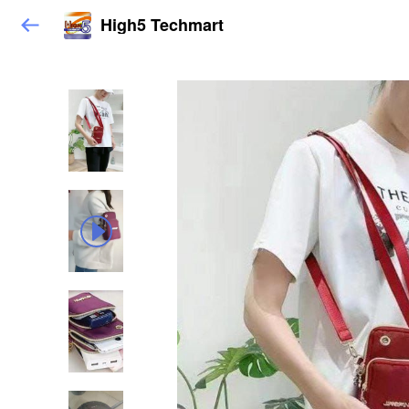
High5 Techmart