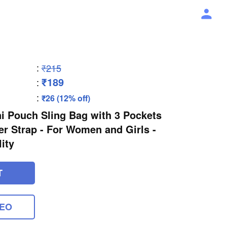
:
₹215
₹189
:
:
₹26 (12% off)
i Pouch Sling Bag with 3 Pockets
r Strap - For Women and Girls -
ity
T
DEO