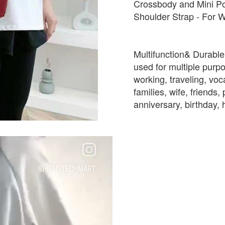
Crossbody and Mini Po
Shoulder Strap - For W
Multifunction& Durable:
used for multiple purpo
working, traveling, voc
families, wife, friends
anniversary, birthday, 