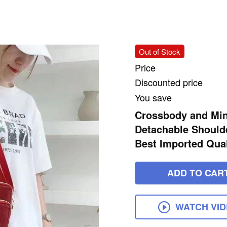
Out of Stock
Price
Discounted price
You save
Crossbody and Min
Detachable Shoulde
Best Imported Qual
ADD TO CAR
WATCH VI