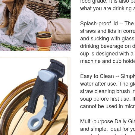
food grade. It is also p
what you are drinking 
Splash-proof lid -- The
straws and lids in cor
and sucking with glass 
drinking beverage on d
cup is designed with a u
machine and cup holde
Easy to Clean -- Simpl
water after use. The g
straw cleaning brush i
soap before first use. 
cannot be used in micr
Multi-purpose Daily Gl
and simple, ideal for y