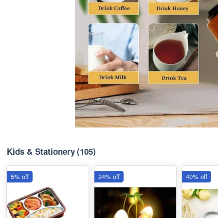
Kids & Stationery
(105)
5% off
24% off
40% off