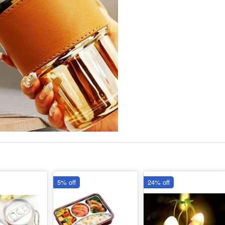
5% off
24% off