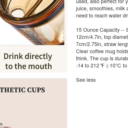
used, also perfect for 
juice, smoothies, milk a
need to reach water dr
15 Ounce Capacity -- S
12cm/4.7in, top diamet
7cm/2.75in, straw leng
Clear coffee mug hold
think. The cup is dura
-14 to 212 ℉ (-10℃ t
See less