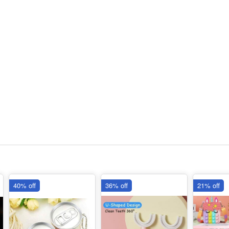
40% off
36% off
21% off