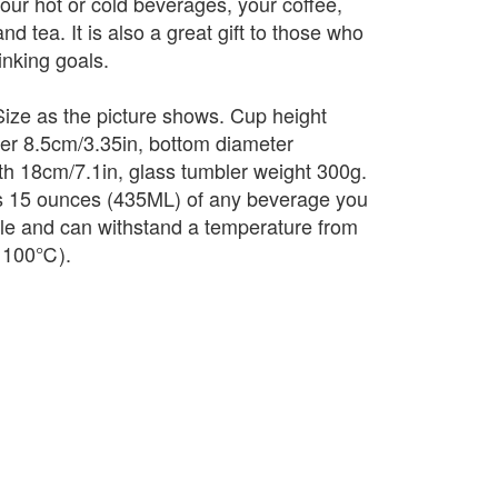
your hot or cold beverages, your coffee,
nd tea. It is also a great gift to those who
inking goals.
ize as the picture shows. Cup height
er 8.5cm/3.35in, bottom diameter
th 18cm/7.1in, glass tumbler weight 300g.
s 15 ounces (435ML) of any beverage you
ble and can withstand a temperature from
o 100℃).