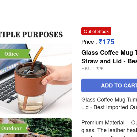
Out of Stock
₹175
Price
:
Glass Coffee Mug T
Straw and Lid - Be
SKU :
225
ADD TO CAR
Glass Coffee Mug Tumb
Lid - Best Imported Qua
Premium Material -- O
glass. The leather heat