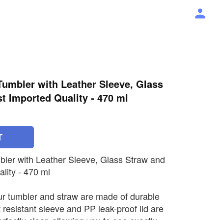
umbler with Leather Sleeve, Glass
st Imported Quality - 470 ml
T
ler with Leather Sleeve, Glass Straw and
lity - 470 ml
ur tumbler and straw are made of durable
 resistant sleeve and PP leak-proof lid are