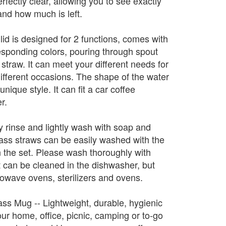
erfectly clear, allowing you to see exactly
and how much is left.
 lid is designed for 2 functions, comes with
responding colors, pouring through spout
straw. It can meet your different needs for
ifferent occasions. The shape of the water
nique style. It can fit a car coffee
r.
y rinse and lightly wash with soap and
lass straws can be easily washed with the
n the set. Please wash thoroughly with
It can be cleaned in the dishwasher, but
owave ovens, sterilizers and ovens.
ass Mug -- Lightweight, durable, hygienic
our home, office, picnic, camping or to-go