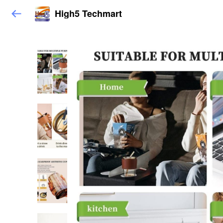
High5 Techmart