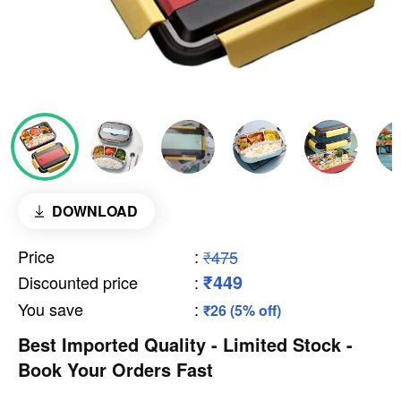
DOWNLOAD
Price
:
₹475
₹449
Discounted price
:
You save
:
₹26 (5% off)
Best Imported Quality - Limited Stock -
Book Your Orders Fast