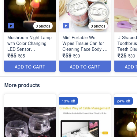
3 photos
3 photos
Mushroom Night Lamp
Mini Portable Wet
U-Shaped 
with Color Changing
Wipes Tissue Can for
Toothbrus
LED Sensor
Cleaning Face Body -
Teeth Cle
₹65
₹59
₹25
Pack of 30 Tissues
for Toddl
₹85
₹99
₹39
Automatically Changes
Children -
between 7 Colors
Imported 
ADD TO CART
ADD TO CART
ADD 
Automatically Turn On
when in Darkness and
More products
Automatically Shuts
Down during the Day.
13% off
24% off