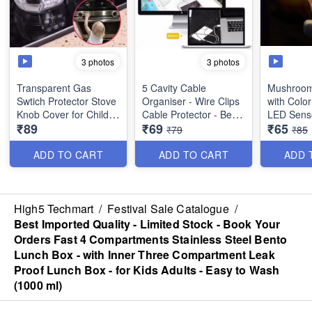
3 photos
3 photos
Transparent Gas
5 Cavity Cable
Mushroom
Swtich Protector Stove
Organiser - Wire Clips
with Colo
Knob Cover for Child
Cable Protector - Best
LED Sens
₹89
₹69
₹65
Safety - Pack of 2 -
Utility Tool
₹79
₹85
Best Utility Tool
Automatic
between 
ADD TO CART
ADD TO CART
ADD 
Automatic
when in D
Automatic
High5 Techmart
/
Festival Sale Catalogue
/
Down duri
Best Imported Quality - Limited Stock - Book Your
Orders Fast 4 Compartments Stainless Steel Bento
Lunch Box - with Inner Three Compartment Leak
Proof Lunch Box - for Kids Adults - Easy to Wash
(1000 ml)