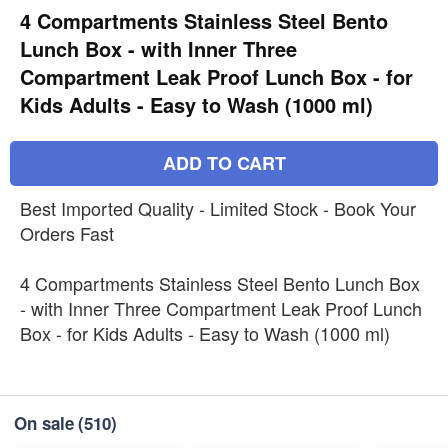
4 Compartments Stainless Steel Bento
Lunch Box - with Inner Three
Compartment Leak Proof Lunch Box - for
Kids Adults - Easy to Wash (1000 ml)
ADD TO CART
Best Imported Quality - Limited Stock - Book Your
Orders Fast
4 Compartments Stainless Steel Bento Lunch Box
- with Inner Three Compartment Leak Proof Lunch
Box - for Kids Adults - Easy to Wash (1000 ml)
On sale
(510)