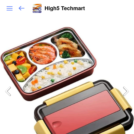
High5 Techmart