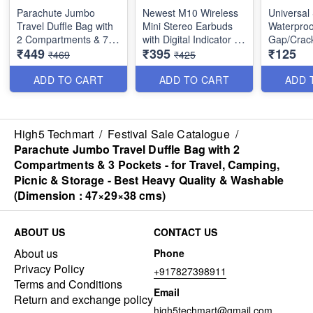
Parachute Jumbo
Newest M10 Wireless
Universal
Travel Duffle Bag with
Mini Stereo Earbuds
Waterproo
2 Compartments & 7
with Digital Indicator -
Gap/Crack
₹449
₹395
₹125
Pockets - for Travel,
Sport Headset Bass
- Water R
₹469
₹425
Camping, Picnic &
Sound with Built-in
Silicone 
Storage - Best Heavy
Micohone - Best Stylish
- Best Imp
ADD TO CART
ADD TO CART
ADD 
Quality & Washable
Earbuds
- Multipu
(Dimension : 53×29×37
Hi-Fi Strereo Sound ,
cms)
Lightweight, 5 Hrs Play
High5 Techmart
/
Festival Sale Catalogue
/
Time, Built-In Mic for
Parachute Jumbo Travel Duffle Bag with 2
the Call, Music and
Compartments & 3 Pockets - for Travel, Camping,
Call Control
Picnic & Storage - Best Heavy Quality & Washable
(Dimension : 47×29×38 cms)
Bluetooth 5.1 Version
EarBuds - with Noise
Cancellation and LED
ABOUT US
CONTACT US
Display with
Microphone
About us
Phone
Privacy Policy
+917827398911
Portable Charging
Terms and Conditions
Bank - Dual
Email
Return and exchange policy
Performanc with10 M
high5techmart@gmail.com