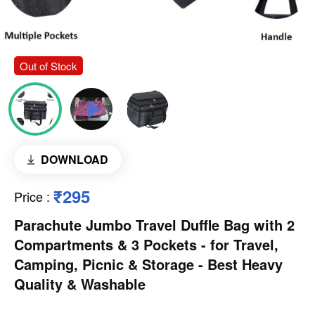
Out of Stock
DOWNLOAD
₹295
Price
:
Parachute Jumbo Travel Duffle Bag with 2
Compartments & 3 Pockets - for Travel,
Camping, Picnic & Storage - Best Heavy
Quality & Washable