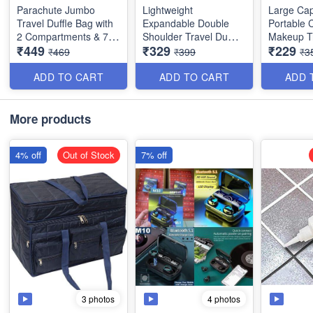
Parachute Jumbo
Lightweight
Large Cap
Travel Duffle Bag with
Expandable Double
Portable 
2 Compartments & 7
Shoulder Travel Duffle
Makeup T
₹449
₹329
₹229
Pockets - for Travel,
Bag for Sports,Tote,
with Hand
₹469
₹399
₹3
Camping, Picnic &
Gym etc Multipurpise -
Divider -
Storage - Best Heavy
Random Color Best
Organiser
ADD TO CART
ADD TO CART
ADD 
Quality & Washable
Quality
Imported Q
Random C
(Dimension : 53×29×37
More products
cms)
4% off
Out of Stock
7% off
3 photos
4 photos