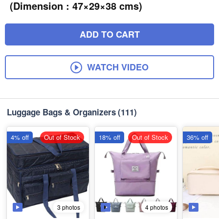
(Dimension : 47×29×38 cms)
ADD TO CART
WATCH VIDEO
Luggage Bags & Organizers
(111)
4% off
Out of Stock
18% off
Out of Stock
36% off
3 photos
4 photos