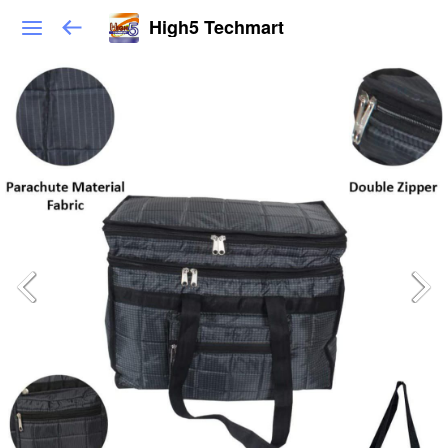
High5 Techmart