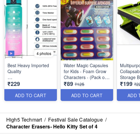
4 photos
Best Heavy Imported
Water Magic Capsules
Multipurp
Quality
for Kids - Foam Grow
Collapsab
Characters - (Pack of
Storage B
₹229
₹89
₹199
1 Litres Motivational
12 Characters)
Stackable
₹125
₹2
Water Bottle with Time
Quality
Marker - Wide Mouth
ADD TO CART
ADD TO CART
ADD 
Gym Bottle with Handle
- Leakptoof BPA Free
Fitness Sports Water
Bottle
High5 Techmart
/
Festival Sale Catalogue
/
Character Erasers- Hello Kitty Set of 4