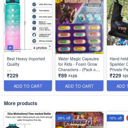
4 photos
Best Heavy Imported
Water Magic Capsules
Hand held
Quality
for Kids - Foam Grow
Sparkler G
Characters - (Pack of
Private Pa
₹229
₹89
₹229
1 Litres Motivational
12 Characters)
Functiona
₹125
₹2
Water Bottle with Time
Events and
Marker - Wide Mouth
Celebrati
ADD TO CART
ADD TO CART
ADD 
Gym Bottle with Handle
- Leakptoof BPA Free
Fitness Sports Water
More products
Bottle
29% off
10% off