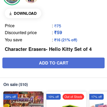
DOWNLOAD
Price
:
₹75
₹59
Discounted price
:
You save
:
₹16 (21% off)
Character Erasers- Hello Kitty Set of 4
ADD TO CART
On sale
(510)
29% off
10% off
Out of Stock
17% off