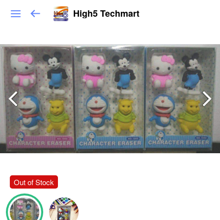
High5 Techmart
Out of Stock