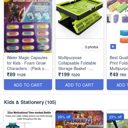
3 photos
Water Magic Capsules
Multipurpose
Best Qual
for Kids - Foam Grow
Collapsable Foldable
Print Fold
Characters - (Pack of
Storage Basket -
Multipurp
₹89
₹199
₹49
12 Characters)
Stackable - Best Heavy
Utility Pro
₹125
₹220
₹59
Quality
ADD TO CART
ADD TO CART
ADD 
Kids & Stationery
(105)
29% off
23% off