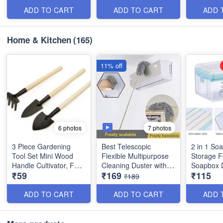
and Outdoor - Random
and 4 Small - Best
Product)
Color - Best Imported
Quality
ADD TO CART
ADD TO CART
ADD 
Quality
Home & Kitchen
(165)
11% off
7 photos
6 photos
3 Piece Gardening
Best Telescopic
2 in 1 So
Tool Set Mini Wood
Flexible Multipurpose
Storage F
Handle Cultivator, Fork
Cleaning Duster with
Soapbox 
₹59
₹169
₹115
Set (Set of 3) - Best
Approx 10 Feet Long
Soap Disp
₹189
Quality
Handle - Best Utiltiy
Roller an
Tool
- Best Imp
ADD TO CART
ADD TO CART
ADD 