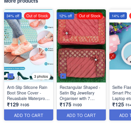
More products
34% off
Out of Stock
12% off
Out of Stock
14% off
3 photos
Anti-Slip Silicone Rain
Rectangular Shaped -
Selfie Fla
Boot Shoe Cover -
Satin Big Jewellary
Smart Pho
Reuasbale Waterproof
Organiser with 7
Laptop et
₹129
₹175
₹125
Protectors for Indoor
Compartments - 3 Big
Quality & Utility
₹195
₹199
₹1
and Outdoor - Random
and 4 Small - Best
Product)
Color - Best Imported
Quality
ADD TO CART
ADD TO CART
ADD 
Quality