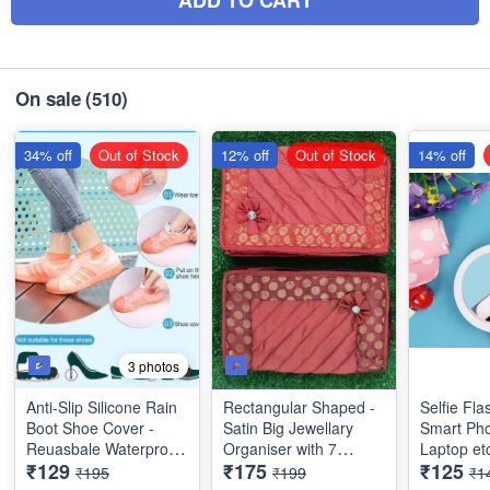
On sale
(510)
34% off
Out of Stock
12% off
Out of Stock
14% off
3 photos
Anti-Slip Silicone Rain
Rectangular Shaped -
Selfie Fla
Boot Shoe Cover -
Satin Big Jewellary
Smart Pho
Reuasbale Waterproof
Organiser with 7
Laptop et
₹129
₹175
₹125
Protectors for Indoor
Compartments - 3 Big
Quality & Utility
₹195
₹199
₹1