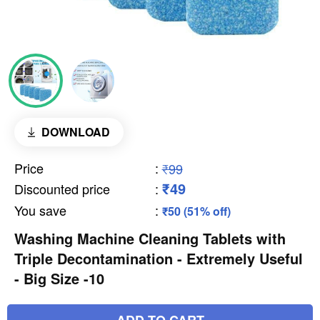
DOWNLOAD
Price
:
₹99
₹49
Discounted price
:
You save
:
₹50 (51% off)
Washing Machine Cleaning Tablets with
Triple Decontamination - Extremely Useful
- Big Size -10
ADD TO CART