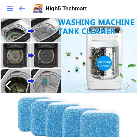
High5 Techmart