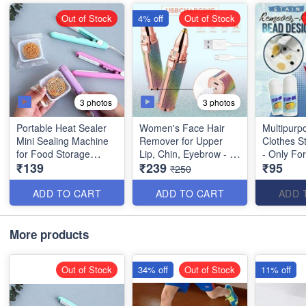
Out of Stock
4% off
Out of Stock
3 photos
3 photos
Portable Heat Sealer
Women's Face Hair
Multipurp
Mini Sealing Machine
Remover for Upper
Clothes S
for Food Storage
Lip, Chin, Eyebrow - 2
- Only Fo
₹139
₹239
₹95
Vacuum Bag, Chips,
in 1- Best Quality
Clothes - Cotton,
₹250
Snack Bags- Random
Linen, Pol
colors
Blended F
ADD TO CART
ADD TO CART
ADD 
Denim, D
etc - Best 
Product
More products
Out of Stock
34% off
Out of Stock
11% off