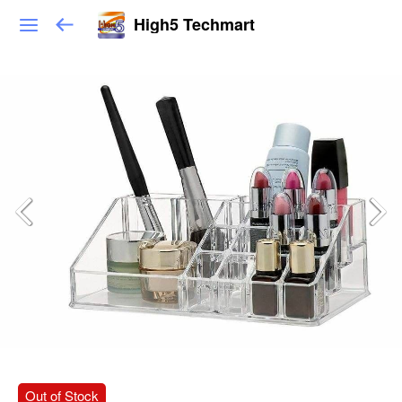
High5 Techmart
Out of Stock