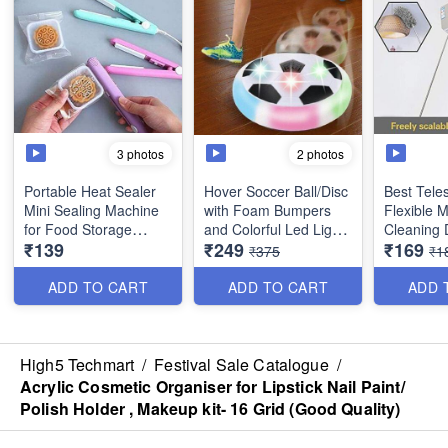
3 photos
2 photos
Portable Heat Sealer
Hover Soccer Ball/Disc
Best Tele
Mini Sealing Machine
with Foam Bumpers
Flexible 
for Food Storage
and Colorful Led Lights
Cleaning 
₹139
₹249
₹169
Vacuum Bag, Chips,
(Multicolor)
Approx 10
₹375
₹1
Snack Bags- Random
Handle - B
colors
Tool
ADD TO CART
ADD TO CART
ADD 
High5 Techmart
/
Festival Sale Catalogue
/
Acrylic Cosmetic Organiser for Lipstick Nail Paint/
Polish Holder , Makeup kit- 16 Grid (Good Quality)