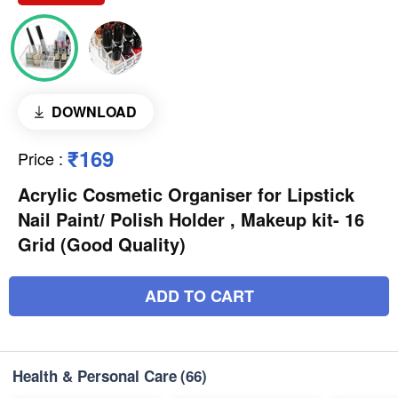
DOWNLOAD
₹169
Price
:
Acrylic Cosmetic Organiser for Lipstick
Nail Paint/ Polish Holder , Makeup kit- 16
Grid (Good Quality)
ADD TO CART
Health & Personal Care
(66)