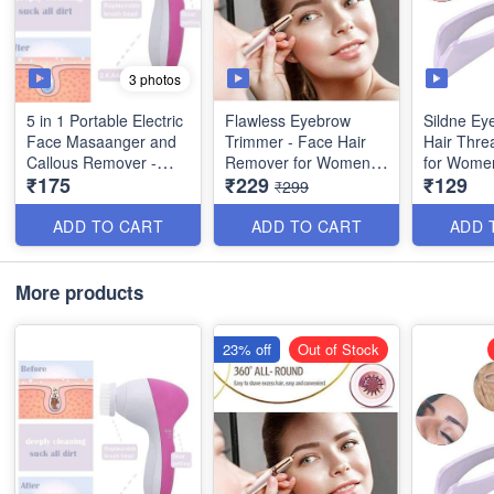
3 photos
5 in 1 Portable Electric
Flawless Eyebrow
Sildne Ey
Face Masaanger and
Trimmer - Face Hair
Hair Threa
Callous Remover -
Remover for Women -
for Wome
₹175
₹229
₹129
(Best Quality)
with USB Rechargable
Convenien
₹299
Type with Charging
Remover
Cable
Beauty To
ADD TO CART
ADD TO CART
ADD 
Quality
More products
23% off
Out of Stock