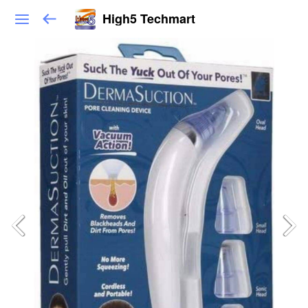
High5 Techmart