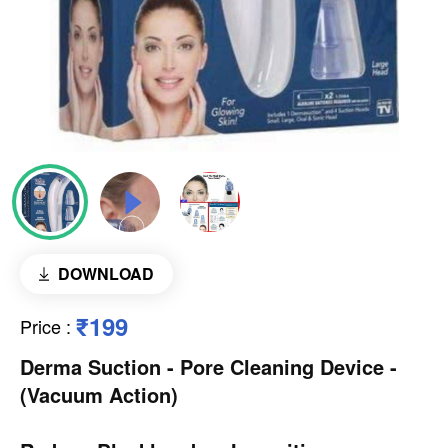
DOWNLOAD
₹199
Price
:
Derma Suction - Pore Cleaning Device -
(Vacuum Action)