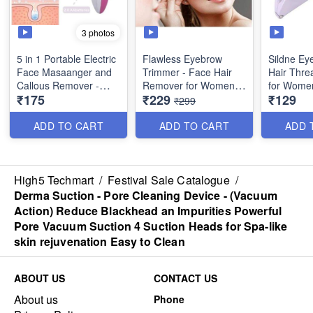
3 photos
5 in 1 Portable Electric
Flawless Eyebrow
Sildne Ey
Face Masaanger and
Trimmer - Face Hair
Hair Threa
Callous Remover -
Remover for Women -
for Wome
₹175
₹229
₹129
(Best Quality)
with USB Rechargable
Convenien
₹299
Type with Charging
Remover
Cable
Beauty To
ADD TO CART
ADD TO CART
ADD 
Quality
High5 Techmart
/
Festival Sale Catalogue
/
Derma Suction - Pore Cleaning Device - (Vacuum
Action) Reduce Blackhead an Impurities Powerful
Pore Vacuum Suction 4 Suction Heads for Spa-like
skin rejuvenation Easy to Clean
ABOUT US
CONTACT US
About us
Phone