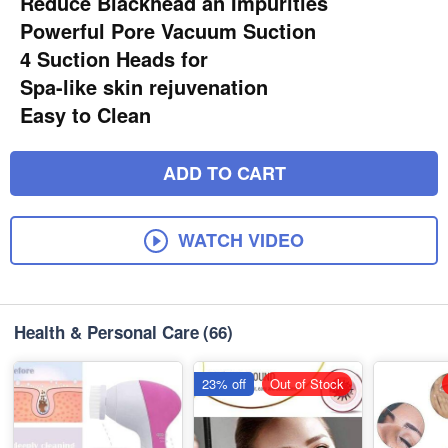
Reduce Blackhead an Impurities
Powerful Pore Vacuum Suction
4 Suction Heads for
Spa-like skin rejuvenation
Easy to Clean
ADD TO CART
WATCH VIDEO
Health & Personal Care
(66)
23% off
Out of Stock