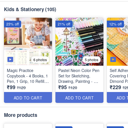
(Dimension : 18×17×15
Dimension : 19×11×10
cms)
inches
Kids & Stationery
(105)
23% off
21% off
12% off
6 photos
5 photos
Magic Practice
Pastel Neon Color Pen
Self Adhe
Copybook - 4 Books, 1
Set for Sketching,
Covering 
Pen, 1 Grip, 10 Refills)
Drawing, Painting - Set
Dimond Pa
₹99
₹95
₹229
- Number Tracing
of 12 Pens - Best Gift
Sticky Wa
₹129
₹120
₹2
Book, Magic
for Kids - Best
Plastic Fi
Calligraphy - Practical
Imported Quality
Pieces)
ADD TO CART
ADD TO CART
ADD 
Reusable Writing Tool -
Best Imported Quality
More products