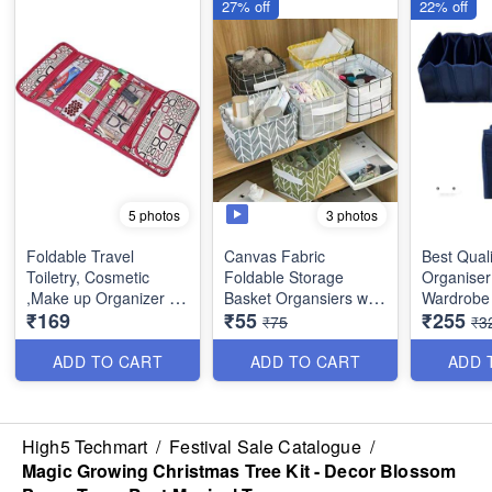
27% off
22% off
3 photos
5 photos
Foldable Travel
Canvas Fabric
Best Quali
Toiletry, Cosmetic
Foldable Storage
Organiser
,Make up Organizer -
Basket Organsiers with
Wardrobe 
₹169
₹55
₹255
Multifunction Portable
Handlefor Home Office
Mat Outsi
₹75
₹3
waterproof Makeup
Closet - Best Imported
Layering 
Pouch for Women and
Quality
Material - 6 Partitions
ADD TO CART
ADD TO CART
ADD 
Girls
(Dimension : 18×17×15
Dimensio
cms)
inches
High5 Techmart
/
Festival Sale Catalogue
/
Magic Growing Christmas Tree Kit - Decor Blossom