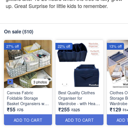
up. Great Surprise for little kids to remember.
On sale
(510)
27% off
22% off
13% off
3 photos
Canvas Fabric
Best Quality Clothes
Clothes O
Foldable Storage
Organiser for
Storage B
Basket Organsiers with
Wardrobe - with Heavy
Wardrobe 
₹55
₹255
₹129
Handlefor Home Office
Mat Outside and Inside
Imported
₹75
₹325
₹1
Closet - Best Imported
Layering of Parachute
Quality an
Quality
Material - 6 Partitions
ADD TO CART
ADD TO CART
ADD 