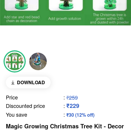
DOWNLOAD
Price
:
₹259
₹229
Discounted price
:
You save
:
₹30 (12% off)
Magic Growing Christmas Tree Kit - Decor