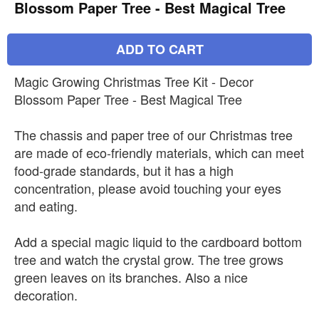
Blossom Paper Tree - Best Magical Tree
ADD TO CART
Magic Growing Christmas Tree Kit - Decor
Blossom Paper Tree - Best Magical Tree
The chassis and paper tree of our Christmas tree
are made of eco-friendly materials, which can meet
food-grade standards, but it has a high
concentration, please avoid touching your eyes
and eating.
Add a special magic liquid to the cardboard bottom
tree and watch the crystal grow. The tree grows
green leaves on its branches. Also a nice
decoration.