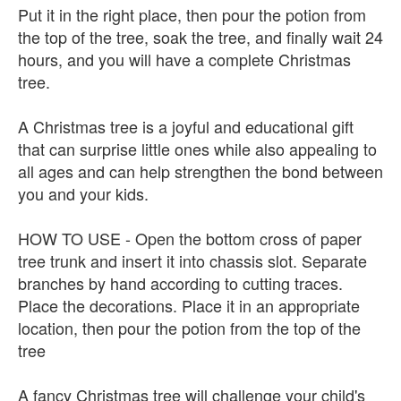
Put it in the right place, then pour the potion from
the top of the tree, soak the tree, and finally wait 24
hours, and you will have a complete Christmas
tree.
A Christmas tree is a joyful and educational gift
that can surprise little ones while also appealing to
all ages and can help strengthen the bond between
you and your kids.
HOW TO USE - Open the bottom cross of paper
tree trunk and insert it into chassis slot. Separate
branches by hand according to cutting traces.
Place the decorations. Place it in an appropriate
location, then pour the potion from the top of the
tree
A fancy Christmas tree will challenge your child's