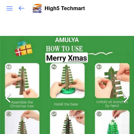
High5 Techmart