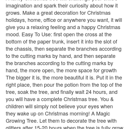
imagination and spark their curiosity about how it
grows. Make a great decoration for Christmas
holidays, home, office or anywhere you want, it will
give you a relaxing feeling and a happy Christmas
mood. Easy To Use: first open the cross at the
bottom of the paper trunk, insert it into the slot of
the chassis, then separate the branches according
to the cutting marks by hand, and then separate
the branches according to the cutting marks by
hand, the more open, the more space for growth
The bigger it is, the more beautiful it is. Put it in the
right place, then pour the potion from the top of the
tree, soak the tree, and finally wait 24 hours, and
you will have a complete Christmas tree. You &
children will simply not believe your eyes when
they wake up on Christmas morning! A Magic
Growing Tree. Let them to decorate the tree with
glitters after 15-20 hours when the tree is fully grow