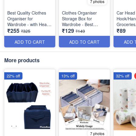
7 photos
Best Quality Clothes
Clothes Organiser
Car Head
Organiser for
Storage Box for
Hook/Hang
Wardrobe - with Heavy
Wardrobe - Best
Groceries
₹255
₹129
₹89
Mat Outside and Inside
Imported Heavy
Car, Purs
₹325
₹149
Layering of Parachute
Quality and Utility Item
Pack of 4
Material - 6 Partitions
ADD TO CART
ADD TO CART
ADD 
Dimension : 19×11×10
inches
More products
22% off
13% off
32% off
7 photos