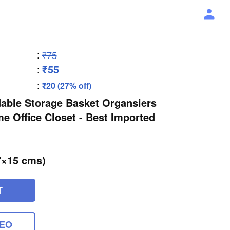
:
₹75
₹55
:
:
₹20 (27% off)
dable Storage Basket Organsiers
e Office Closet - Best Imported
7×15 cms)
T
DEO