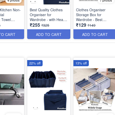
4 photos
7 photos
 Kitchen Non-
Best Quality Clothes
Clothes Organiser
ial
Organiser for
Storage Box for
 Towel
Wardrobe - with Heavy
Wardrobe - Best
₹255
₹129
est Kitchen
Mat Outside and Inside
Imported Heavy
5
₹325
₹149
Utility
Layering of Parachute
Quality and Utility Item
Material - 6 Partitions
TO CART
ADD TO CART
ADD TO CART
Dimension : 19×11×10
inches
22% off
13% off