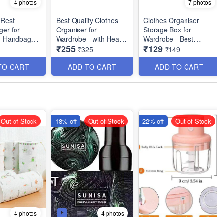
4 photos
7 photos
 Rest
Best Quality Clothes
Clothes Organiser
er for
Organiser for
Storage Box for
, Handbags,
Wardrobe - with Heavy
Wardrobe - Best
₹255
₹129
e and Bags -
Mat Outside and Inside
Imported Heavy
₹325
₹149
Layering of Parachute
Quality and Utility Item
Material - 6 Partitions
TO CART
ADD TO CART
ADD TO CART
Dimension : 19×11×10
inches
Out of Stock
18% off
Out of Stock
22% off
Out of Stock
4 photos
4 photos