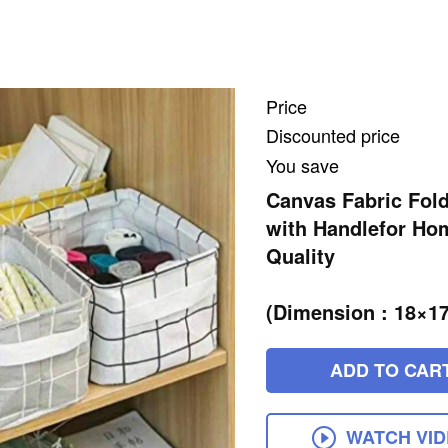
Price
Discounted price
You save
Canvas Fabric Fol
with Handlefor Hom
Quality
(Dimension : 18×1
ADD TO CAR
WATCH VI