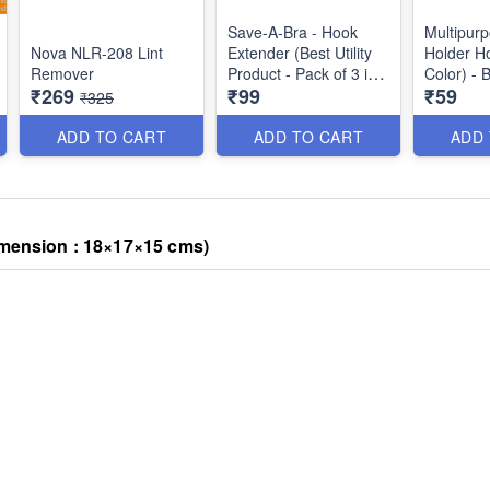
Save-A-Bra - Hook
Multipur
Nova NLR-208 Lint
Extender (Best Utility
Holder H
Remover
Product - Pack of 3 in
Color) - 
₹269
₹99
₹59
different Shades
₹325
uts/Meat
(White, Black & Skin
Color)
ADD TO CART
ADD TO CART
ADD
imension : 18×17×15 cms)