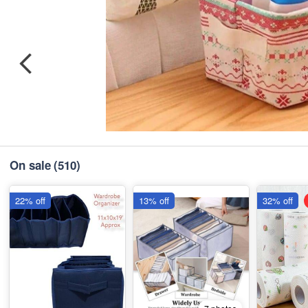
On sale
(510)
22% off
13% off
32% off