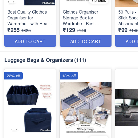
7 photos
Best Quality Clothes
Clothes Organiser
50 Pulls -
Organiser for
Storage Box for
Stick Spec
Wardrobe - with Heavy
Wardrobe - Best
Absorbant
₹255
₹129
₹99
Mat Outside and Inside
Imported Heavy
Wipes - B
₹325
₹149
₹14
Layering of Parachute
Quality and Utility Item
Dish Cloth 
Material - 6 Partitions
ADD TO CART
ADD TO CART
ADD 
Dimension : 19×11×10
inches
Luggage Bags & Organizers
(111)
22% off
13% off