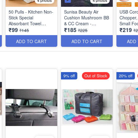
4 photos
4 photos
50 Pulls - Kitchen Non-
Sunisa Beauty Air
USB Cord
Stick Special
Cushion Mushroom BB
Chopper, 
Absorbant Towel
& CC Cream -
Small Fo
₹99
₹185
₹219
Wipes - Best Kitchen
Waterproof Liquid
for
₹145
₹225
₹
Dish Cloth Utility
Foundation
Onion/Gi
Mini Food
ADD TO CART
ADD TO CART
ADD
250ml Ca
9% off
Out of Stock
20% off