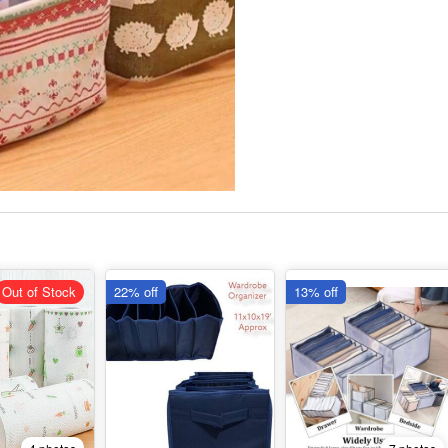
Out of Stock
22% off
13% off