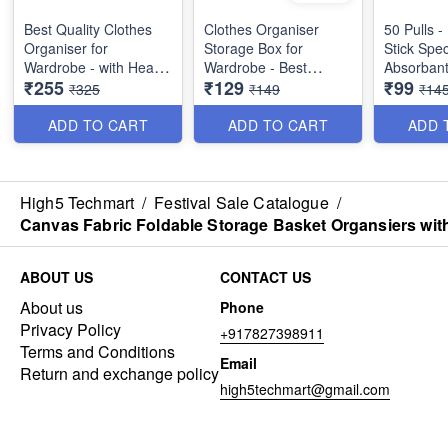
Best Quality Clothes
Clothes Organiser
50 Pulls -
Organiser for
Storage Box for
Stick Spec
Wardrobe - with Heavy
Wardrobe - Best
Absorbant
₹255
₹129
₹99
Mat Outside and Inside
Imported Heavy
Wipes - B
₹325
₹149
₹14
Layering of Parachute
Quality and Utility Item
Dish Cloth 
Material - 6 Partitions
ADD TO CART
ADD TO CART
ADD 
Dimension : 19×11×10
inches
High5 Techmart
/
Festival Sale Catalogue
/
Canvas Fabric Foldable Storage Basket Organsiers with
ABOUT US
CONTACT US
About us
Phone
Privacy Policy
+917827398911
Terms and Conditions
Email
Return and exchange policy
high5techmart@gmail.com