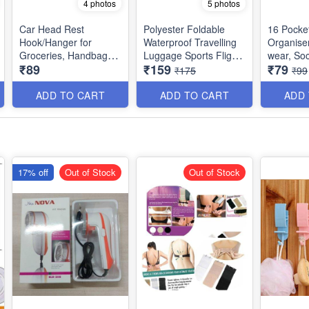
4 photos
5 photos
Car Head Rest
Polyester Foldable
16 Pocke
Hook/Hanger for
Waterproof Travelling
Organiser
Groceries, Handbags,
Luggage Sports Flight
wear, Soc
₹89
₹159
₹79
Car, Purse and Bags -
Storage Organizer, 32
Accessori
₹175
₹99
Pack of 4
L
Quality)
ADD TO CART
ADD TO CART
ADD
17% off
Out of Stock
Out of Stock