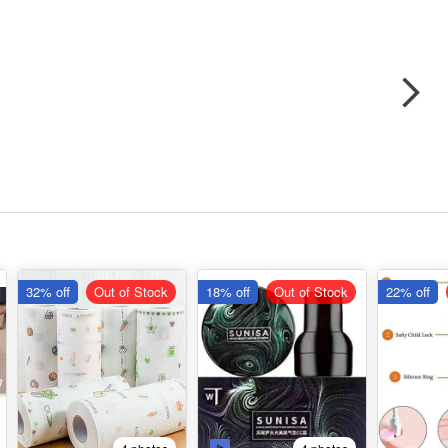
32% off
Out of Stock
18% off
Out of Stock
22% off