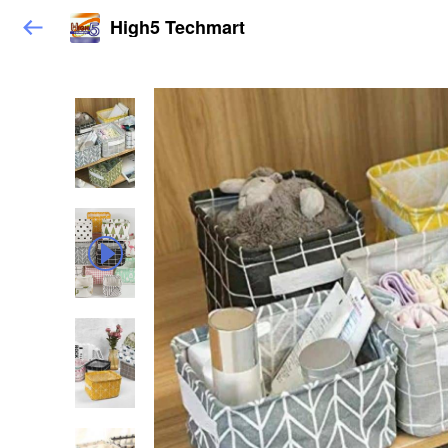
High5 Techmart