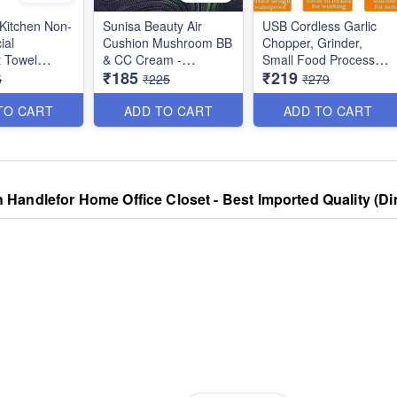
 Kitchen Non-
Sunisa Beauty Air
USB Cordless Garlic
ial
Cushion Mushroom BB
Chopper, Grinder,
 Towel
& CC Cream -
Small Food Processor
₹185
₹219
est Kitchen
Waterproof Liquid
for
5
₹225
₹279
Utility
Foundation
Onion/Ginger/Pepper/N
Mini Food - 3 Blades
TO CART
ADD TO CART
ADD TO CART
250ml Capacity
 Handlefor Home Office Closet - Best Imported Quality (D