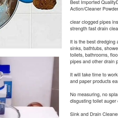
Best Imported Quality
Action/Cleaner Powder
clear clogged pipes ins
strength fast drain cle
It is the best dredgin
sinks, bathtubs, showe
toilets, bathrooms, flo
pipes and other drain 
It will take time to wo
and paper products eas
No measuring, no splas
disgusting toilet auger 
Sink and Drain Cleaner