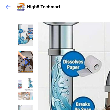
High5 Techmart