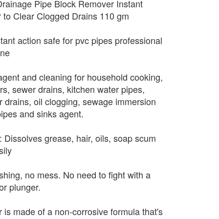
Drainage Pipe Block Remover Instant
 to Clear Clogged Drains 110 gm
tant action safe for pvc pipes professional
ane
g agent and cleaning for household cooking,
rs, sewer drains, kitchen water pipes,
or drains, oil clogging, sewage immersion
pipes and sinks agent.
rk: Dissolves grease, hair, oils, soap scum
ily
hing, no mess. No need to fight with a
or plunger.
 is made of a non-corrosive formula that's