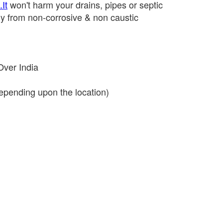
It
won't harm your drains, pipes or septic
y from non-corrosive & non caustic
Over India
depending upon the location)