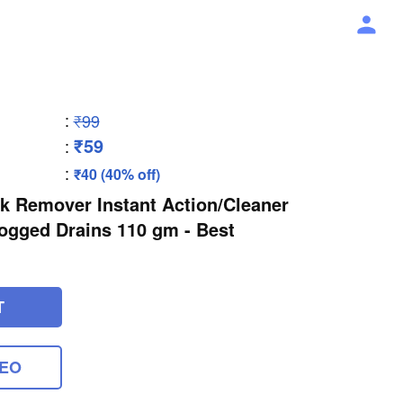
:
₹99
₹59
:
:
₹40 (40% off)
k Remover Instant Action/Cleaner
ogged Drains 110 gm - Best
T
DEO