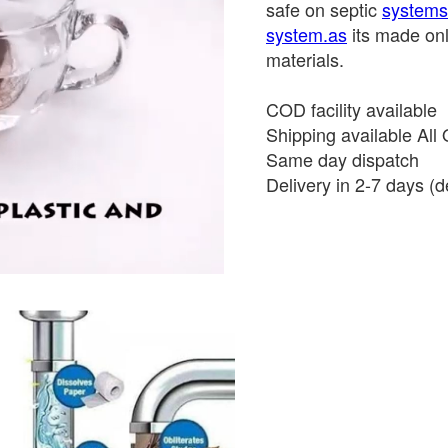
safe on septic
systems.
system.as
its made onl
materials.
COD facility available
Shipping available All 
Same day dispatch
Delivery in 2-7 days (