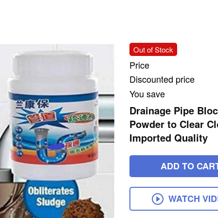
Out of Stock
Price
Discounted price
You save
Drainage Pipe Bloc
Powder to Clear Cl
Imported Quality
ADD TO CAR
WATCH VI