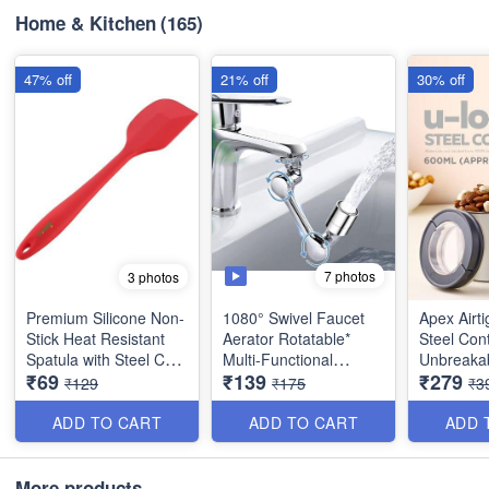
Home & Kitchen
(165)
47% off
21% off
30% off
7 photos
3 photos
Premium Silicone Non-
1080° Swivel Faucet
Apex Airt
Stick Heat Resistant
Aerator Rotatable*
Steel Cont
Spatula with Steel Core
Multi-Functional
Unbreakab
₹69
₹139
₹279
- Big Size(11 inches) -
Extension Faucet for
ABS Lid -
₹129
₹175
₹3
Best Quality
Taps - Tap Extender
Durable 
for Kitchen Sink - Best
Food Grad
ADD TO CART
ADD TO CART
ADD 
Quality and Utility Item
(600 ml) -
Container
More products