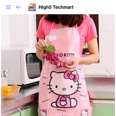
High5 Techmart