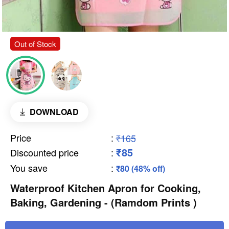
Out of Stock
DOWNLOAD
Price
:
₹165
₹85
Discounted price
:
You save
:
₹80 (48% off)
Waterproof Kitchen Apron for Cooking,
Baking, Gardening - (Ramdom Prints )