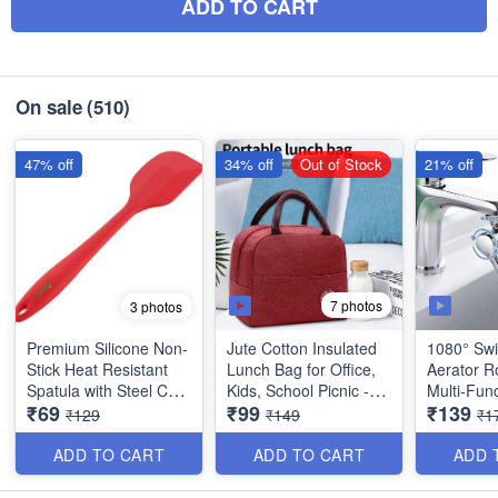
ADD TO CART
On sale
(510)
47% off
34% off
Out of Stock
21% off
7 photos
3 photos
Premium Silicone Non-
Jute Cotton Insulated
1080° Swi
Stick Heat Resistant
Lunch Bag for Office,
Aerator R
Spatula with Steel Core
Kids, School Picnic -
Multi-Func
₹69
₹99
₹139
- Big Size(11 inches) -
Best Heavy Quality
Extension
₹129
₹149
₹1
Best Quality
Taps - Ta
for Kitche
ADD TO CART
ADD TO CART
ADD 
Quality an