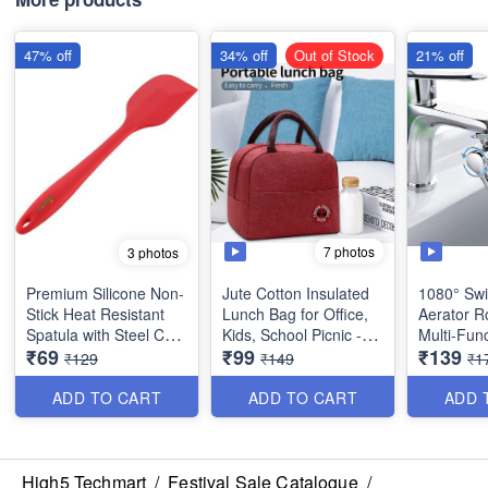
47% off
34% off
Out of Stock
21% off
7 photos
3 photos
Premium Silicone Non-
Jute Cotton Insulated
1080° Swi
Stick Heat Resistant
Lunch Bag for Office,
Aerator R
Spatula with Steel Core
Kids, School Picnic -
Multi-Func
₹69
₹99
₹139
- Big Size(11 inches) -
Best Heavy Quality
Extension
₹129
₹149
₹1
Best Quality
Taps - Ta
for Kitche
ADD TO CART
ADD TO CART
ADD 
Quality an
High5 Techmart
/
Festival Sale Catalogue
/