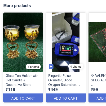
More products
4 photos
4 photos
Glass Tea Holder with
Fingertip Pulse
🌹 VALEN
Gel Candle &
Oximeter, Blood
SPECIAL
Decorative Stand
Oxygen Saturation
₹119
₹449
₹99
Monitor, Pulse Rate
Beautiful 
with Multicolor Display
Valentine 
ADD TO CART
ADD TO CART
ADD 