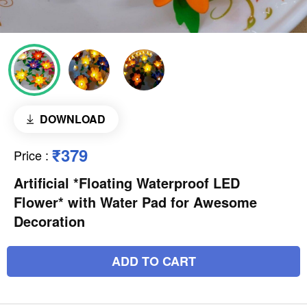
DOWNLOAD
₹379
Price
:
Artificial *Floating Waterproof LED
Flower* with Water Pad for Awesome
Decoration
ADD TO CART