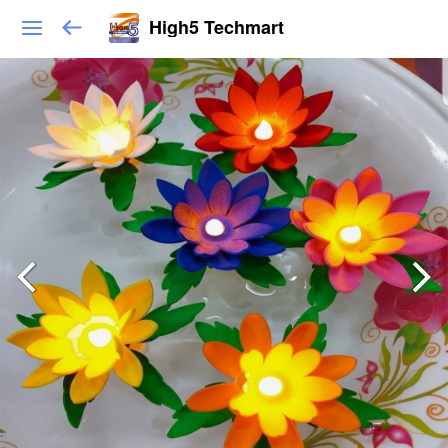
High5 Techmart