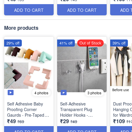
Garments,
Saree, Pa
ADD TO CART
ADD TO CART
ADD 
-
More products
29% off
41% off
Out of Stock
39% off
4 photos
3 photos
Self Adhesive Baby
Self-Adhesive
Dust Proo
Proofing Corner
Transparent Plug
Hanging C
Gaurds - Pre-Taped
Holder Hooks -
for Wardr
₹49
₹29
₹109
Corner Protectors -
Multifunctional
Useful for
₹69
₹49
₹1
Garments,
Saree, Pa