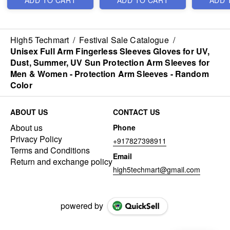
ADD TO CART
ADD TO CART
ADD 
-
High5 Techmart
/
Festival Sale Catalogue
/
Unisex Full Arm Fingerless Sleeves Gloves for UV,
Dust, Summer, UV Sun Protection Arm Sleeves for
Men & Women - Protection Arm Sleeves - Random
Color
ABOUT US
CONTACT US
About us
Phone
Privacy Policy
+917827398911
Terms and Conditions
Email
Return and exchange policy
high5techmart@gmail.com
powered by