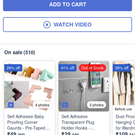
ADD TO CART
WATCH VIDEO
On sale
(510)
29% off
41% off
Out of Stock
39% off
4 photos
3 photos
Self Adhesive Baby
Self-Adhesive
Dust Proo
Proofing Corner
Transparent Plug
Hanging C
Gaurds - Pre-Taped
Holder Hooks -
for Wardr
₹49
₹29
₹109
Corner Protectors -
Multifunctional
Useful for
₹69
₹49
₹1