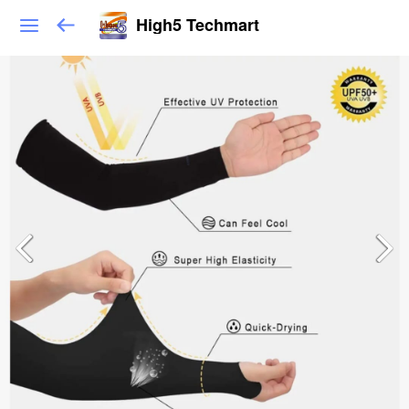
High5 Techmart