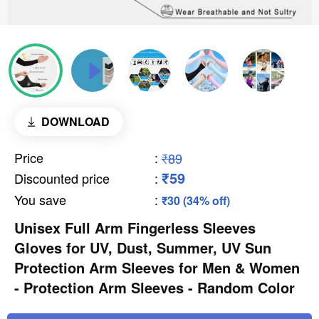
DOWNLOAD
Price
:
₹89
₹59
Discounted price
:
You save
:
₹30 (34% off)
Unisex Full Arm Fingerless Sleeves
Gloves for UV, Dust, Summer, UV Sun
Protection Arm Sleeves for Men & Women
- Protection Arm Sleeves - Random Color