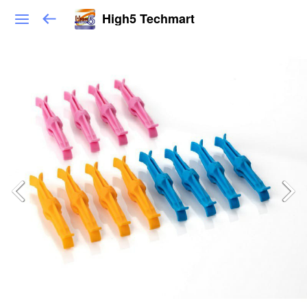
High5 Techmart