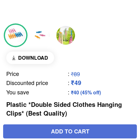
DOWNLOAD
Price
:
₹89
₹49
Discounted price
:
You save
:
₹40 (45% off)
Plastic *Double Sided Clothes Hanging
Clips* (Best Quality)
ADD TO CART