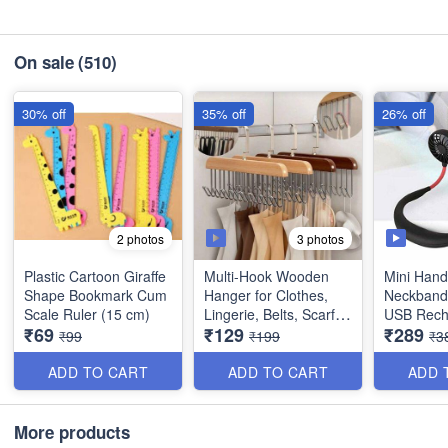
On sale
(510)
30% off
35% off
26% off
3 photos
2 photos
Plastic Cartoon Giraffe
Multi-Hook Wooden
Mini Hand
Shape Bookmark Cum
Hanger for Clothes,
Neckband 
Scale Ruler (15 cm)
Lingerie, Belts, Scarfs
USB Rech
₹69
₹129
₹289
Tops, Bras and Ties -
(Travellin
₹99
₹199
₹3
Space Saving Storage
Office)
Hanger for Wardrobe
ADD TO CART
ADD TO CART
ADD 
and Cupboard (8
Hook) - Best Imported
Quality
More products