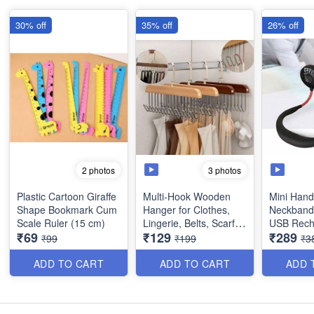
30% off
35% off
26% off
3 photos
2 photos
Plastic Cartoon Giraffe
Multi-Hook Wooden
Mini Hand
Shape Bookmark Cum
Hanger for Clothes,
Neckband 
Scale Ruler (15 cm)
Lingerie, Belts, Scarfs
USB Rech
₹69
₹129
₹289
Tops, Bras and Ties -
(Travellin
₹99
₹199
₹3
Space Saving Storage
Office)
Hanger for Wardrobe
ADD TO CART
ADD TO CART
ADD 
and Cupboard (8
Hook) - Best Imported
Quality