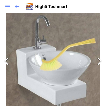
High5 Techmart