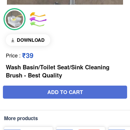
DOWNLOAD
₹39
Price
:
Wash Basin/Toilet Seat/Sink Cleaning
Brush - Best Quality
ADD TO CART
More products