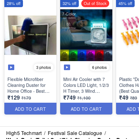
28% off
32% off
Out of Stock
45% off
3 photos
6 photos
Flexible Microfiber
Mini Air Cooler with 7
Plastic *
Cleaning Duster for
Colors LED Light, 1/2/3
Clothes H
Home Office - Best
H Timer, 3 Wind
(Best Qual
₹129
₹749
₹49
Dusting Tool
Speeds and 3 Spray
₹179
₹1,100
₹89
Modes for Office,
Home, Travel etc -
ADD TO CART
ADD TO CART
ADD 
USB Desk Fan
High5 Techmart
/
Festival Sale Catalogue
/