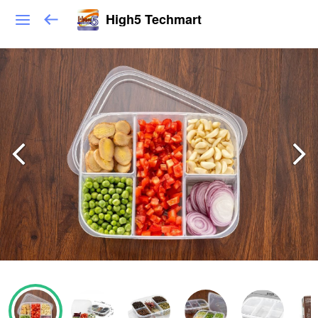
High5 Techmart