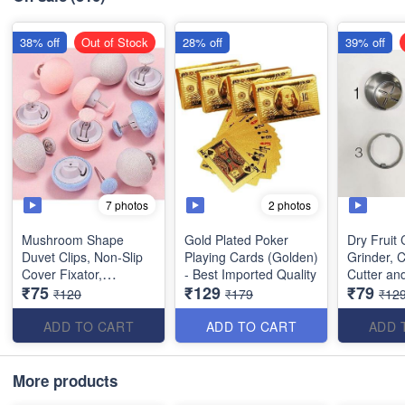
38% off
Out of Stock
28% off
39% off
7 photos
2 photos
Mushroom Shape
Gold Plated Poker
Dry Fruit C
Duvet Clips, Non-Slip
Playing Cards (Golden)
Grinder, 
Cover Fixator,
- Best Imported Quality
Cutter and
₹75
₹129
₹79
Comforter Quilt Holder
with 3 in 
₹120
₹179
₹12
with One-Key Unlock
Almonds,
for Blanket Bed Sheet
(Stainless
ADD TO CART
ADD TO CART
ADD 
Curtain Socks Mattress
Covers(Set of 5)
More products