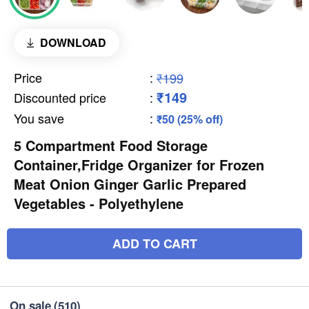
DOWNLOAD
Price
:
₹199
₹149
Discounted price
:
You save
:
₹50 (25% off)
5 Compartment Food Storage
Container,Fridge Organizer for Frozen
Meat Onion Ginger Garlic Prepared
Vegetables - Polyethylene
ADD TO CART
On sale
(510)