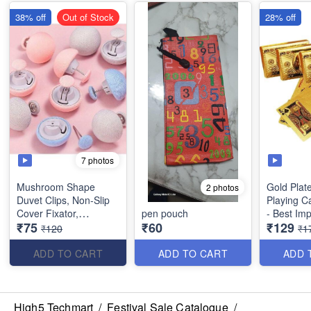
38% off
Out of Stock
28% off
7 photos
Mushroom Shape
Gold Plat
2 photos
Duvet Clips, Non-Slip
Playing C
Cover Fixator,
pen pouch
- Best Imp
₹75
₹60
₹129
Comforter Quilt Holder
₹120
₹1
with One-Key Unlock
for Blanket Bed Sheet
ADD TO CART
ADD TO CART
ADD 
Curtain Socks Mattress
Covers(Set of 5)
High5 Techmart
/
Festival Sale Catalogue
/