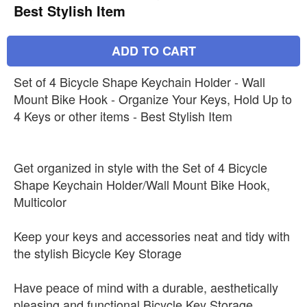
Best Stylish Item
ADD TO CART
Set of 4 Bicycle Shape Keychain Holder - Wall
Mount Bike Hook - Organize Your Keys, Hold Up to
4 Keys or other items - Best Stylish Item
Get organized in style with the Set of 4 Bicycle
Shape Keychain Holder/Wall Mount Bike Hook,
Multicolor
Keep your keys and accessories neat and tidy with
the stylish Bicycle Key Storage
Have peace of mind with a durable, aesthetically
pleasing and functional Bicycle Key Storage