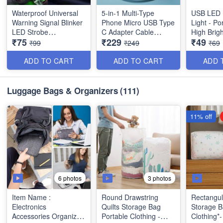
Waterproof Universal
5-in-1 Multi-Type
USB LED 
Warning Signal Blinker
Phone Micro USB Type
Light - Portable with
LED Strobe
C Adapter Cable
High Brigh
₹75
₹229
₹49
Rechargeable Safety
Conversion Head Set -
inch)
₹99
₹249
₹69
Light for Bike
Portable Cell Phone
Motorcycles Cars
Holder with Storage
ADD TO CART
ADD TO CART
ADD 
Bicycle Drones Helmet
Box Compatible for
- Best Imported Quality
Android and iOS - Best
Imported Quality
Luggage Bags & Organizers
(111)
11% off
*(Note : TF and SIM
Cards are not included
in the kit)*
6 photos
3 photos
Item Name :
Round Drawstring
Rectangul
Electronics
Quilts Storage Bag
Storage B
Accessories Organizer
Portable Clothing -
Clothing*- Flower