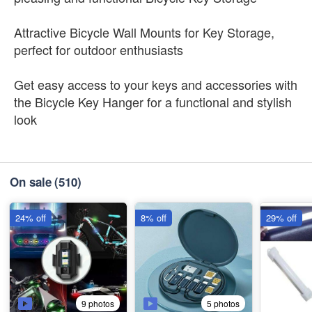
Attractive Bicycle Wall Mounts for Key Storage,
perfect for outdoor enthusiasts
Get easy access to your keys and accessories with
the Bicycle Key Hanger for a functional and stylish
look
On sale
(510)
24% off
8% off
29% off
9 photos
5 photos