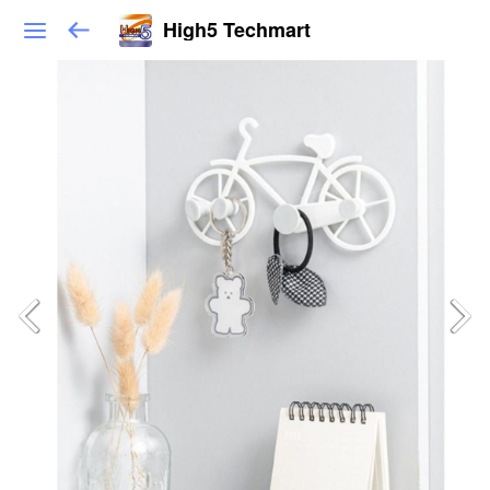
High5 Techmart