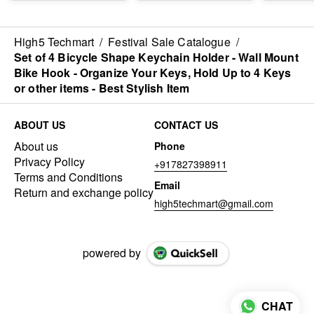
Electronics
Bicycle Drones Helmet
Box Compa
Accessories Organizer
- Best Imported Quality
Android a
Travel Gadget Bag -
Imported 
Multipurpose Case for
High5 Techmart
/
Festival Sale Catalogue
/
Chargers, Hard Disk,
Set of 4 Bicycle Shape Keychain Holder - Wall Mount
Adaptors, USB Cables,
Bike Hook - Organize Your Keys, Hold Up to 4 Keys
Power Bank - Durable
*(Note : 
or other items - Best Stylish Item
& Water Resistant
Cards are
(Best Quality)
in the kit)*
ABOUT US
CONTACT US
About us
Phone
Privacy Policy
+917827398911
Terms and Conditions
Email
Return and exchange policy
high5techmart@gmail.com
powered by
CHAT