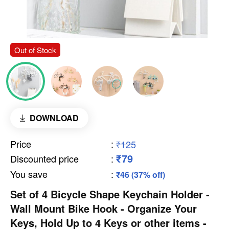
Out of Stock
DOWNLOAD
Price
:
₹125
₹79
Discounted price
:
You save
:
₹46 (37% off)
Set of 4 Bicycle Shape Keychain Holder -
Wall Mount Bike Hook - Organize Your
Keys, Hold Up to 4 Keys or other items -