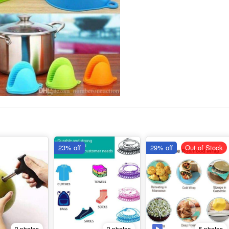
23% off
29% off
Out of Stock
2 photos
5 photos
2 photos