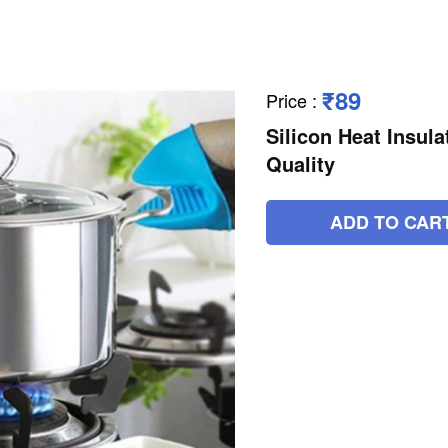
₹89
Price
:
Silicon Heat Insul
Quality
ADD TO CAR