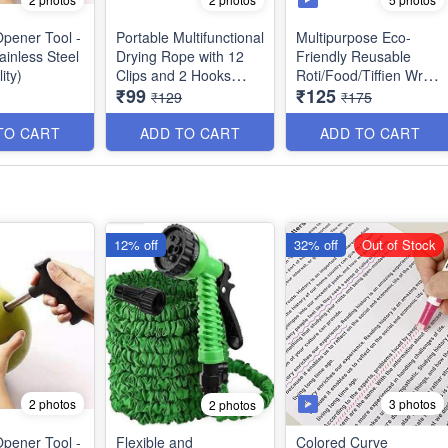
pener Tool -
Portable Multifunctional
Multipurpose Eco-
tainless Steel
Drying Rope with 12
Friendly Reusable
ity)
Clips and 2 Hooks
Roti/Food/Tiffien Wrap
₹99
₹125
Stainless Steel Best for
- Keeps Food Fresh,
₹129
₹175
outdoor Travel,
Odourless & Hygienic -
Balcony for Rainy
Best Utility Item (Pack
TO CART
ADD TO CART
ADD TO CART
Season etc - Best
of 15 Wraps)
Imported Quality
12% off
32% off
Out of Stock
2 photos
3 photos
2 photos
pener Tool -
Flexible and
Colored Curve