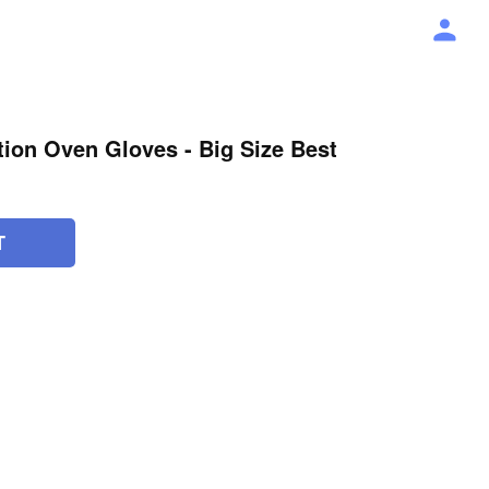
ation Oven Gloves - Big Size Best
T