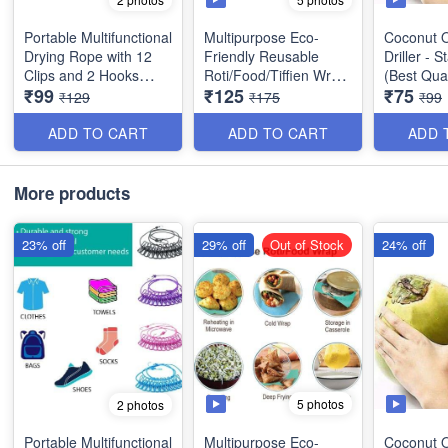
Portable Multifunctional
Multipurpose Eco-
Coconut O
Drying Rope with 12
Friendly Reusable
Driller - S
Clips and 2 Hooks
Roti/Food/Tiffien Wrap
(Best Qual
₹99
₹125
₹75
Stainless Steel Best for
- Keeps Food Fresh,
₹129
₹175
₹99
outdoor Travel,
Odourless & Hygienic -
Balcony for Rainy
Best Utility Item (Pack
ADD TO CART
ADD TO CART
ADD 
Season etc - Best
of 15 Wraps)
Imported Quality
More products
23% off
29% off
Out of Stock
24% off
5 photos
2 photos
Portable Multifunctional
Multipurpose Eco-
Coconut O