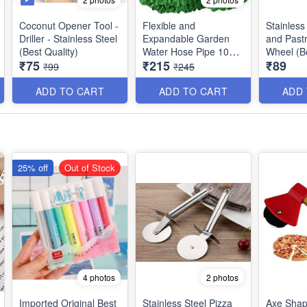
Coconut Opener Tool -
Flexible and
Stainless
Driller - Stainless Steel
Expandable Garden
and Pastr
(Best Quality)
Water Hose Pipe 10
Wheel (Be
₹75
₹215
₹89
feet Expandable upto
₹99
₹245
50 feet (15 Meters)
with 8 Functions - Best
ADD TO CART
ADD TO CART
ADD
Quality
25% off
Out of Stock
4 photos
2 photos
Imported Original Best
Stainless Steel Pizza
Axe Shap