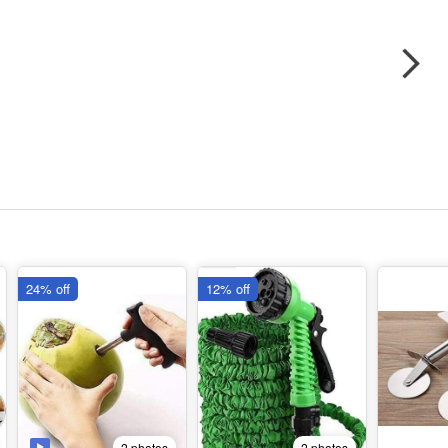
24% off
12% off
2 photos
2 photos