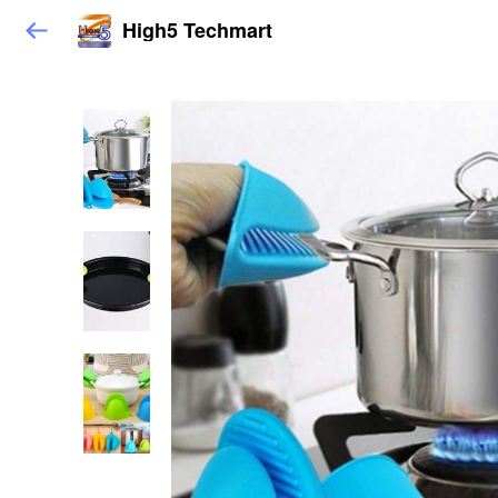
High5 Techmart