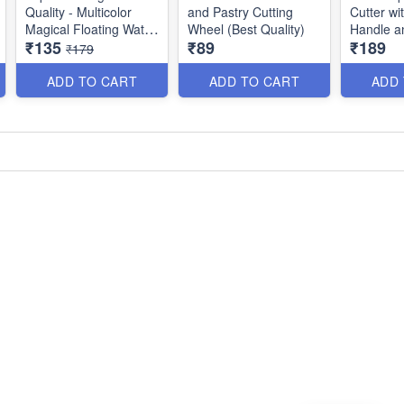
Quality - Multicolor
and Pastry Cutting
Cutter w
Magical Floating Water
Wheel (Best Quality)
Handle a
₹135
₹89
₹189
Marker Painting Pen
Rotating 
₹179
for Kids - 8 Colors -
Multipurp
(Set of 8)
Quality)
ADD TO CART
ADD TO CART
ADD