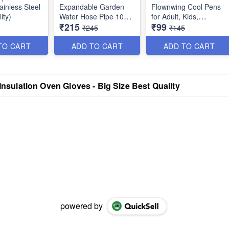
tainless Steel
Expandable Garden
Flownwing Cool Pens
ity)
Water Hose Pipe 10
for Adult, Kids,
₹215
₹99
feet Expandable upto
Teenage - Great for
₹245
₹145
50 feet (15 Meters)
Card-Decorating,
with 8 Functions - Best
Coloring books,
TO CART
ADD TO CART
ADD TO CART
Quality
Scrapbooks, writing
etc. - Set of 6 - Best
Quality
 Insulation Oven Gloves - Big Size Best Quality
powered by