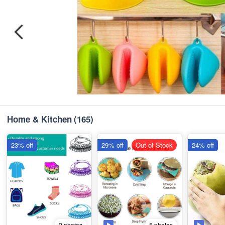
Home & Kitchen
(165)
23% off
29% off
Out of Stock
24% off
5 photos
2 photos