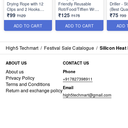
Drying Rope with 12
Friendly Reusable
Driller - S
Clips and 2 Hooks
Roti/Food/Tiffien Wrap
(Best Qual
₹99
₹125
₹75
Stainless Steel Best for
- Keeps Food Fresh,
₹129
₹175
₹99
outdoor Travel,
Odourless & Hygienic -
Balcony for Rainy
Best Utility Item (Pack
ADD TO CART
ADD TO CART
ADD 
Season etc - Best
of 15 Wraps)
Imported Quality
High5 Techmart
/
Festival Sale Catalogue
/
Silicon Heat
ABOUT US
CONTACT US
About us
Phone
Privacy Policy
+917827398911
Terms and Conditions
Email
Return and exchange policy
high5techmart@gmail.com