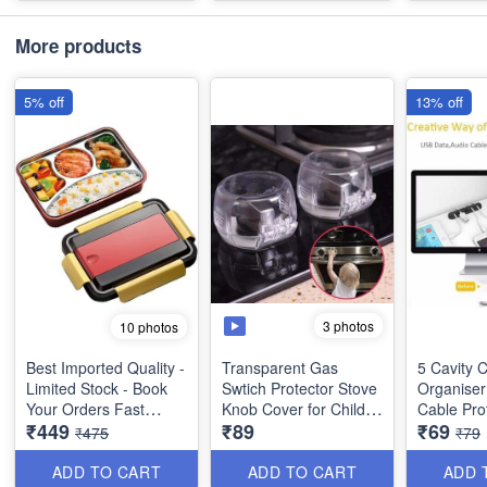
Item
Hi-Fi Strereo Sound ,
More products
Lightweight, 5 Hrs Play
Time, Built-In Mic for
5% off
13% off
the Call, Music and
Call Control
Bluetooth 5.1 Version
EarBuds - with Noise
Cancellation and LED
Display with
Microphone
Portable Charging
Bank - Dual
3 photos
10 photos
Performanc with10 M
Wireless Connectivity
Best Imported Quality -
Transparent Gas
5 Cavity 
Range
Limited Stock - Book
Swtich Protector Stove
Organiser 
Your Orders Fast
Knob Cover for Child
Cable Prot
₹449
₹89
₹69
Safety - Pack of 2 -
Utility Too
₹475
₹79
4 Compartments
Best Utility Tool
Stainless Steel Bento
ADD TO CART
ADD TO CART
ADD 