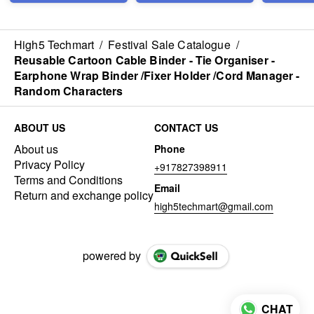
Lunch Box - with Inner
Three Compartment
Leak Proof Lunch Box
- for Kids Adults - Easy
High5 Techmart
/
Festival Sale Catalogue
/
to Wash (1000 ml)
Reusable Cartoon Cable Binder - Tie Organiser -
Earphone Wrap Binder /Fixer Holder /Cord Manager -
Random Characters
ABOUT US
CONTACT US
About us
Phone
Privacy Policy
+917827398911
Terms and Conditions
Email
Return and exchange policy
high5techmart@gmail.com
powered by
CHAT