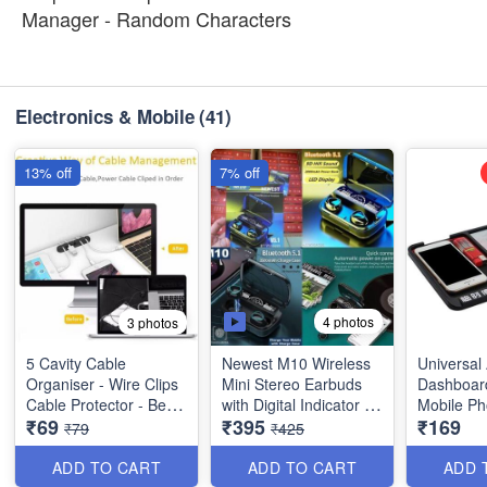
Manager - Random Characters
Electronics & Mobile
(41)
13% off
7% off
4 photos
3 photos
5 Cavity Cable
Newest M10 Wireless
Universal 
Organiser - Wire Clips
Mini Stereo Earbuds
Dashboar
Cable Protector - Best
with Digital Indicator -
Mobile Ph
₹69
₹395
₹169
Utility Tool
Sport Headset Bass
Mount Rub
₹79
₹425
Sound with Built-in
Smartpho
Micohone - Best Stylish
Navigatio
ADD TO CART
ADD TO CART
ADD 
Earbuds
etc - Best 