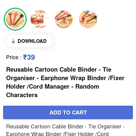
DOWNLOAD
₹39
Price
:
Reusable Cartoon Cable Binder - Tie
Organiser - Earphone Wrap Binder /Fixer
Holder /Cord Manager - Random
Characters
ADD TO CART
Reusable Cartoon Cable Binder - Tie Organiser -
Earphone Wrap Binder /Fixer Holder /Cord