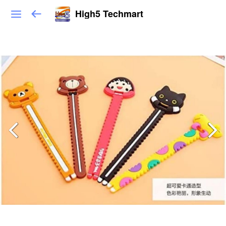
High5 Techmart