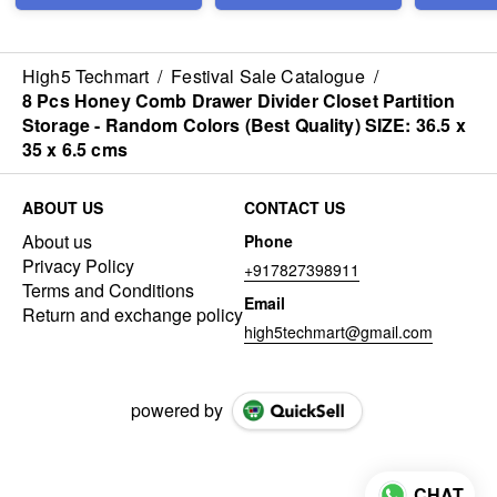
Size: 21×
High5 Techmart
/
Festival Sale Catalogue
/
8 Pcs Honey Comb Drawer Divider Closet Partition
Storage - Random Colors (Best Quality) SIZE: 36.5 x
35 x 6.5 cms
ABOUT US
CONTACT US
About us
Phone
Privacy Policy
+917827398911
Terms and Conditions
Email
Return and exchange policy
high5techmart@gmail.com
powered by
CHAT