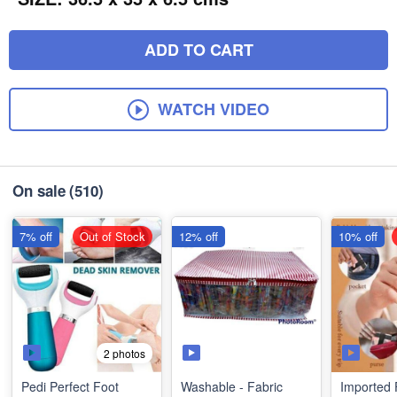
ADD TO CART
WATCH VIDEO
On sale
(510)
7% off
Out of Stock
12% off
10% off
2 photos
Pedi Perfect Foot
Washable - Fabric
Imported 