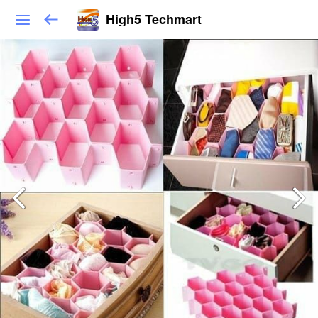
High5 Techmart