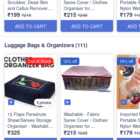
Scrubber, Dead Skin
Saree Cover / Clothes
Portable 
and Callus Remover
Organiser for
Nylon Wat
₹199
₹215
₹179
(Wet and Dry) - Best
Wardrobe with
Supermar
₹215
₹245
₹1
Quality(USB- Charger)
Transparent Window -
Bag with Z
Random Colors
Quality
ADD TO CART
ADD TO CART
ADD 
Size: 21× 17 × 7 inches
Size : 68
Luggage Bags & Organizers
(111)
Size: 17× 13 × 7 inches
Out of Stock
12% off
10% off
3 photos
12 Flaps Parashute
Washable - Fabric
Imported 
Shawl/Sarees Storage
Saree Cover / Clothes
Portable 
Organiser - Washable
Organiser for
Nylon Wat
₹325
₹215
₹179
Material- Heavy Quality
Wardrobe with
Supermar
₹245
₹1
Best Quality
Transparent Window -
Bag with Z