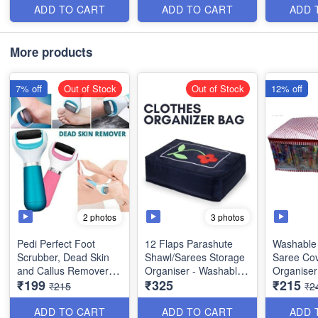
Random Colors
Quality
ADD TO CART
ADD TO CART
ADD 
Size: 21× 17 × 7 inches
Size : 68
More products
Size: 17× 13 × 7 inches
7% off
Out of Stock
Out of Stock
12% off
2 photos
3 photos
Pedi Perfect Foot
12 Flaps Parashute
Washable 
Scrubber, Dead Skin
Shawl/Sarees Storage
Saree Cov
and Callus Remover
Organiser - Washable
Organiser
₹199
₹325
₹215
(Wet and Dry) - Best
Material- Heavy Quality
Wardrobe 
₹215
₹2
Quality(USB- Charger)
Best Quality
Transpare
Random C
ADD TO CART
ADD TO CART
ADD 