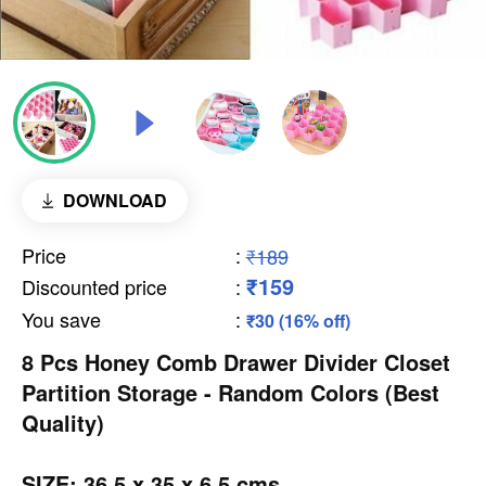
DOWNLOAD
Price
:
₹189
₹159
Discounted price
:
You save
:
₹30 (16% off)
8 Pcs Honey Comb Drawer Divider Closet
Partition Storage - Random Colors (Best
Quality)
SIZE: 36.5 x 35 x 6.5 cms