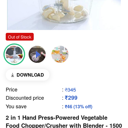
Out of Stock
DOWNLOAD
Price
:
₹345
₹299
Discounted price
:
You save
:
₹46 (13% off)
2 in 1 Hand Press-Powered Vegetable
Food Chopper/Crusher with Blender - 1500