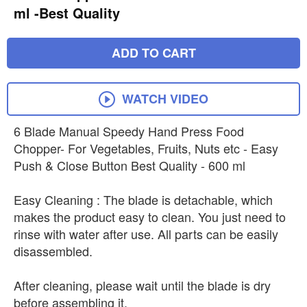
ml -Best Quality
ADD TO CART
WATCH VIDEO
6 Blade Manual Speedy Hand Press Food
Chopper- For Vegetables, Fruits, Nuts etc - Easy
Push & Close Button Best Quality - 600 ml
Easy Cleaning : The blade is detachable, which
makes the product easy to clean. You just need to
rinse with water after use. All parts can be easily
disassembled.
After cleaning, please wait until the blade is dry
before assembling it.