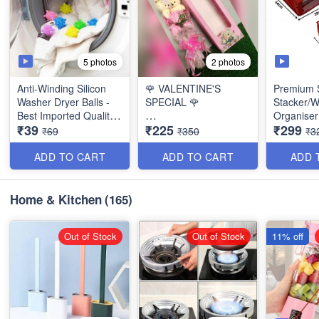
5 photos
2 photos
Anti-Winding Silicon
🌹 VALENTINE'S
Premium S
Washer Dryer Balls -
SPECIAL 🌹
Stacker/
Best Imported Quality -
Organiser 
₹39
₹225
₹299
(Pack of 4)
Bouquet of 2 Cute
Quality -
₹69
₹350
₹3
Teddy with 3 beautiful
Paper Roses - (
ADD TO CART
ADD TO CART
ADD 
Beautiful Packing)
Home & Kitchen
(165)
Out of Stock
Out of Stock
11% off