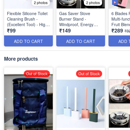
2 photos
2 photos
Flexible Silicone Toilet
Gas Saver Stove
6 Blades 
Cleaning Brush -
Burner Stand -
Multi-func
(Excellent Tool) - High
Windproof, Energy
Fruit Blen
₹99
₹149
₹289
Demand Product
Saving Stand - Best
₹3
Utility Product
ADD TO CART
ADD TO CART
ADD 
More products
Out of Stock
Out of Stock