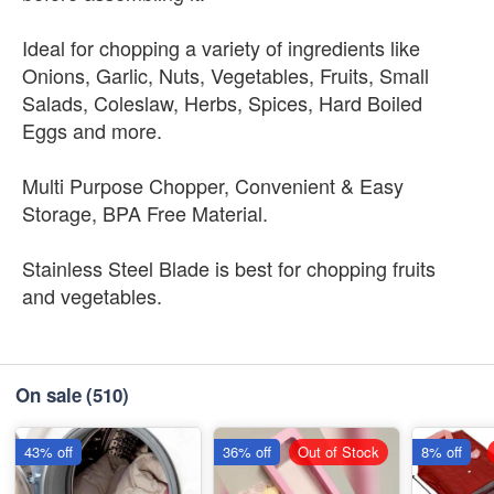
Ideal for chopping a variety of ingredients like
Onions, Garlic, Nuts, Vegetables, Fruits, Small
Salads, Coleslaw, Herbs, Spices, Hard Boiled
Eggs and more.
Multi Purpose Chopper, Convenient & Easy
Storage, BPA Free Material.
Stainless Steel Blade is best for chopping fruits
and vegetables.
On sale
(510)
43% off
36% off
Out of Stock
8% off