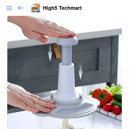
High5 Techmart