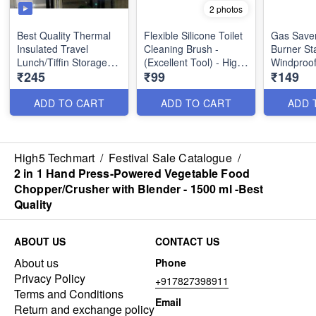
2 photos
Best Quality Thermal
Flexible Silicone Toilet
Gas Save
Insulated Travel
Cleaning Brush -
Burner St
Lunch/Tiffin Storage
(Excellent Tool) - High
Windproof
₹245
₹99
₹149
Bag with Zip and Front
Demand Product
Saving St
Pocket for Office,
Utility Pro
College & School
ADD TO CART
ADD TO CART
ADD 
(Random Prints)
Size 3: 32 23 21 Cm
High5 Techmart
/
Festival Sale Catalogue
/
2 in 1 Hand Press-Powered Vegetable Food
Chopper/Crusher with Blender - 1500 ml -Best
Quality
ABOUT US
CONTACT US
About us
Phone
Privacy Policy
+917827398911
Terms and Conditions
Email
Return and exchange policy