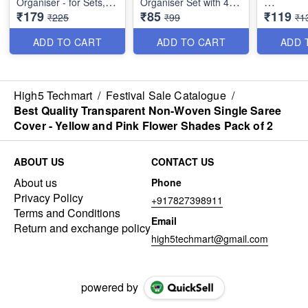
Organiser - for Sets,
Organiser Set with 4
₹179
₹85
₹119
Earrings, Rings,
Compartments (Pink)
Square Sh
₹225
₹99
₹1
Necklaces, Bracelets -
Small Jew
Best Imported PU
Organiser
ADD TO CART
ADD TO CART
ADD 
Leather
Compartm
Mehroon)
High5 Techmart
/
Festival Sale Catalogue
/
Best Quality Transparent Non-Woven Single Saree
Cover - Yellow and Pink Flower Shades Pack of 2
ABOUT US
CONTACT US
About us
Phone
Privacy Policy
+917827398911
Terms and Conditions
Email
Return and exchange policy
high5techmart@gmail.com
powered by