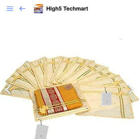
High5 Techmart