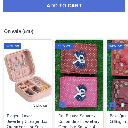
ADD TO CART
On sale
(510)
20% off
14% off
14% off
3 photos
Elegent Layer
Dot Printed Square -
Best Quali
Jewellery Storage Box
Cotton Small Jewellary
Gifting Pr
Organiser - for Sets,
Organiser Set with 4