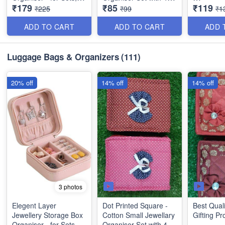
₹179
₹85
₹119
Earrings, Rings,
Compartments (Pink)
Square Sh
₹225
₹99
₹1
Necklaces, Bracelets -
Small Jew
Best Imported PU
Organiser
ADD TO CART
ADD TO CART
ADD 
Leather
Compartm
Mehroon)
Luggage Bags & Organizers
(111)
20% off
14% off
14% off
3 photos
Elegent Layer
Dot Printed Square -
Best Quali
Jewellery Storage Box
Cotton Small Jewellary
Gifting Pr
Organiser - for Sets,
Organiser Set with 4