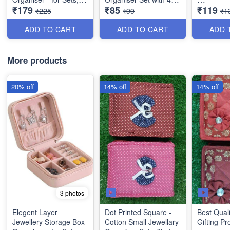
₹179
₹85
₹119
Earrings, Rings,
Compartments (Pink)
Square Sh
₹225
₹99
₹1
Necklaces, Bracelets -
Small Jew
Best Imported PU
Organiser
ADD TO CART
ADD TO CART
ADD 
Leather
Compartm
Mehroon)
More products
20% off
14% off
14% off
3 photos
Elegent Layer
Dot Printed Square -
Best Quali
Jewellery Storage Box
Cotton Small Jewellary
Gifting Pr