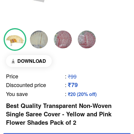
DOWNLOAD
Price
:
₹99
₹79
Discounted price
:
You save
:
₹20 (20% off)
Best Quality Transparent Non-Woven
Single Saree Cover - Yellow and Pink
Flower Shades Pack of 2