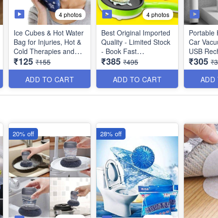
4 photos
4 photos
Ice Cubes & Hot Water
Best Original Imported
Portable
Bag for Injuries, Hot &
Quality - Limited Stock
Car Vacu
Cold Therapies and
- Book Fast
USB Rec
₹125
₹385
₹305
Pain Relief - 9 Inches -
Wireless
₹155
₹495
₹
(Best Quality)
2 in 1 Multifunctional
Vacuum C
Non-Stick Electric Egg
Smooth D
ADD TO CART
ADD TO CART
ADD
Boiler - Steamer Egg
Utility Too
Frying Pan - Automatic
Off - Best Imported
Quality
20% off
28% off