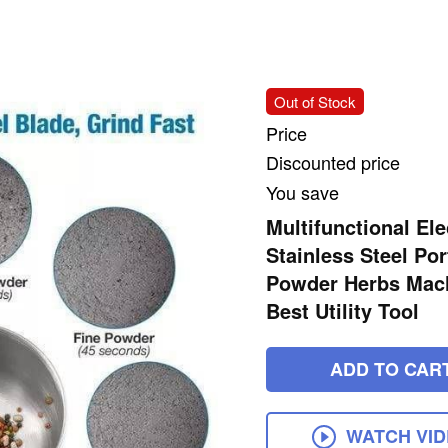
Out of Stock
Price
Discounted price
You save
Multifunctional Ele
Stainless Steel Po
Powder Herbs Machi
Best Utility Tool
ADD TO CAR
WATCH VI