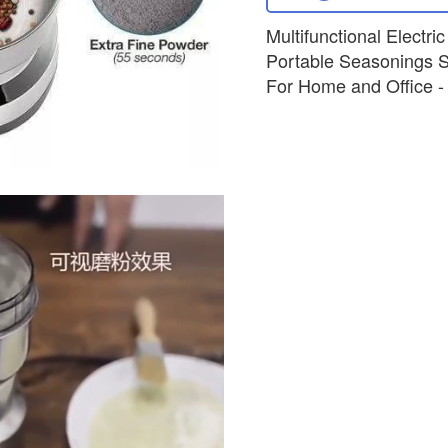
Multifunctional Electri
Portable Seasonings S
For Home and Office - B