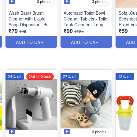
3 photos
3 photos
Wash Basin Brush
Automatic Toilet Bowl
Sofa ,Cu
Cleaner with Liquid
Cleaner Tablets - Toilet
BedsheetA
Soap Dispensor - Best
Tank Cleaner - Long
Fixed Vel
₹79
₹90
₹59
for Dish Washing
Lasting - Mild Scent -
Best Utili
₹99
₹125
Fresh Air and No
Pungent Odour - (Pack
ADD TO CART
ADD TO CART
ADD
of 10)
24% off
Out of Stock
27% off
13% off
3 photos