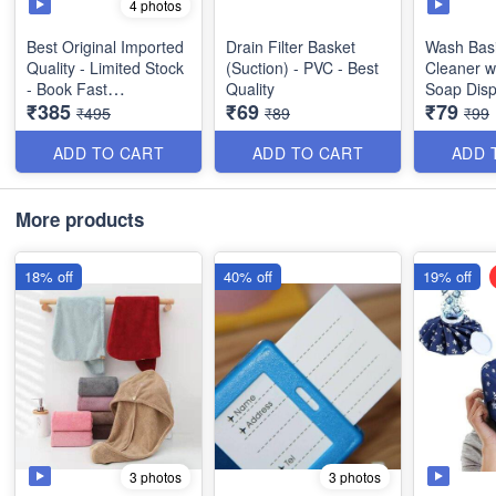
4 photos
Best Original Imported
Drain Filter Basket
Wash Bas
Quality - Limited Stock
(Suction) - PVC - Best
Cleaner wi
- Book Fast
Quality
Soap Disp
₹385
₹69
₹79
for Dish 
₹495
₹89
₹99
2 in 1 Multifunctional
Non-Stick Electric Egg
ADD TO CART
ADD TO CART
ADD 
Boiler - Steamer Egg
Frying Pan - Automatic
Off - Best Imported
More products
Quality
18% off
40% off
19% off
3 photos
3 photos