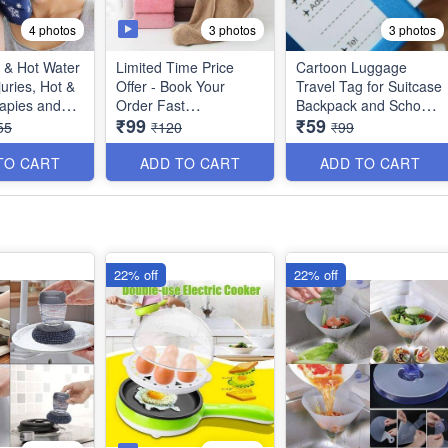
4 photos
3 photos
3 photos
 & Hot Water
Limited Time Price
Cartoon Luggage
juries, Hot &
Offer - Book Your
Travel Tag for Suitcase
apies and
Order Fast
Backpack and School
₹99
₹59
s -
Bags - (Best Quality)
55
₹120
₹99
ity)
Bigger Size Quick
Turban Hair-Drying
TO CART
ADD TO CART
ADD TO CART
Absorbent Magic
Microfiber Towel for
Women Hair Wrap -
Random Colors - No
Color Choice - Big Size
22% off
22% off
(Best Quality)