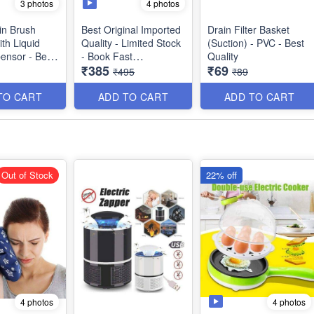
3 photos
4 photos
in Brush
Best Original Imported
Drain Filter Basket
th Liquid
Quality - Limited Stock
(Suction) - PVC - Best
ensor - Best
- Book Fast
Quality
₹385
₹69
Washing
₹495
₹89
2 in 1 Multifunctional
Non-Stick Electric Egg
TO CART
ADD TO CART
ADD TO CART
Boiler - Steamer Egg
Frying Pan - Automatic
Off - Best Imported
Quality
Out of Stock
22% off
4 photos
4 photos