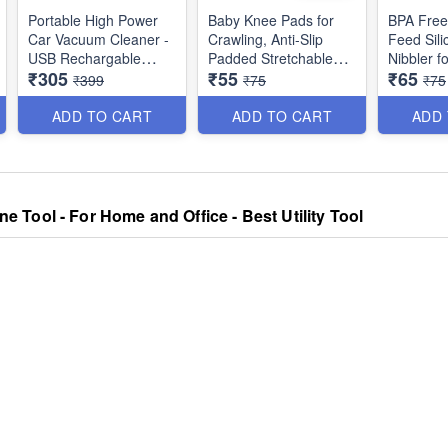
Portable High Power
Baby Knee Pads for
BPA Free
Car Vacuum Cleaner -
Crawling, Anti-Slip
Feed Sili
USB Rechargable
Padded Stretchable
Nibbler f
₹305
₹55
₹65
Wireless Handheld Car
Elastic Safety Protector
Baby - B
₹399
₹75
₹75
Vacuum Cleaner with
- Random colors
Quality
Smooth Design - Best
ADD TO CART
ADD TO CART
ADD
Utility Tool
e Tool - For Home and Office - Best Utility Tool