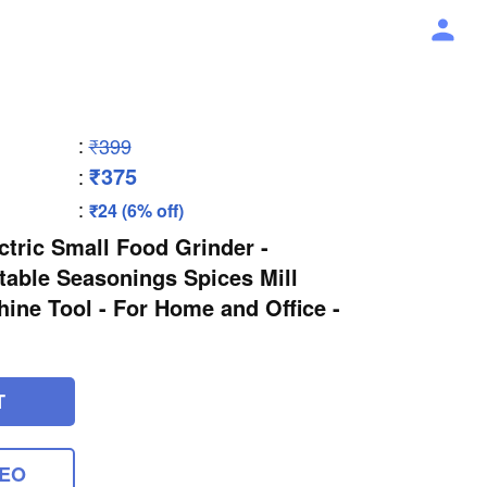
:
₹399
₹375
:
:
₹24 (6% off)
ctric Small Food Grinder -
rtable Seasonings Spices Mill
ne Tool - For Home and Office -
T
DEO