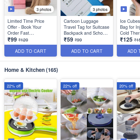
3 photos
3 photos
Limited Time Price
Cartoon Luggage
Ice Cubes
Offer - Book Your
Travel Tag for Suitcase
Bag for In
Order Fast
Backpack and School
Cold Ther
₹99
₹59
₹125
Bags - (Best Quality)
Pain Relief - 9 Inche
₹120
₹99
₹1
Bigger Size Quick
(Best Qual
Turban Hair-Drying
ADD TO CART
ADD TO CART
ADD 
Absorbent Magic
Microfiber Towel for
Women Hair Wrap -
Home & Kitchen
(165)
Random Colors - No
Color Choice - Big Size
22% off
22% off
20% off
(Best Quality)