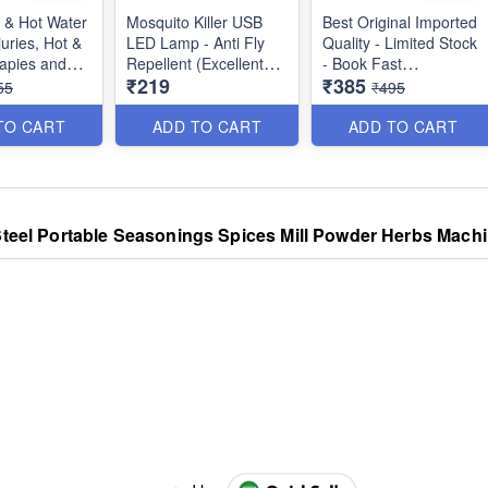
 & Hot Water
Mosquito Killer USB
Best Original Imported
juries, Hot &
LED Lamp - Anti Fly
Quality - Limited Stock
apies and
Repellent (Excellent
- Book Fast
₹219
₹385
s -
Product - In High
55
₹495
ity)
Demand)- Best Quality
2 in 1 Multifunctional
Non-Stick Electric Egg
TO CART
ADD TO CART
ADD TO CART
Boiler - Steamer Egg
Frying Pan - Automatic
Off - Best Imported
Quality
 Steel Portable Seasonings Spices Mill Powder Herbs Machin