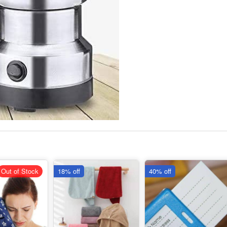
Out of Stock
18% off
40% off