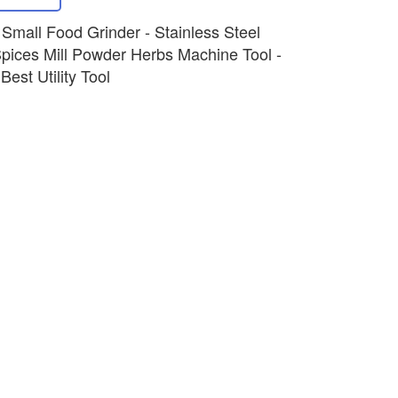
c Small Food Grinder - Stainless Steel
pices Mill Powder Herbs Machine Tool -
est Utility Tool