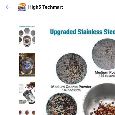
High5 Techmart