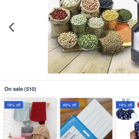
On sale
(510)
18% off
40% off
19% off