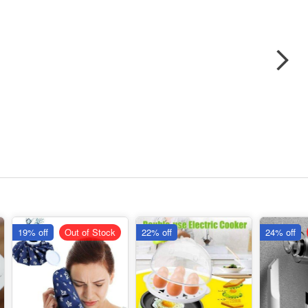
19% off
Out of Stock
22% off
24% off