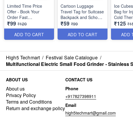
Limited Time Price
Cartoon Luggage
Ice Cubes
Offer - Book Your
Travel Tag for Suitcase
Bag for In
Order Fast
Backpack and School
Cold Ther
₹99
₹59
₹125
Bags - (Best Quality)
Pain Relief - 9 Inche
₹120
₹99
₹1
Bigger Size Quick
(Best Qual
Turban Hair-Drying
ADD TO CART
ADD TO CART
ADD 
Absorbent Magic
Microfiber Towel for
Women Hair Wrap -
Random Colors - No
High5 Techmart
/
Festival Sale Catalogue
/
Color Choice - Big Size
Multifunctional Electric Small Food Grinder - Stainless
(Best Quality)
ABOUT US
CONTACT US
About us
Phone
Privacy Policy
+917827398911
Terms and Conditions
Email
Return and exchange policy
high5techmart@gmail.com