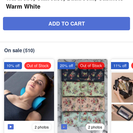
Warm White
ADD TO CART
On sale
(510)
10% off
Out of Stock
20% off
Out of Stock
11% off
2 photos
2 photos