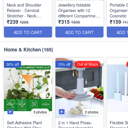
Neck and Shoulder
Jewellery foldable
Portable 
Relaxer - Cervical
Organiser with 12
Organiser
Stretcher - Neck
different Compartment
Cosmeti
₹239
₹315
₹159
Traction Device for
with zips- Royal look -
Makeup P
₹265
₹395
₹1
Neck Support, Pain
Best for Gifting,
Transparen
and Neck Hump
marriage gift, personal
Zipper Ba
ADD TO CART
ADD TO CART
ADD 
Corrector - Relaxer
use- Exclusive Gift-
- Washabl
Acupressure
Best Quality
Imported 
Chiropractic Pillow -
Home & Kitchen
(165)
Best Imported Quality
*Size:*
Size 1*: 
30*10*3cm(Folded
30% off
13% off
Out of Stock
Size)
3 photos
2 photos
Self-Adhesive Plant
2 in 1 Hand Press-
Flexible S