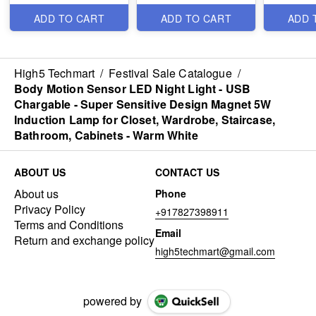
Neck Supp
and Neck
ADD TO CART
ADD TO CART
ADD 
Corrector
Acupress
Chiropract
Best Impo
High5 Techmart
/
Festival Sale Catalogue
/
Body Motion Sensor LED Night Light - USB
Chargable - Super Sensitive Design Magnet 5W
Induction Lamp for Closet, Wardrobe, Staircase,
Bathroom, Cabinets - Warm White
ABOUT US
CONTACT US
About us
Phone
Privacy Policy
+917827398911
Terms and Conditions
Email
Return and exchange policy
high5techmart@gmail.com
powered by