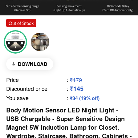
Out of Stock
DOWNLOAD
Price
:
₹179
₹145
Discounted price
:
You save
:
₹34 (19% off)
Body Motion Sensor LED Night Light -
USB Chargable - Super Sensitive Design
Magnet 5W Induction Lamp for Closet,
Wardrobe, Staircase, Bathroom, Cabinets -