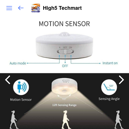
High5 Techmart