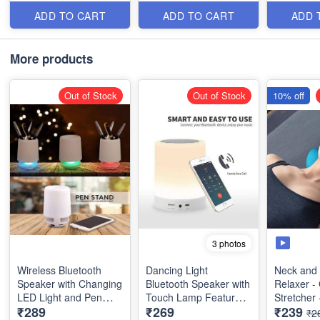
Automatically Changes
Events and All Kind of
between 7 Colors
Celebrations
ADD TO CART
ADD TO CART
ADD 
Automatically Turn On
when in Darkness and
More products
Automatically Shuts
Down during the Day.
Out of Stock
Out of Stock
10% off
3 photos
Wireless Bluetooth
Dancing Light
Neck and
Speaker with Changing
Bluetooth Speaker with
Relaxer - 
LED Light and Pen
Touch Lamp Feature &
Stretcher
₹289
₹269
₹239
Stand - Best Quality
7 Colors -Best Quality
Traction D
₹2