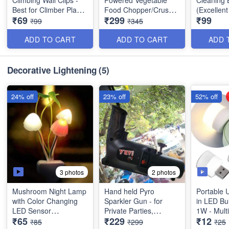
Climbing Wall Clips -
Powered Vegetable
Cleaning 
Best for Climber Plants
Food Chopper/Crusher
(Excellent
₹69
₹299
₹99
- Support Binding Clips
with Blender - 1500 ml
Demand P
₹99
₹345
- Best Utility Items -
-Best Quality
(Set of 30 Pcs)
ADD TO CART
ADD TO CART
ADD 
Decorative Lightening
(5)
24% off
23% off
52% off
3 photos
2 photos
Mushroom Night Lamp
Hand held Pyro
Portable 
with Color Changing
Sparkler Gun - for
in LED Bu
LED Sensor
Private Parties,
1W - Mult
₹65
₹229
₹12
Functional Pubs,
Best Quali
₹85
₹299
₹25