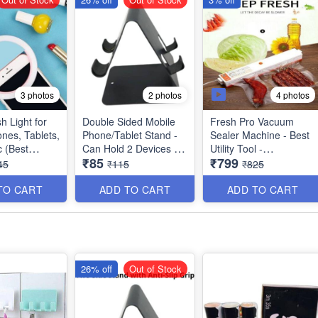
4 photos
3 photos
2 photos
sh Light for
Double Sided Mobile
Fresh Pro Vacuum
nes, Tablets,
Phone/Tablet Stand -
Sealer Machine - Best
c (Best
Can Hold 2 Devices -
Utility Tool -
₹85
₹799
Anti Slippery Pads
Multipurpose
45
₹115
₹825
Surface - Strong Build
with Metal Body - Best
TO CART
ADD TO CART
ADD TO CART
Rough and Tough
Product
26% off
Out of Stock