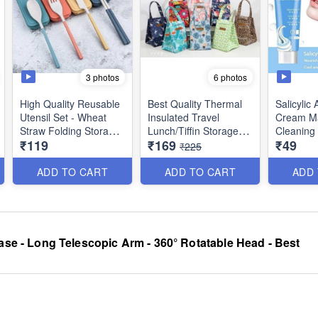
3 photos
6 photos
High Quality Reusable
Best Quality Thermal
Salicylic 
Utensil Set - Wheat
Insulated Travel
Cream Ma
Straw Folding Storage
Lunch/Tiffin Storage
Cleaning
₹119
₹169
₹49
Box with Chopsticks,
Bag with Velcro for
Radiant S
₹225
Fork, Spoon & Knife
Office, College &
Brighteni
Set - Non Toxic
School (Random
Whitening
ADD TO CART
ADD TO CART
ADD
Odorless - Best for
Prints)
Travel, Picnic Camping
or Dialy Use
ase - Long Telescopic Arm - 360° Rotatable Head - Best