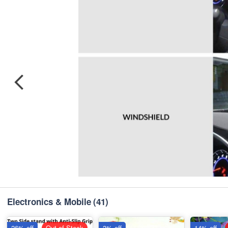
Electronics & Mobile
(41)
26% off
Out of Stock
3% off
14% off