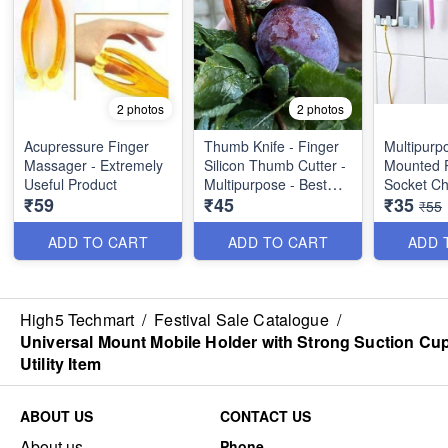
2 photos
2 photos
Acupressure Finger
Thumb Knife - Finger
Multipurp
Massager - Extremely
Silicon Thumb Cutter -
Mounted 
Useful Product
Multipurpose - Best
Socket Ch
₹59
₹45
₹35
Imported Quality
Bracket, 
₹55
Support - 
Product
ADD TO CART
ADD TO CART
ADD 
High5 Techmart
/
Festival Sale Catalogue
/
Universal Mount Mobile Holder with Strong Suction Cup
Utility Item
ABOUT US
CONTACT US
About us
Phone