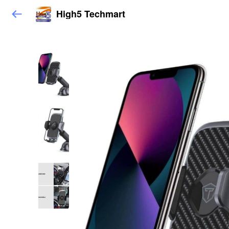
High5 Techmart