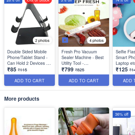
4 photos
2 photos
Double Sided Mobile
Fresh Pro Vacuum
Selfie Fla
Phone/Tablet Stand -
Sealer Machine - Best
Smart Pho
Can Hold 2 Devices -
Utility Tool -
Laptop et
₹85
₹799
₹125
Anti Slippery Pads
Multipurpose
Quality & Utility
₹115
₹825
₹1
Surface - Strong Build
Product)
with Metal Body - Best
ADD TO CART
ADD TO CART
ADD 
Rough and Tough
Product
More products
36% off