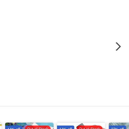
14% off
Out of Stock
14% off
Out of Stock
27% off