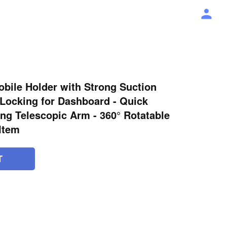
bile Holder with Strong Suction
 Locking for Dashboard - Quick
ng Telescopic Arm - 360° Rotatable
 Item
T