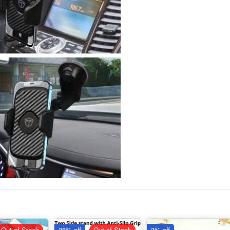
Out of Stock
26% off
Out of Stock
3% off