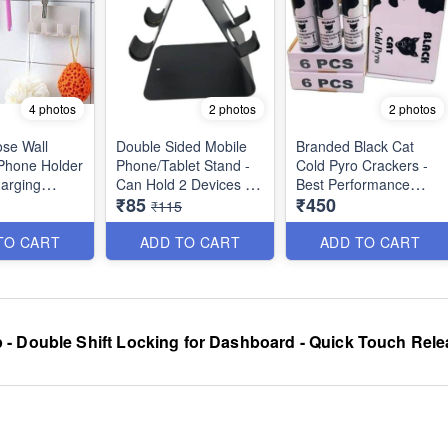
4 photos
2 photos
2 photos
ose Wall
Double Sided Mobile
Branded Black Cat
Phone Holder
Phone/Tablet Stand -
Cold Pyro Crackers -
arging
Can Hold 2 Devices -
Best Performance
₹85
₹450
Self Mount
Anti Slippery Pads
₹115
Best Utility
Surface - Strong Build
Sparkular Cold Pyro
with Metal Body - Best
Crackers/Fountains for
TO CART
ADD TO CART
ADD TO CART
Rough and Tough
Indore Use -
Product
Completely Safe - Can
be Used With Pyro
Gun or Individully -
(Pack of 6 Crackers)
 - Double Shift Locking for Dashboard - Quick Touch Rele