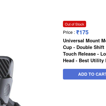
Out of Stock
₹175
Price
:
Universal Mount Mo
Cup - Double Shift
Touch Release - Lo
Head - Best Utility
ADD TO CAR