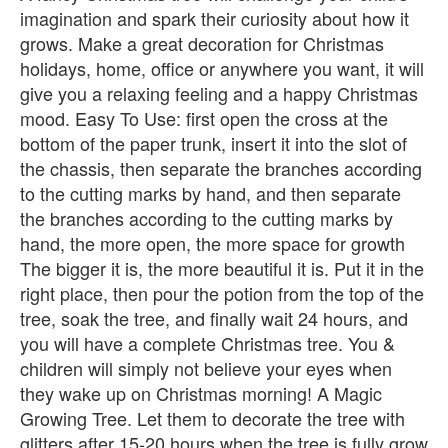
imagination and spark their curiosity about how it
grows. Make a great decoration for Christmas
holidays, home, office or anywhere you want, it will
give you a relaxing feeling and a happy Christmas
mood. Easy To Use: first open the cross at the
bottom of the paper trunk, insert it into the slot of
the chassis, then separate the branches according
to the cutting marks by hand, and then separate
the branches according to the cutting marks by
hand, the more open, the more space for growth
The bigger it is, the more beautiful it is. Put it in the
right place, then pour the potion from the top of the
tree, soak the tree, and finally wait 24 hours, and
you will have a complete Christmas tree. You &
children will simply not believe your eyes when
they wake up on Christmas morning! A Magic
Growing Tree. Let them to decorate the tree with
glitters after 15-20 hours when the tree is fully grow