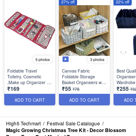
27% off
22% off
3 photos
5 photos
Foldable Travel
Canvas Fabric
Best Quali
Toiletry, Cosmetic
Foldable Storage
Organiser
,Make up Organizer -
Basket Organsiers with
Wardrobe 
₹169
₹55
₹255
Multifunction Portable
Handlefor Home Office
Mat Outsi
₹75
₹3
waterproof Makeup
Closet - Best Imported
Layering 
Pouch for Women and
Quality
Material - 6 Partitions
ADD TO CART
ADD TO CART
ADD 
Girls
(Dimension : 18×17×15
Dimensio
cms)
inches
High5 Techmart
/
Festival Sale Catalogue
/
Magic Growing Christmas Tree Kit - Decor Blossom