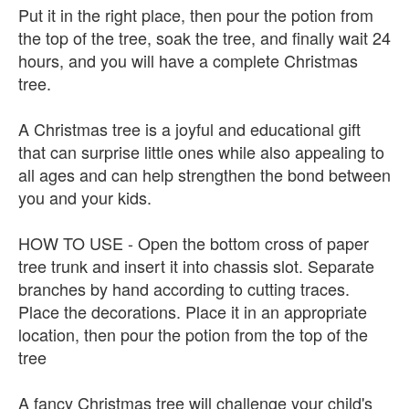
Put it in the right place, then pour the potion from
the top of the tree, soak the tree, and finally wait 24
hours, and you will have a complete Christmas
tree.
A Christmas tree is a joyful and educational gift
that can surprise little ones while also appealing to
all ages and can help strengthen the bond between
you and your kids.
HOW TO USE - Open the bottom cross of paper
tree trunk and insert it into chassis slot. Separate
branches by hand according to cutting traces.
Place the decorations. Place it in an appropriate
location, then pour the potion from the top of the
tree
A fancy Christmas tree will challenge your child's