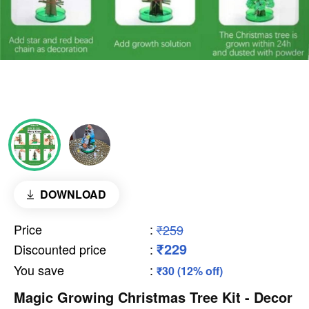
DOWNLOAD
Price
:
₹259
₹229
Discounted price
:
You save
:
₹30 (12% off)
Magic Growing Christmas Tree Kit - Decor