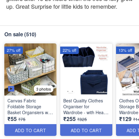
up. Great Surprise for little kids to remember.
On sale
(510)
27% off
22% off
13% off
3 photos
Canvas Fabric
Best Quality Clothes
Clothes O
Foldable Storage
Organiser for
Storage B
Basket Organsiers with
Wardrobe - with Heavy
Wardrobe 
₹55
₹255
₹129
Handlefor Home Office
Mat Outside and Inside
Imported
₹75
₹325
₹1
Closet - Best Imported
Layering of Parachute
Quality an
Quality
Material - 6 Partitions
ADD TO CART
ADD TO CART
ADD 