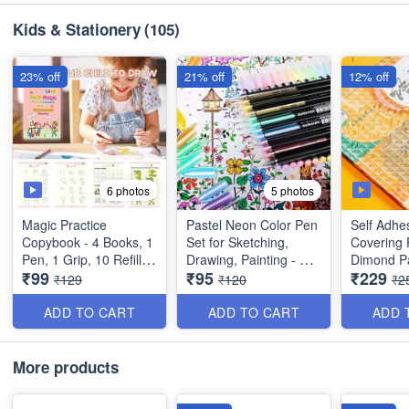
(Dimension : 18×17×15
Dimension : 19×11×10
cms)
inches
Kids & Stationery
(105)
23% off
21% off
12% off
6 photos
5 photos
Magic Practice
Pastel Neon Color Pen
Self Adhe
Copybook - 4 Books, 1
Set for Sketching,
Covering 
Pen, 1 Grip, 10 Refills)
Drawing, Painting - Set
Dimond Pa
₹99
₹95
₹229
- Number Tracing
of 12 Pens - Best Gift
Sticky Wa
₹129
₹120
₹2
Book, Magic
for Kids - Best
Plastic Fi
Calligraphy - Practical
Imported Quality
Pieces)
ADD TO CART
ADD TO CART
ADD 
Reusable Writing Tool -
Best Imported Quality
More products