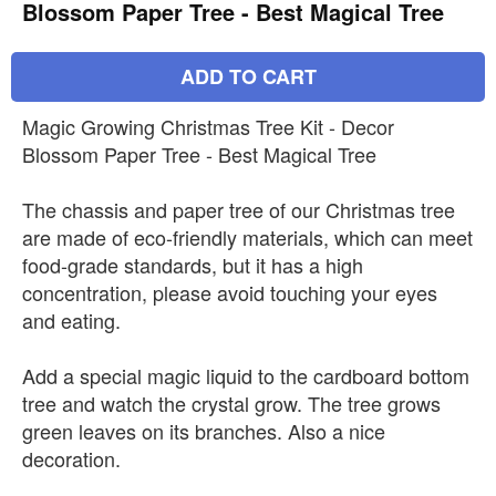
Blossom Paper Tree - Best Magical Tree
ADD TO CART
Magic Growing Christmas Tree Kit - Decor
Blossom Paper Tree - Best Magical Tree
The chassis and paper tree of our Christmas tree
are made of eco-friendly materials, which can meet
food-grade standards, but it has a high
concentration, please avoid touching your eyes
and eating.
Add a special magic liquid to the cardboard bottom
tree and watch the crystal grow. The tree grows
green leaves on its branches. Also a nice
decoration.