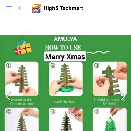
High5 Techmart