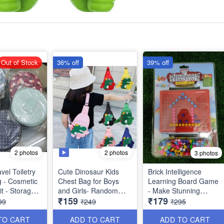
Out of Stock
36% off
39% off
2 photos
2 photos
3 photos
vel Toiletry
Cute Dinosaur Kids
Brick Intelligence
g - Cosmetic
Chest Bag for Boys
Learning Board Game
t - Storage
and Girls- Random
- Make Stunning
₹159
₹179
 - Washable -
Colors Imported
Designs with
99
₹249
₹295
iple Side
Quality
Imagination, Fun while
 Best Usage
Learning - Age 3+Big
TO CART
ADD TO CART
ADD TO CART