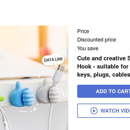
Price
Discounted price
You save
Cute and creative 
Hook - suitable fo
keys, plugs, cables
ADD TO CAR
WATCH VI