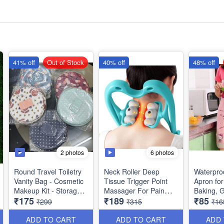
41% off
Out of Stock
40% off
48% off
2 photos
6 photos
Round Travel Toiletry
Neck Roller Deep
Waterpro
Vanity Bag - Cosmetic
Tissue Trigger Point
Apron for
Makeup Kit - Storage
Massager For Pain
Baking, 
₹175
₹189
₹85
Organsier - Washable -
Relief In Neck,
₹299
₹315
₹16
with *Multiple Side
Shoulder, Back & Knee
Pockets - Best Usage
- Lightweight &
ADD TO CART
ADD TO CART
ADD