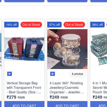
Item - Multipurpose
Portable With 6 Roller
Balls - Best Utility Item
14% off
Out of Stock
37% off
Out of Stock
38% off
6 photos
Vertical Storage Bag
4 Layer 360° Rotating
6 in 1 Mul
with Transparent Front
Jewellery/Cosmetic
Secret Wa
- Best Quality (Size :
Organiser - Jewellery
Pouch Storage
₹279
₹249
₹249
36x38x52 cms)
Display Box
Organiser
₹325
₹395
₹
(Transparent) - Best
(Best Qua
Storage Organiser
ADD TO CART
ADD TO CART
ADD