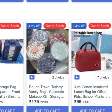
ltipurpose
Imported Quality
Dimensions:
*Outer* - 35 x 24 x 3cm
*Inner* - 15 x 18 × 1cm
Out of Stock
41% off
Out of Stock
34% off
Out of Stock
2 photos
7 photos
Storage Bag
Round Travel Toiletry
Jute Cotton Insulated
sparent Front
Vanity Bag - Cosmetic
Lunch Bag for Office,
lity (Size :
Makeup Kit - Storage
Kids, School Picnic -
₹175
₹99
 cms)
Organsier - Washable -
Best Heavy Quality
25
₹299
₹149
with *Multiple Side
Pockets - Best Usage
TO CART
ADD TO CART
ADD TO CART