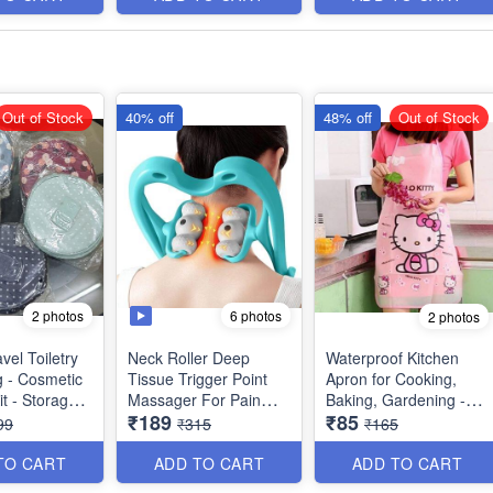
Item - Multipurpose
Out of Stock
40% off
48% off
Out of Stock
2 photos
6 photos
2 photos
vel Toiletry
Neck Roller Deep
Waterproof Kitchen
g - Cosmetic
Tissue Trigger Point
Apron for Cooking,
t - Storage
Massager For Pain
Baking, Gardening -
₹189
₹85
 - Washable -
Relief In Neck,
(Ramdom Prints )
99
₹315
₹165
iple Side
Shoulder, Back & Knee
 Best Usage
- Lightweight &
TO CART
ADD TO CART
ADD TO CART
ltipurpose
Portable With 6 Roller