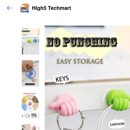
High5 Techmart