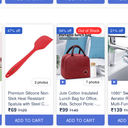
47% off
34% off
Out of Stock
21% off
7 photos
3 photos
Premium Silicone Non-
Jute Cotton Insulated
1080° Sw
Stick Heat Resistant
Lunch Bag for Office,
Aerator R
Spatula with Steel Core
Kids, School Picnic -
Multi-Fun
₹69
₹99
₹139
- Big Size(11 inches) -
Best Heavy Quality
Extension
₹129
₹149
₹
Best Quality
Taps - T
for Kitch
ADD TO CART
ADD TO CART
ADD
Quality an