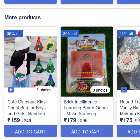
Item - Multipurpose
More products
36% off
39% off
41% off
2 photos
3 photos
Cute Dinosaur Kids
Brick Intelligence
Round Tra
Chest Bag for Boys
Learning Board Game
Vanity Ba
and Girls- Random
- Make Stunning
Makeup Ki
₹159
₹179
₹175
Colors Imported
Designs with
Organsier
₹249
₹295
₹2
Quality
Imagination, Fun while
with *Mult
Learning - Age 3+Big
Pockets -
ADD TO CART
ADD TO CART
ADD 
Imported Quality
Item - Mu