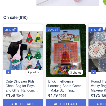
On sale
(510)
36% off
39% off
41% off
2 photos
3 photos
Cute Dinosaur Kids
Brick Intelligence
Round Tra
Chest Bag for Boys
Learning Board Game
Vanity Ba
and Girls- Random
- Make Stunning
Makeup Ki
₹159
₹179
₹175
Colors Imported
Designs with
Organsier
₹249
₹295
₹2
Quality
Imagination, Fun while
with *Mult
Learning - Age 3+Big
Pockets -
ADD TO CART
ADD TO CART
ADD 