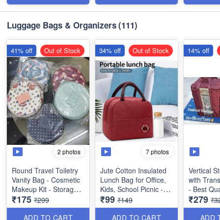
Imported Quality
Item - Mu
Dimensions:
Luggage Bags & Organizers
(111)
*Outer* - 35 x 24 x 3cm
*Inner* - 15 x 18 × 1cm
41% off
Out of Stock
34% off
Out of Stock
14% off
2 photos
7 photos
Round Travel Toiletry
Jute Cotton Insulated
Vertical 
Vanity Bag - Cosmetic
Lunch Bag for Office,
with Tran
Makeup Kit - Storage
Kids, School Picnic -
- Best Qua
₹175
₹99
₹279
Organsier - Washable -
Best Heavy Quality
36x38x52
₹299
₹149
₹3
with *Multiple Side
Pockets - Best Usage
ADD TO CART
ADD TO CART
ADD 