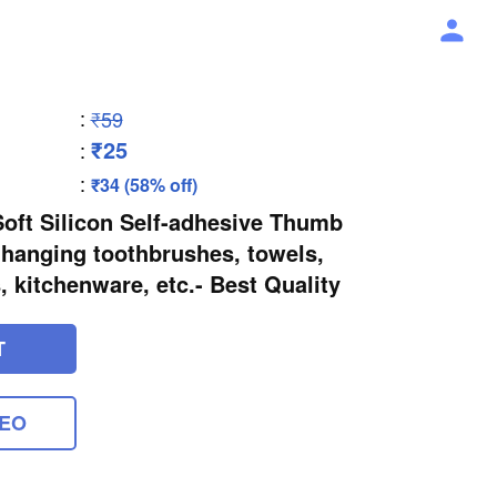
:
₹59
₹25
:
:
₹34 (58% off)
Soft Silicon Self-adhesive Thumb
r hanging toothbrushes, towels,
, kitchenware, etc.- Best Quality
T
DEO