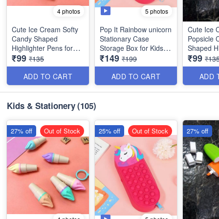
5 photos
4 photos
Cute Ice Cream Softy
Pop It Rainbow unicorn
Cute Ice
Candy Shaped
Stationary Case
Popsicle 
Highlighter Pens for
Storage Box for Kids -
Shaped Hi
₹99
₹149
₹99
Kids - 6 Colors/Set -
Rectangular Shaped-
Pens for K
₹135
₹199
₹13
Best For Gifting
Best Imported Quality
Colors/Set
Gifting
ADD TO CART
ADD TO CART
ADD 
Kids & Stationery
(105)
27% off
Out of Stock
25% off
Out of Stock
27% off