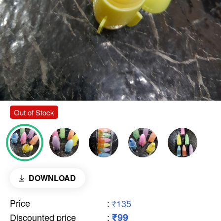
Out of Stock
DOWNLOAD
Price
:
₹135
₹99
Discounted price
: