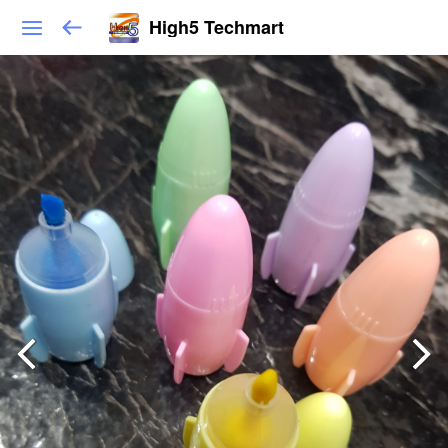
High5 Techmart