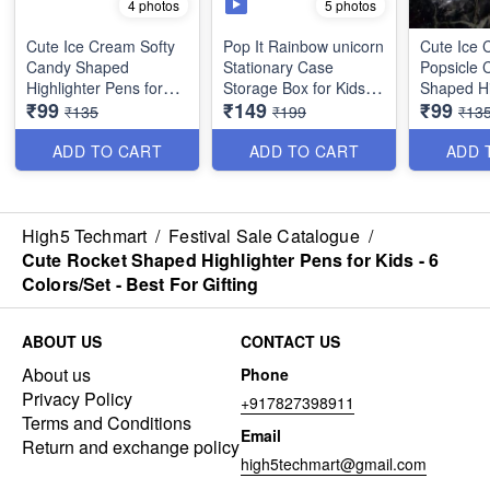
5 photos
4 photos
Cute Ice Cream Softy
Pop It Rainbow unicorn
Cute Ice
Candy Shaped
Stationary Case
Popsicle 
Highlighter Pens for
Storage Box for Kids -
Shaped Hi
₹99
₹149
₹99
Kids - 6 Colors/Set -
Rectangular Shaped-
Pens for K
₹135
₹199
₹13
Best For Gifting
Best Imported Quality
Colors/Set
Gifting
ADD TO CART
ADD TO CART
ADD 
High5 Techmart
/
Festival Sale Catalogue
/
Cute Rocket Shaped Highlighter Pens for Kids - 6
Colors/Set - Best For Gifting
ABOUT US
CONTACT US
About us
Phone
Privacy Policy
+917827398911
Terms and Conditions
Email
Return and exchange policy
high5techmart@gmail.com