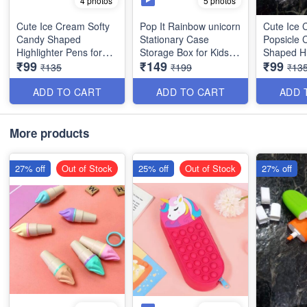
5 photos
4 photos
Cute Ice Cream Softy
Pop It Rainbow unicorn
Cute Ice
Candy Shaped
Stationary Case
Popsicle 
Highlighter Pens for
Storage Box for Kids -
Shaped Hi
₹99
₹149
₹99
Kids - 6 Colors/Set -
Rectangular Shaped-
Pens for K
₹135
₹199
₹13
Best For Gifting
Best Imported Quality
Colors/Set
Gifting
ADD TO CART
ADD TO CART
ADD 
More products
27% off
Out of Stock
25% off
Out of Stock
27% off