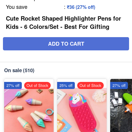
You save
:
₹36 (27% off)
Cute Rocket Shaped Highlighter Pens for
Kids - 6 Colors/Set - Best For Gifting
ADD TO CART
On sale
(510)
27% off
Out of Stock
25% off
Out of Stock
27% off