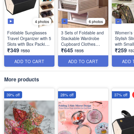
4 photos
6 photos
Foldable Sunglasses
3 Sets of Foldable and
Women's 
Travel Organizer with 5
Stackable Wardrobe
Stylish S
Slots with Box Packing
Cupboard Clothes
with Smal
₹349
₹645
₹259
- Multipurpose - Best
Organizer for Clothes -
- Best Imp
₹550
₹895
₹3
Imported Quality
Best Storage Quality
Organiser (Dimension:
ADD TO CART
ADD TO CART
ADD 
46×35×12) - Best
Heavy Quality
More products
39% off
28% off
37% off