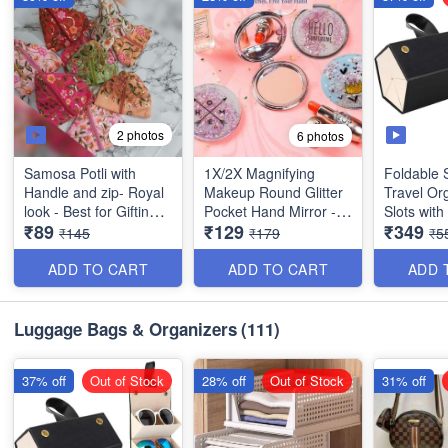
2 photos
6 photos
Samosa Potli with
1X/2X Magnifying
Foldable 
Handle and zip- Royal
Makeup Round Glitter
Travel Org
look - Best for Gifting,
Pocket Hand Mirror -
Slots wit
₹89
₹129
₹349
marriage gift, personal
Small & Compact -
- Multipur
₹145
₹179
₹5
use- Exclusive Gift-
Best Imported Quality
Imported 
Best Quality
ADD TO CART
ADD TO CART
ADD 
*Size:* 17 *18
cm(Folded size)
Luggage Bags & Organizers
(111)
37% off
Out of Stock
28% off
Out of Stock
31% off