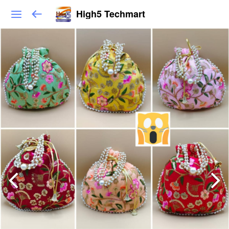
High5 Techmart