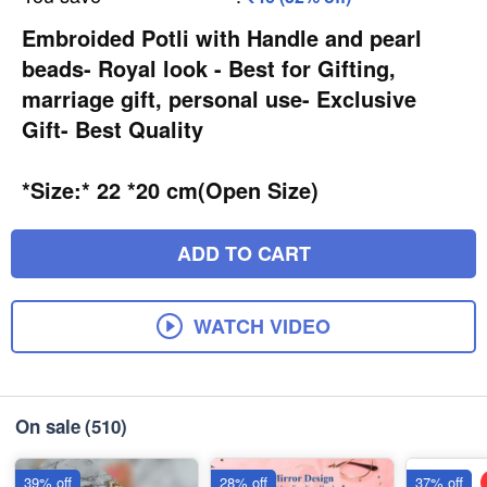
Embroided Potli with Handle and pearl
beads- Royal look - Best for Gifting,
marriage gift, personal use- Exclusive
Gift- Best Quality
*Size:* 22 *20 cm(Open Size)
ADD TO CART
WATCH VIDEO
On sale
(510)
39% off
28% off
37% off