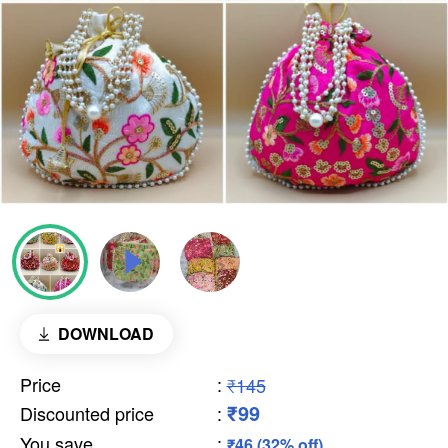
DOWNLOAD
Price
:
₹145
₹99
Discounted price
:
You save
:
₹46 (32% off)