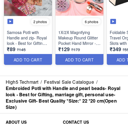
2 photos
6 photos
Samosa Potli with
1X/2X Magnifying
Foldable 
Handle and zip- Royal
Makeup Round Glitter
Travel Org
look - Best for Gifting,
Pocket Hand Mirror -
Slots wit
₹89
₹129
₹349
marriage gift, personal
Small & Compact -
- Multipur
₹145
₹179
₹5
use- Exclusive Gift-
Best Imported Quality
Imported 
Best Quality
ADD TO CART
ADD TO CART
ADD 
*Size:* 17 *18
cm(Folded size)
High5 Techmart
/
Festival Sale Catalogue
/
Embroided Potli with Handle and pearl beads- Royal
look - Best for Gifting, marriage gift, personal use-
Exclusive Gift- Best Quality *Size:* 22 *20 cm(Open
Size)
ABOUT US
CONTACT US