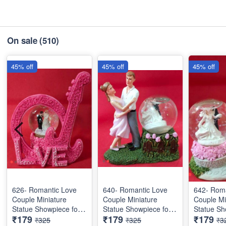
On sale
(510)
45% off
45% off
45% off
626- Romantic Love
640- Romantic Love
642- Roma
Couple Miniature
Couple Miniature
Couple Mi
Statue Showpiece for
Statue Showpiece for
Statue Sh
₹179
₹179
₹179
Valentine Gifts - Decor
Valentine Gifts - Decor
Valentine 
₹325
₹325
₹3