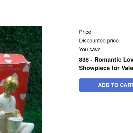
Price
Discounted price
You save
838 - Romantic Lov
Showpiece for Vale
ADD TO CAR