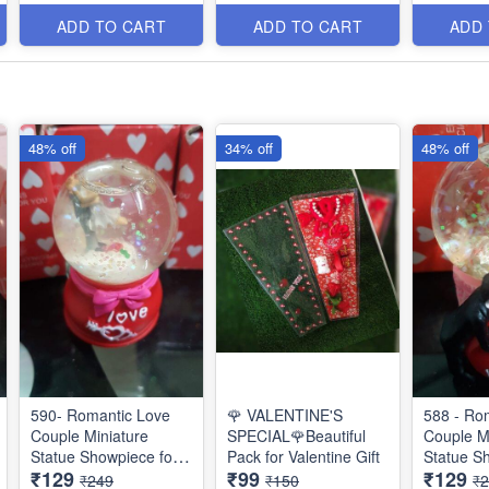
Items
Items
Items
ADD TO CART
ADD TO CART
ADD
48% off
34% off
48% off
590- Romantic Love
🌹 VALENTINE'S
588 - Ro
Couple Miniature
SPECIAL🌹Beautiful
Couple M
Statue Showpiece for
Pack for Valentine Gift
Statue S
₹129
₹99
₹129
Valentine Gifts - Decor
Valentine
₹249
₹150
₹