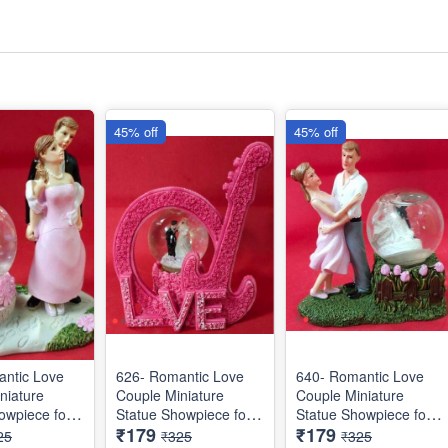
45% off
45% off
ntic Love
626- Romantic Love
640- Romantic Love
niature
Couple Miniature
Couple Miniature
owpiece for
Statue Showpiece for
Statue Showpiece for
₹179
₹179
Gifts - Decor
Valentine Gifts - Decor
Valentine Gifts - Decor
25
₹325
₹325