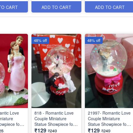
Items
Items
TO CART
ADD TO CART
ADD TO CART
48% off
48% off
ntic Love
818 - Romantic Love
21997- Romantic Love
niature
Couple Miniature
Couple Miniature
owpiece for
Statue Showpiece for
Statue Showpiece for
₹129
₹129
Gifts - Decor
Valentine Gifts - Decor
Valentine Gifts - Decor
25
₹249
₹249