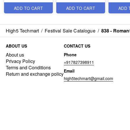
Items
Items
Items
ADD TO CART
ADD TO CART
ADD 
High5 Techmart
/
Festival Sale Catalogue
/
838 - Romant
ABOUT US
CONTACT US
About us
Phone
Privacy Policy
+917827398911
Terms and Conditions
Email
Return and exchange policy
high5techmart@gmail.com