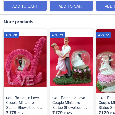
Items
Items
Items
ADD TO CART
ADD TO CART
ADD 
More products
45% off
45% off
45% off
626- Romantic Love
640- Romantic Love
642- Roma
Couple Miniature
Couple Miniature
Couple Mi
Statue Showpiece for
Statue Showpiece for
Statue Sh
₹179
₹179
₹179
Valentine Gifts - Decor
Valentine Gifts - Decor
Valentine 
₹325
₹325
₹3