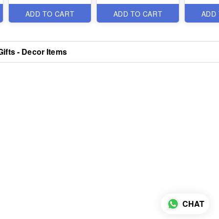
Items
Items
ADD TO CART
ADD TO CART
ADD
ifts - Decor Items
CHAT