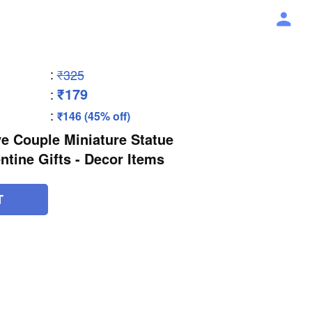
:
₹325
₹179
:
:
₹146 (45% off)
e Couple Miniature Statue
ntine Gifts - Decor Items
T