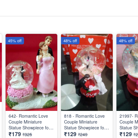
45% off
48% off
48% off
642- Romantic Love
818 - Romantic Love
21997- R
Couple Miniature
Couple Miniature
Couple M
Statue Showpiece for
Statue Showpiece for
Statue S
₹179
₹129
₹129
Valentine Gifts - Decor
Valentine Gifts - Decor
Valentine
₹325
₹249
₹