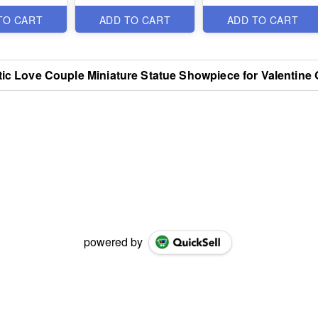
Items
Items
TO CART
ADD TO CART
ADD TO CART
ic Love Couple Miniature Statue Showpiece for Valentine G
powered by