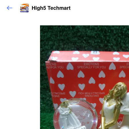
High5 Techmart