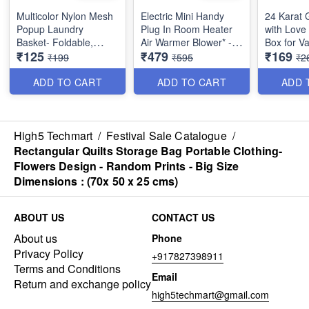
Multicolor Nylon Mesh
Electric Mini Handy
24 Karat 
Popup Laundry
Plug In Room Heater
with Love 
Basket- Foldable,
Air Warmer Blower* -
Box for V
₹125
₹479
₹169
Collapsible & Portable-
Powerful 400 Watts -
₹199
₹595
₹2
For Dirty Clothes, kids
Best Utility Product
room, Dormitory and
ADD TO CART
ADD TO CART
ADD 
Travel - Best Quality-
Random Color Size Big
40 × 40 × 70 cm
High5 Techmart
/
Festival Sale Catalogue
/
Rectangular Quilts Storage Bag Portable Clothing-
Flowers Design - Random Prints - Big Size
Dimensions : (70x 50 x 25 cms)
ABOUT US
CONTACT US
About us
Phone
Privacy Policy
+917827398911
Terms and Conditions
Email
Return and exchange policy
high5techmart@gmail.com