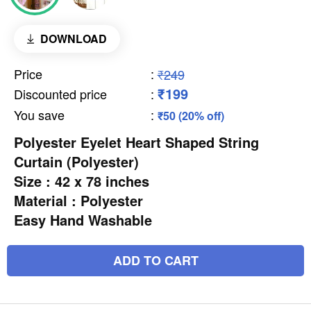
DOWNLOAD
Price
:
₹249
₹199
Discounted price
:
You save
:
₹50 (20% off)
Polyester Eyelet Heart Shaped String
Curtain (Polyester)
Size : 42 x 78 inches
Material : Polyester
Easy Hand Washable
ADD TO CART