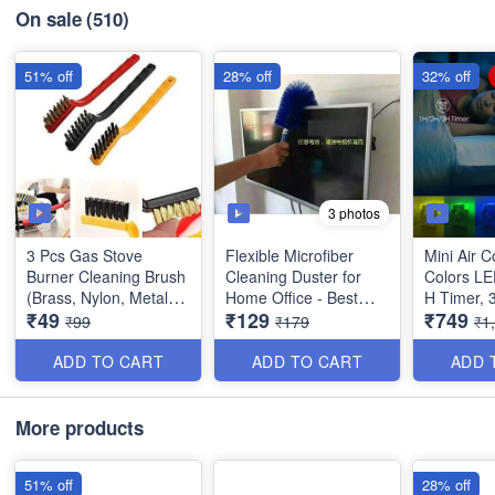
On sale
(510)
51% off
28% off
32% off
3 photos
3 Pcs Gas Stove
Flexible Microfiber
Mini Air C
Burner Cleaning Brush
Cleaning Duster for
Colors LED
(Brass, Nylon, Metal) -
Home Office - Best
H Timer, 
₹49
₹129
₹749
Multipurpose
Dusting Tool
Speeds a
₹99
₹179
₹1
Modes for
Home, Tra
ADD TO CART
ADD TO CART
ADD 
USB Desk
More products
51% off
28% off