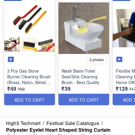
2 photos
3 Pcs Gas Stove
Wash Basin/Toilet
Flexible M
Burner Cleaning Brush
Seat/Sink Cleaning
Cleaning 
(Brass, Nylon, Metal) -
Brush - Best Quality
Home Offi
₹49
₹39
₹129
Multipurpose
Dusting T
₹99
₹1
ADD TO CART
ADD TO CART
ADD 
High5 Techmart
/
Festival Sale Catalogue
/
Polyester Eyelet Heart Shaped String Curtain