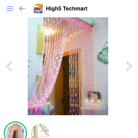
High5 Techmart