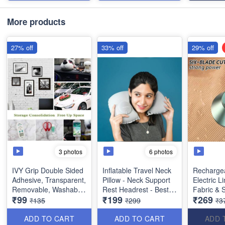
More products
27% off
33% off
29% off
3 photos
6 photos
IVY Grip Double Sided
Inflatable Travel Neck
Rechargea
Adhesive, Transparent,
Pillow - Neck Support
Electric L
Removable, Washable
Rest Headrest - Best
Fabric & 
₹99
₹199
₹269
and Reusable Anti Slip
Imported Quality
Shavers 
₹135
₹299
₹3
Tape (Extremely Useful
Pilling - B
Product)
ADD TO CART
ADD TO CART
ADD 