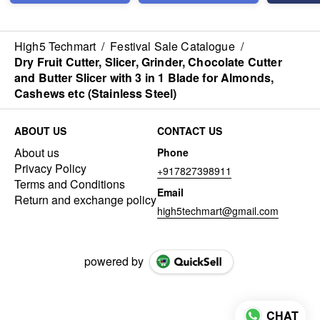
High5 Techmart
/
Festival Sale Catalogue
/
Dry Fruit Cutter, Slicer, Grinder, Chocolate Cutter
and Butter Slicer with 3 in 1 Blade for Almonds,
Cashews etc (Stainless Steel)
ABOUT US
CONTACT US
About us
Phone
Privacy Policy
+917827398911
Terms and Conditions
Email
Return and exchange policy
high5techmart@gmail.com
powered by
CHAT