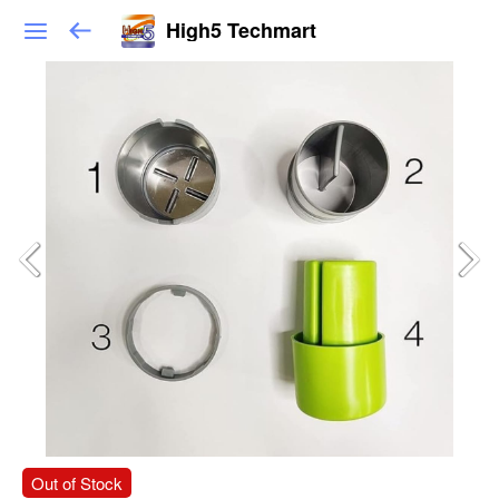
High5 Techmart
Out of Stock