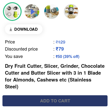
DOWNLOAD
Price
:
₹129
₹79
Discounted price
:
You save
:
₹50 (39% off)
Dry Fruit Cutter, Slicer, Grinder, Chocolate
Cutter and Butter Slicer with 3 in 1 Blade
for Almonds, Cashews etc (Stainless
Steel)
ADD TO CART