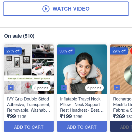
WATCH VIDEO
On sale
(510)
27% off
33% off
29% off
3 photos
6 photos
IVY Grip Double Sided
Inflatable Travel Neck
Rechargea
Adhesive, Transparent,
Pillow - Neck Support
Electric L
Removable, Washable
Rest Headrest - Best
Fabric & 
₹99
₹199
₹269
and Reusable Anti Slip
Imported Quality
Shavers 
₹135
₹299
₹3
Tape (Extremely Useful
Pilling - B
Product)
ADD TO CART
ADD TO CART
ADD 