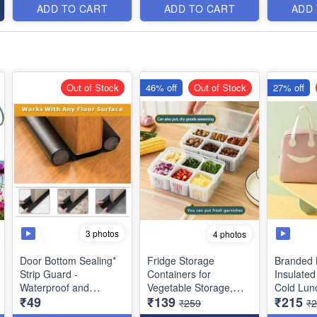
Item
- 570 gms (Size :
ADD TO CART
ADD TO CART
ADD
68x43 cms)
Out of Stock
46% off
Out of Stock
27% off
3 photos
4 photos
Door Bottom Sealing*
Fridge Storage
Branded 
Strip Guard -
Containers for
Insulated
Waterproof and
Vegetable Storage,
Cold Lun
₹49
₹139
₹215
Washable- Best Utility
Draining Crisper
- for Offi
₹259
₹
Product
Refrigerator Food Box
School Pi