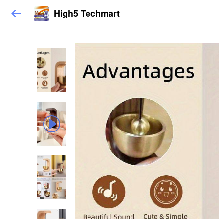
High5 Techmart