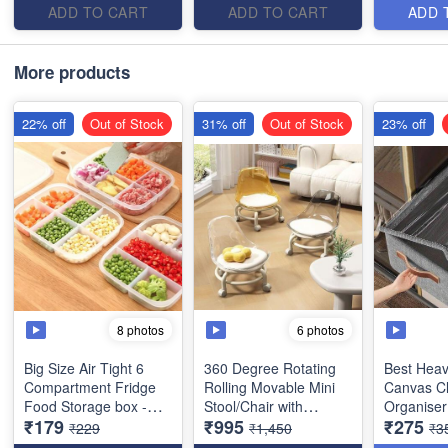
24x19x4 cms)
Stool - for Kids and
Item
ADD TO CART
ADD TO CART
ADD 
Adults - Best Imported
Quality
More products
22% off
Out of Stock
31% off
Out of Stock
23% off
8 photos
6 photos
Big Size Air Tight 6
360 Degree Rotating
Best Heav
Compartment Fridge
Rolling Movable Mini
Canvas C
Food Storage box -
Stool/Chair with
Organiser
₹179
₹995
₹275
Heavy Quality with
Wheels and Backrest -
with Lid f
₹229
₹1,450
₹3
Flexible Lid- (Size :
Low Height Rolling
Best Stora