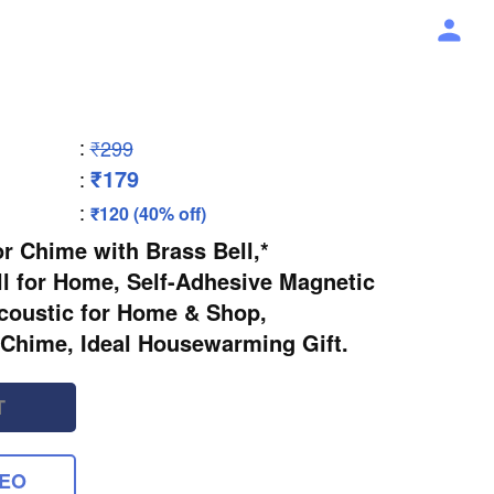
:
₹299
₹179
:
:
₹120 (40% off)
 Chime with Brass Bell,*
l for Home, Self-Adhesive Magnetic
coustic for Home & Shop,
Chime, Ideal Housewarming Gift.
T
DEO