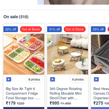
On sale
(510)
22% off
Out of Stock
31% off
Out of Stock
23% off
8 photos
6 photos
Big Size Air Tight 6
360 Degree Rotating
Best Heav
Compartment Fridge
Rolling Movable Mini
Canvas C
Food Storage box -
Stool/Chair with
Organiser
₹179
₹995
₹275
Heavy Quality with
Wheels and Backrest -
with Lid f
₹229
₹1,450
₹3
Flexible Lid- (Size :
Low Height Rolling
Best Stora