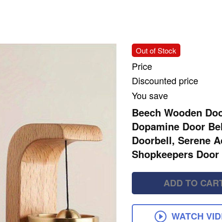
Out of Stock
Price
Discounted price
You save
Beech Wooden Door
Dopamine Door Bel
Doorbell, Serene A
Shopkeepers Door 
ADD TO CAR
WATCH VI