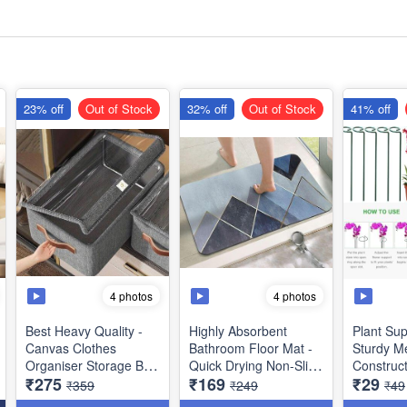
23% off
Out of Stock
32% off
Out of Stock
41% off
4 photos
4 photos
Best Heavy Quality -
Highly Absorbent
Plant Sup
Canvas Clothes
Bathroom Floor Mat -
Sturdy Me
Organiser Storage Box
Quick Drying Non-Slip
Construct
₹275
₹169
₹29
with Lid for Wardrobe -
Mats - Best Imported
and Healt
₹359
₹249
₹49
Best Storage Utility
Quality- Heavy Quality
Growth