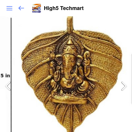
High5 Techmart