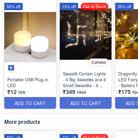
52% off
13% off
Out of Stock
30% off
5 photos
Swastik Curtain Lights
Dragonfly
Portable USB Plug-in
- 6 Big Swastiks and 6
LED Fairy 
LED
Small Swastiks - 8
- Battery
₹12
₹349
₹175
Flashing Modes
Warm Whi
₹25
₹399
₹2
Quality)
ADD TO CART
ADD TO CART
ADD 
More products
52% off
13% off
Out of Stock