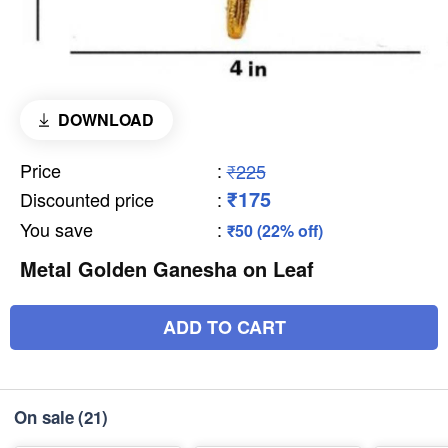
DOWNLOAD
Price
:
₹225
₹175
Discounted price
:
You save
:
₹50 (22% off)
Metal Golden Ganesha on Leaf
ADD TO CART
On sale
(21)