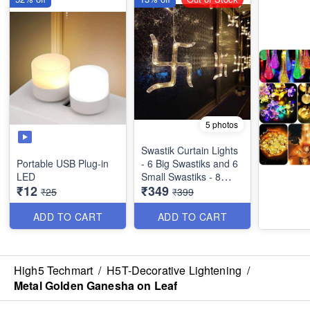
5 photos
Swastik Curtain Lights
Portable USB Plug-in
- 6 Big Swastiks and 6
LED
Small Swastiks - 8
₹12
₹349
Flashing Modes
₹25
₹399
ADD TO CART
ADD TO CART
High5 Techmart
/
H5T-Decorative Lightening
/
Metal Golden Ganesha on Leaf