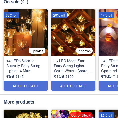
On sale
(21)
32% off
20% off
47% off
3 photos
7 photos
14 LEDs Silicone
16 LED Moon Star
14 LEDs 
Butterfly Fairy String
Fairy String Lights -
Fairy Stri
Lights - 4 Mtrs
Warm White - Approx 4
Operated
₹99
₹159
₹105
Mtrs
₹145
₹199
₹1
ADD TO CART
ADD TO CART
ADD 
More products
Out of Stock
32% off