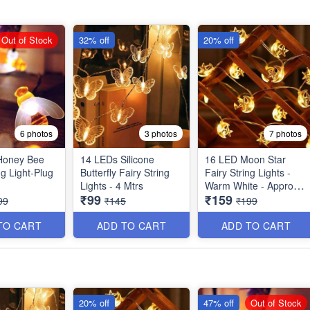
Out of Stock
32% off
20% off
6 photos
3 photos
7 photos
Honey Bee
14 LEDs Silicone
16 LED Moon Star
ng Light-Plug
Butterfly Fairy String
Fairy String Lights -
Lights - 4 Mtrs
Warm White - Approx 4
₹99
₹159
Mtrs
99
₹145
₹199
TO CART
ADD TO CART
ADD TO CART
20% off
47% off
Out of Stock