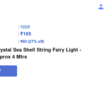
:
₹225
₹165
:
:
₹60 (27% off)
stal Sea Shell String Fairy Light -
prox 4 Mtrs
T