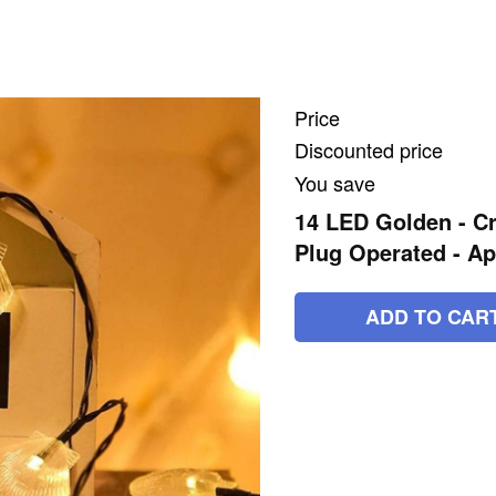
Price
Discounted price
You save
14 LED Golden - Cry
Plug Operated - Ap
ADD TO CAR