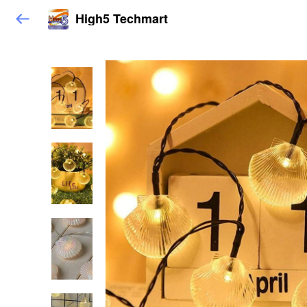
High5 Techmart