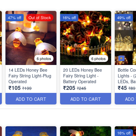
47% off
Out of Stock
16% off
49% off
6 photos
6 photos
14 LEDs Honey Bee
20 LEDs Honey Bee
Bottle Co
Fairy String Light-Plug
Fairy String Light -
Lights - (2 meters) - 20
Operated
Battery Operated
LEDs, Ba
₹105
₹205
₹45
Operated
₹199
₹245
₹89
ADD TO CART
ADD TO CART
ADD
16% off