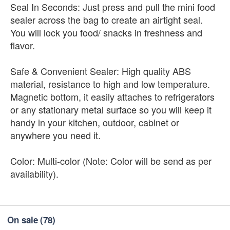
Seal In Seconds: Just press and pull the mini food
sealer across the bag to create an airtight seal.
You will lock you food/ snacks in freshness and
flavor.
Safe & Convenient Sealer: High quality ABS
material, resistance to high and low temperature.
Magnetic bottom, it easily attaches to refrigerators
or any stationary metal surface so you will keep it
handy in your kitchen, outdoor, cabinet or
anywhere you need it.
Color: Multi-color (Note: Color will be send as per
availability).
On sale
(78)