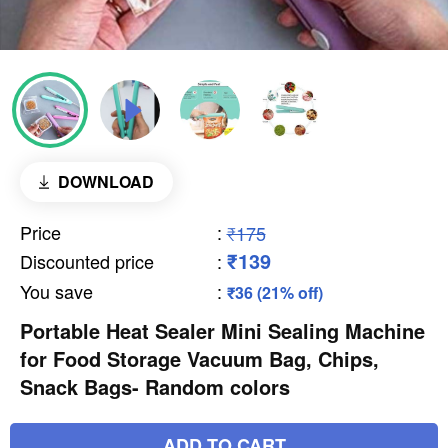
DOWNLOAD
Price
:
₹175
₹139
Discounted price
:
You save
:
₹36 (21% off)
Portable Heat Sealer Mini Sealing Machine
for Food Storage Vacuum Bag, Chips,
Snack Bags- Random colors
ADD TO CART