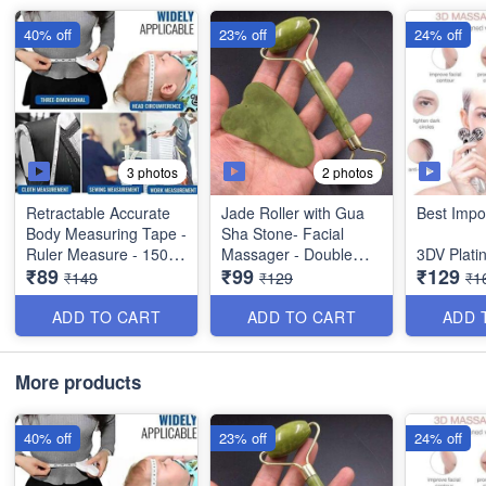
40% off
23% off
24% off
3 photos
2 photos
Retractable Accurate
Jade Roller with Gua
Best Impo
Body Measuring Tape -
Sha Stone- Facial
Ruler Measure - 150
Massager - Double
3DV Plat
₹89
₹99
₹129
cm - Best Imported
Sidwed Toning Firming
Roller Fa
₹149
₹129
₹1
Quality
Face Neck Massage
Massager
Tool - Best Quality
Skin Tight
ADD TO CART
ADD TO CART
ADD 
Shaping&
Remover -
Plate- Be
More products
Quality- B
40% off
23% off
24% off