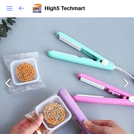
High5 Techmart