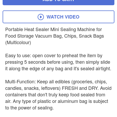
WATCH VIDEO
Portable Heat Sealer Mini Sealing Machine for
Food Storage Vacuum Bag, Chips, Snack Bags
(Multicolour)
Easy to use: open cover to preheat the item by
pressing 5 seconds before using, then simply slide
it along the edge of any bag and it's sealed airtight.
Multi-Function: Keep all edibles (groceries, chips,
candies, snacks, leftovers) FRESH and DRY. Avoid
containers that don't truly keep food sealed from
air. Any type of plastic or aluminum bag is subject
to the power of sealing.