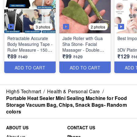
3 photos
2 photos
Retractable Accurate
Jade Roller with Gua
Best Impo
Body Measuring Tape -
Sha Stone- Facial
Ruler Measure - 150
Massager - Double
3DV Plat
₹89
₹99
₹129
cm - Best Imported
Sidwed Toning Firming
Roller Fa
₹149
₹129
₹1
Quality
Face Neck Massage
Massager
Tool - Best Quality
Skin Tight
ADD TO CART
ADD TO CART
ADD 
Shaping&
Remover -
Plate- Be
Quality- B
High5 Techmart
/
Health & Personal Care
/
Portable Heat Sealer Mini Sealing Machine for Food
Storage Vacuum Bag, Chips, Snack Bags- Random
colors
ABOUT US
CONTACT US
About us
Phone