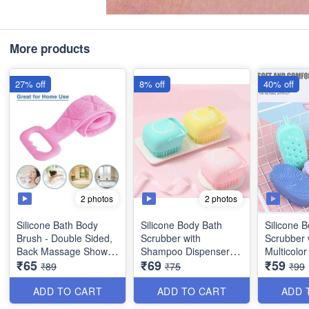
More products
27% off
8% off
40% off
2 photos
2 photos
Silicone Bath Body
Silicone Body Bath
Silicone 
Brush - Double Sided,
Scrubber with
Scrubber 
Back Massage Shower
Shampoo Dispenser -
Multicolor
₹65
₹69
₹59
Belt (Multicolor) - Box
Multicolor (Best
Quality)
₹89
₹75
₹99
Packing
Quality)
ADD TO CART
ADD TO CART
ADD 