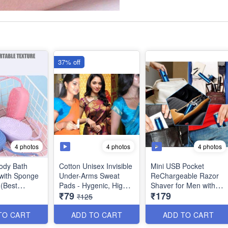
37% off
4 photos
4 photos
4 photos
Body Bath
Cotton Unisex Invisible
Mini USB Pocket
with Sponge
Under-Arms Sweat
ReChargeable Razor
 (Best
Pads - Hygenic, High
Shaver for Men with
₹79
₹179
Absorbant, Breathable
LED Battery Display -
₹125
and Easy to use for
Best for Travel Shaves,
Women and Men -
Touch Up Shaves -
TO CART
ADD TO CART
ADD TO CART
(Pack of 10) - Best
Best Utility Tool