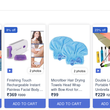
8% off
23% off
2 photos
2 photos
Finishing Touch
Microfiber Hair Drying
Double L
Rechargeable Instant
Towels Head Wrap
Portable 
Painless Facial Body
with Bow-Knot for
Umbrella 
₹369
₹99
₹229
Hair Remover,
Women - Best Quality
Cover fo
₹399
₹
Trimmer, Shaver for
Protectio
Women / Trimmer for
Random 
ADD TO CART
ADD TO CART
ADD
Men (Best Quality)