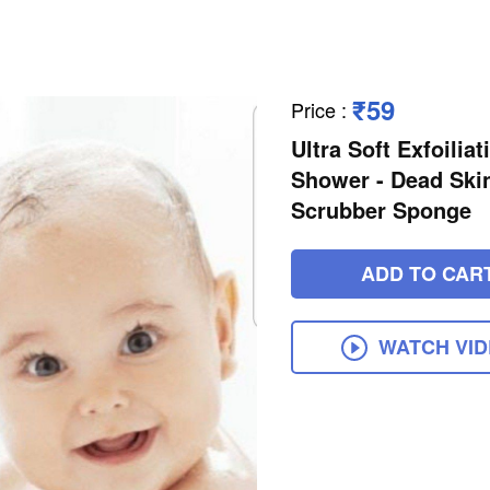
₹59
Price
:
Ultra Soft Exfoili
Shower - Dead Ski
Scrubber Sponge
ADD TO CAR
WATCH VI