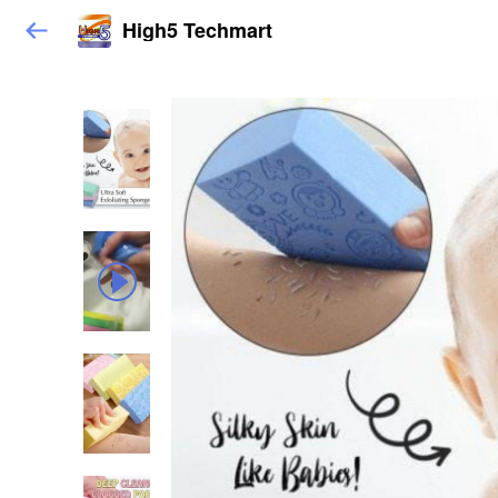
High5 Techmart