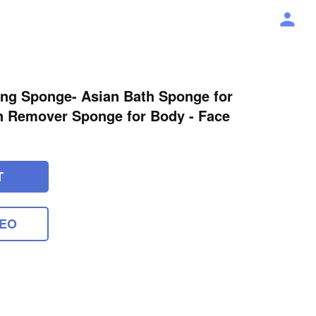
ating Sponge- Asian Bath Sponge for
n Remover Sponge for Body - Face
T
DEO