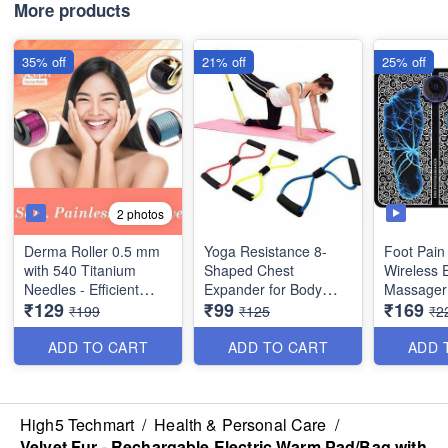
Imported 
More products
35% off
21% off
25% off
2 photos
Derma Roller 0.5 mm
Yoga Resistance 8-
Foot Pain 
with 540 Titanium
Shaped Chest
Wireless 
Needles - Efficient
Expander for Body
Massager
₹129
₹99
₹169
System for Anti-Ageing
Building and Fitness
Rechargea
₹199
₹125
₹2
Skin Regeneration,
Folding A
Skin Tighten and
8 Modes In
ADD TO CART
ADD TO CART
ADD 
Collagen Stimulation
Legs, Bo
Therapy
Therapy -
Imported 
High5 Techmart
/
Health & Personal Care
/
Velvet Fur - Rechargable Electric Warm Pad/Bag with