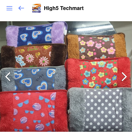
High5 Techmart