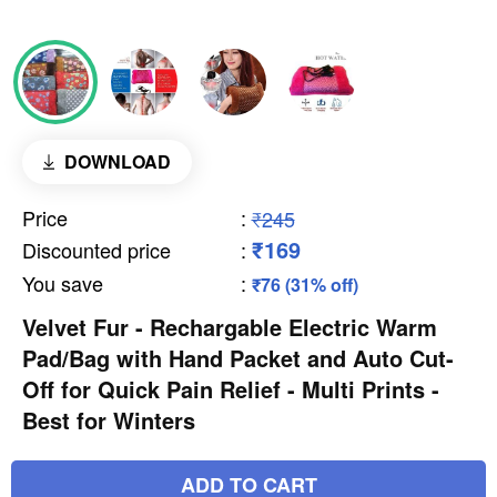
DOWNLOAD
Price
:
₹245
₹169
Discounted price
:
You save
:
₹76 (31% off)
Velvet Fur - Rechargable Electric Warm
Pad/Bag with Hand Packet and Auto Cut-
Off for Quick Pain Relief - Multi Prints -
Best for Winters
ADD TO CART