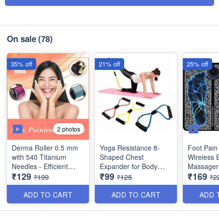
On sale
(78)
35% off
21% off
25% off
2 photos
Derma Roller 0.5 mm
Yoga Resistance 8-
Foot Pain 
with 540 Titanium
Shaped Chest
Wireless 
Needles - Efficient
Expander for Body
Massager
₹129
₹99
₹169
System for Anti-Ageing
Building and Fitness
Rechargea
₹199
₹125
₹2
Skin Regeneration,
Folding A
Skin Tighten and
8 Modes In
ADD TO CART
ADD TO CART
ADD 
Collagen Stimulation
Legs, Bo
Therapy
Therapy -