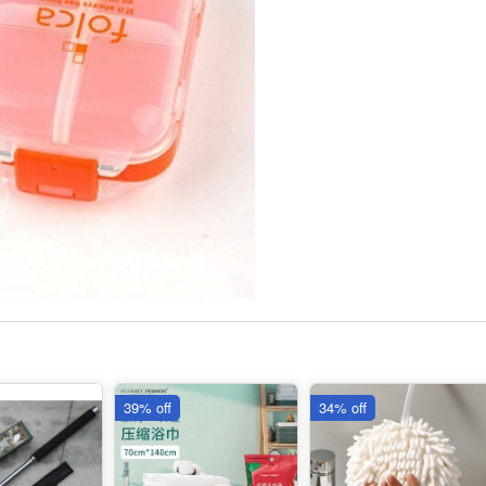
39% off
34% off