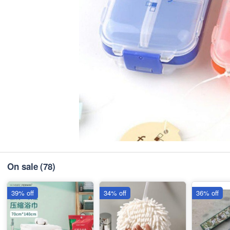
On sale
(78)
39% off
34% off
36% off