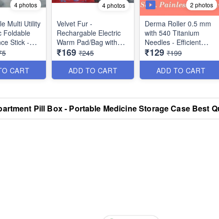
4 photos
2 photos
4 photos
 Multi Utility
Velvet Fur -
Derma Roller 0.5 mm
c Foldable
Rechargable Electric
with 540 Titanium
ce Stick -
Warm Pad/Bag with
Needles - Efficient
₹169
₹129
n Bag Cover
Hand Packet and Auto
System for Anti-Ageing
75
₹245
₹199
table Grip -
Cut-Off for Quick Pain
Skin Regeneration,
ack) - Best
Relief - Multi Prints -
Skin Tighten and
TO CART
ADD TO CART
ADD TO CART
ported
Best for Winters
Collagen Stimulation
Therapy
artment Pill Box - Portable Medicine Storage Case Best Qu