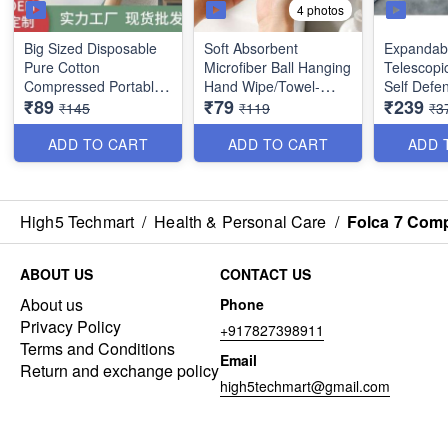
4 photos
Big Sized Disposable
Soft Absorbent
Expandable
Pure Cotton
Microfiber Ball Hanging
Telescopi
Compressed Portable
Hand Wipe/Towel-
Self Defen
₹89
₹79
₹239
Travel Towel - Best
Cleaning Cloth for
with Nylo
₹145
₹119
₹3
Utility Item (Size :
Bathroom Kitchen -
and Comfo
140×70 cms) - Best
Best Quality
(Silver Bl
ADD TO CART
ADD TO CART
ADD 
Imported Quality
Heavy Im
Quality
High5 Techmart
/
Health & Personal Care
/
Folca 7 Comp
ABOUT US
CONTACT US
About us
Phone
Privacy Policy
+917827398911
Terms and Conditions
Email
Return and exchange policy
high5techmart@gmail.com