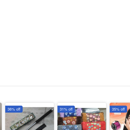
36% off
31% off
35% off