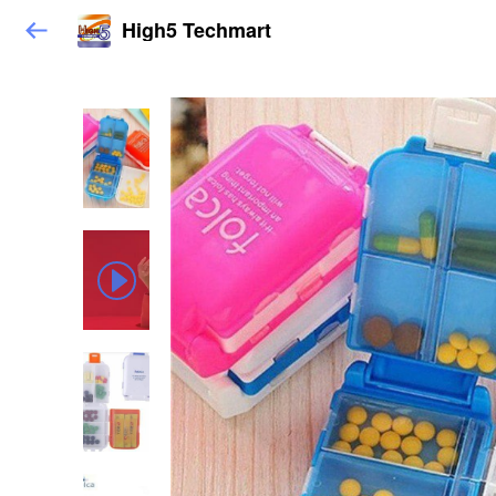
High5 Techmart