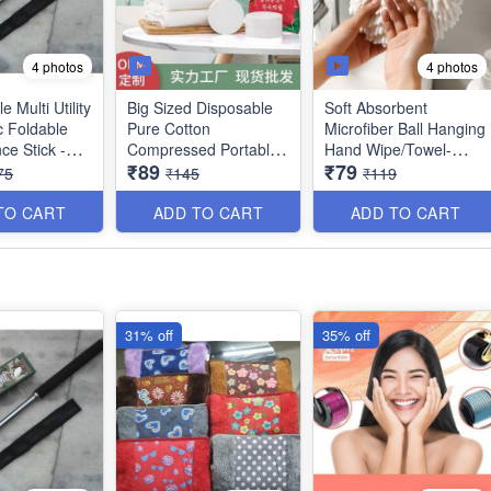
4 photos
4 photos
 Multi Utility
Big Sized Disposable
Soft Absorbent
c Foldable
Pure Cotton
Microfiber Ball Hanging
ce Stick -
Compressed Portable
Hand Wipe/Towel-
₹89
₹79
n Bag Cover
Travel Towel - Best
Cleaning Cloth for
75
₹145
₹119
table Grip -
Utility Item (Size :
Bathroom Kitchen -
ack) - Best
140×70 cms) - Best
Best Quality
TO CART
ADD TO CART
ADD TO CART
ported
Imported Quality
31% off
35% off