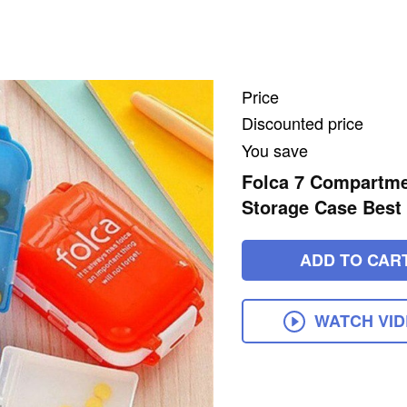
Price
Discounted price
You save
Folca 7 Compartmen
Storage Case Best 
ADD TO CAR
WATCH VI