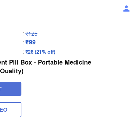
:
₹125
₹99
:
:
₹26 (21% off)
t Pill Box - Portable Medicine
Quality)
T
DEO