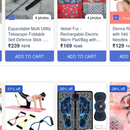
4 photos
4 photos
Expandable Multi Utility
Velvet Fur -
Derma Ro
Telescopic Foldable
Rechargable Electric
with 540 
Self Defence Stick -
Warm Pad/Bag with
Needles -
₹239
₹169
₹129
with Nylon Bag Cover
Hand Packet and Auto
System fo
₹375
₹245
₹
and Comfotable Grip -
Cut-Off for Quick Pain
Skin Reg
(Silver Black) - Best
Relief - Multi Prints -
Skin Tig
ADD TO CART
ADD TO CART
ADD
Heavy Imported
Best for Winters
Collagen 
Quality
Therapy
21% off
25% off
28% off