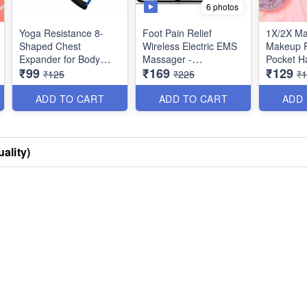
6 photos
Yoga Resistance 8-
Foot Pain Relief
1X/2X Ma
Shaped Chest
Wireless Electric EMS
Makeup R
Expander for Body
Massager -
Pocket Ha
₹99
₹169
₹129
Building and Fitness
Rechargeable Portable
Small & 
₹125
₹225
₹
Folding Automatic with
Best Impo
8 Modes Intensity for
ADD TO CART
ADD TO CART
ADD
Legs, Body & Hand
Therapy - Best
Imported Quality
ality)