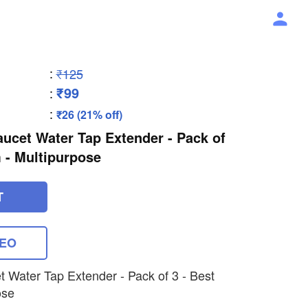
:
₹125
₹99
:
:
₹26 (21% off)
Faucet Water Tap Extender - Pack of
em - Multipurpose
T
DEO
et Water Tap Extender - Pack of 3 - Best
ose