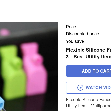
Price
Discounted price
You save
Flexible Silicone 
3 - Best Utility It
ADD TO CAR
WATCH VI
Flexible Silicone Fauc
Utility Item - Multipurp