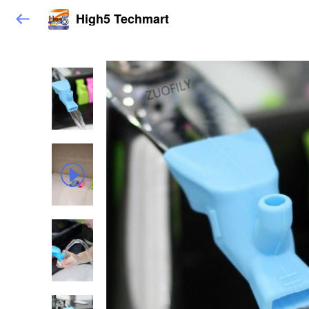
High5 Techmart