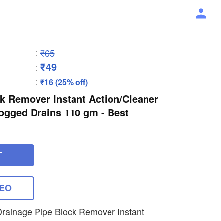
:
₹65
₹49
:
:
₹16 (25% off)
k Remover Instant Action/Cleaner
ogged Drains 110 gm - Best
T
DEO
Drainage Pipe Block Remover Instant