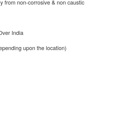
y from non-corrosive & non caustic
Over India
depending upon the location)