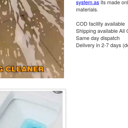
system.as
its made onl
materials.
COD facility available
Shipping available All 
Same day dispatch
Delivery in 2-7 days (