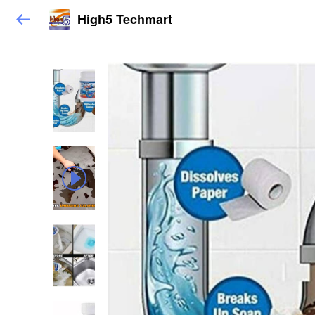
High5 Techmart