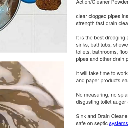
Action/Cleaner Powder
clear clogged pipes ins
strength fast drain cle
It is the best dredgin
sinks, bathtubs, showe
toilets, bathrooms, flo
pipes and other drain 
It will take time to wo
and paper products eas
No measuring, no splas
disgusting toilet auger 
Sink and Drain Cleaner
safe on septic
systems.