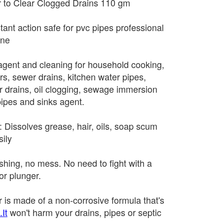
 to Clear Clogged Drains 110 gm
tant action safe for pvc pipes professional
ane
g agent and cleaning for household cooking,
rs, sewer drains, kitchen water pipes,
or drains, oil clogging, sewage immersion
pipes and sinks agent.
rk: Dissolves grease, hair, oils, soap scum
ily
hing, no mess. No need to fight with a
or plunger.
 is made of a non-corrosive formula that's
It
won't harm your drains, pipes or septic